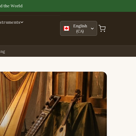
d the World
nstruments
English
(CA)
ing