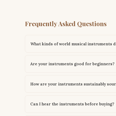
Frequently Asked Questions
What kinds of world musical instruments d
Are your instruments good for beginners?
How are your instruments sustainably sou
Can I hear the instruments before buying?