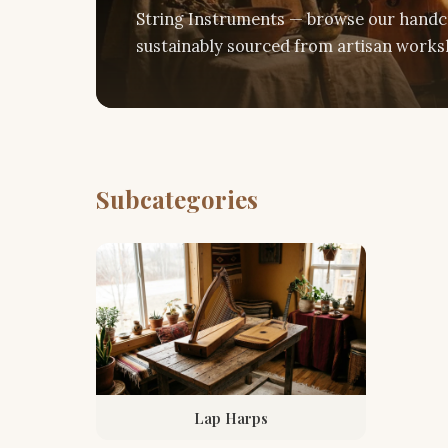
String Instruments — browse our handcr
sustainably sourced from artisan worksh
Subcategories
Lap Harps