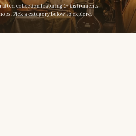
afted collection featuring 1+ instruments
ops. Pick a category below to explore.