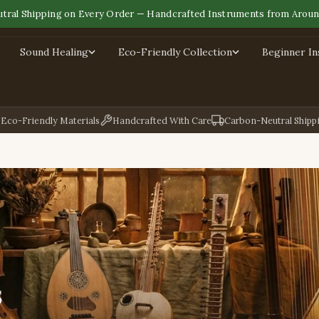
tral Shipping on Every Order — Handcrafted Instruments from Aroun
Sound Healing
Eco-Friendly Collection
Beginner I
Eco-Friendly Materials
Handcrafted With Care
Carbon-Neutral Shipp
s