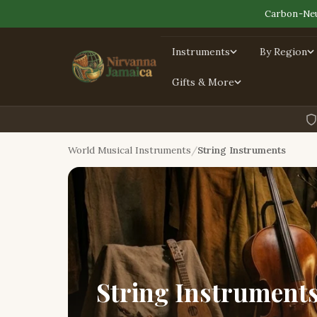
Carbon-Neu
Instruments
By Region
Gifts & More
World Musical Instruments
String Instruments
String Instrument