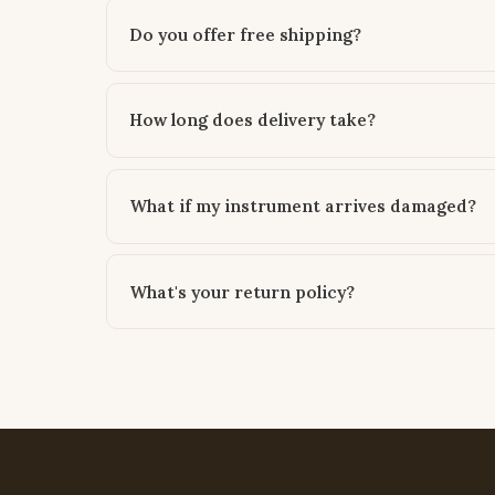
Do you offer free shipping?
How long does delivery take?
What if my instrument arrives damaged?
What's your return policy?