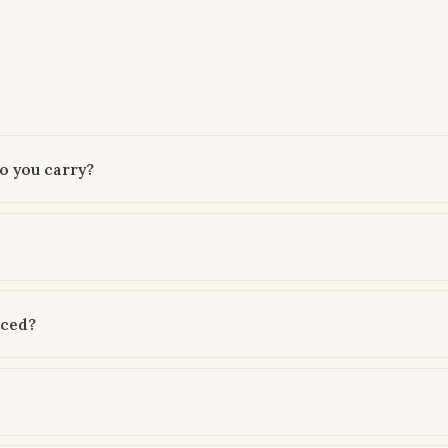
o you carry?
rced?