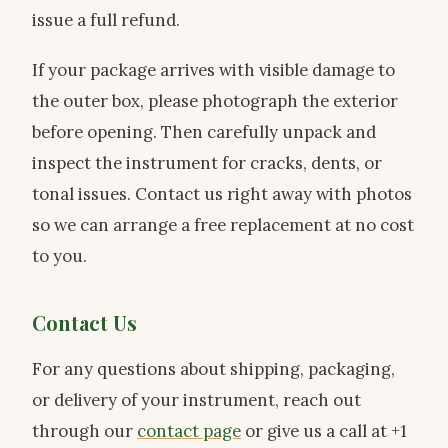
issue a full refund.
If your package arrives with visible damage to
the outer box, please photograph the exterior
before opening. Then carefully unpack and
inspect the instrument for cracks, dents, or
tonal issues. Contact us right away with photos
so we can arrange a free replacement at no cost
to you.
Contact Us
For any questions about shipping, packaging,
or delivery of your instrument, reach out
through our
contact page
or give us a call at +1