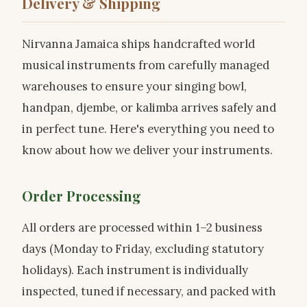
Delivery & Shipping
Nirvanna Jamaica ships handcrafted world
musical instruments from carefully managed
warehouses to ensure your singing bowl,
handpan, djembe, or kalimba arrives safely and
in perfect tune. Here's everything you need to
know about how we deliver your instruments.
Order Processing
All orders are processed within 1–2 business
days (Monday to Friday, excluding statutory
holidays). Each instrument is individually
inspected, tuned if necessary, and packed with