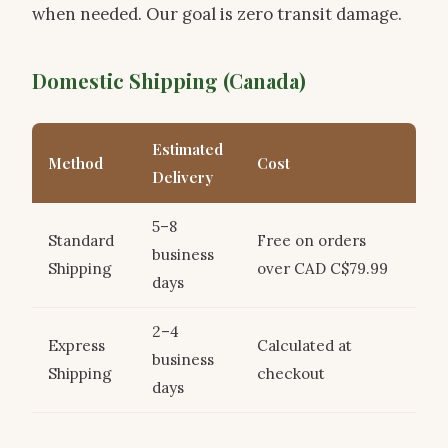
when needed. Our goal is zero transit damage.
Domestic Shipping (Canada)
Estimated
Method
Cost
Delivery
5–8
Standard
Free on orders
business
Shipping
over CAD C$79.99
days
2–4
Express
Calculated at
business
Shipping
checkout
days