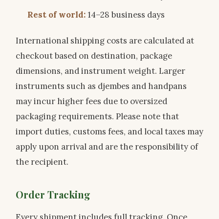
Rest of world:
14–28 business days
International shipping costs are calculated at
checkout based on destination, package
dimensions, and instrument weight. Larger
instruments such as djembes and handpans
may incur higher fees due to oversized
packaging requirements. Please note that
import duties, customs fees, and local taxes may
apply upon arrival and are the responsibility of
the recipient.
Order Tracking
Every shipment includes full tracking. Once