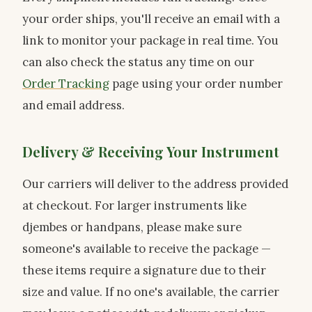
your order ships, you'll receive an email with a
link to monitor your package in real time. You
can also check the status any time on our
Order Tracking
page using your order number
and email address.
Delivery & Receiving Your Instrument
Our carriers will deliver to the address provided
at checkout. For larger instruments like
djembes or handpans, please make sure
someone's available to receive the package —
these items require a signature due to their
size and value. If no one's available, the carrier