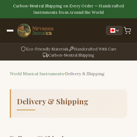
Carbon-Neutral Shipping on Every Order — Handcrafted
Instruments from Around the World
Eco-Friendly Materials
Handcrafted With Care
Carbon-Neutral Shipping
World Musical Instruments
Delivery & Shipping
Delivery & Shipping