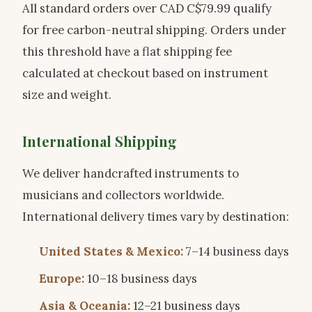
All standard orders over CAD C$79.99 qualify
for free carbon-neutral shipping. Orders under
this threshold have a flat shipping fee
calculated at checkout based on instrument
size and weight.
International Shipping
We deliver handcrafted instruments to
musicians and collectors worldwide.
International delivery times vary by destination:
United States & Mexico:
7–14 business days
Europe:
10–18 business days
Asia & Oceania:
12–21 business days