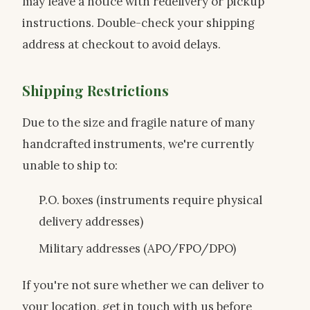
may leave a notice with redelivery or pickup
instructions. Double-check your shipping
address at checkout to avoid delays.
Shipping Restrictions
Due to the size and fragile nature of many
handcrafted instruments, we're currently
unable to ship to:
P.O. boxes (instruments require physical
delivery addresses)
Military addresses (APO/FPO/DPO)
If you're not sure whether we can deliver to
your location, get in touch with us before