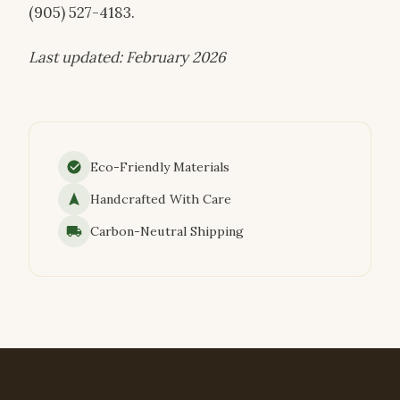
(905) 527-4183.
Last updated: February 2026
Eco-Friendly Materials
Handcrafted With Care
Carbon-Neutral Shipping