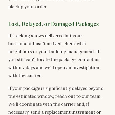
placing your order.
Lost, Delayed, or Damaged Packages
If tracking shows delivered but your
instrument hasn't arrived, check with
neighbours or your building management. If
you still can't locate the package, contact us
within 7 days and we'll open an investigation
with the carrier.
If your package is significantly delayed beyond
the estimated window, reach out to our team.
We'll coordinate with the carrier and, if
necessary, send a replacement instrument or