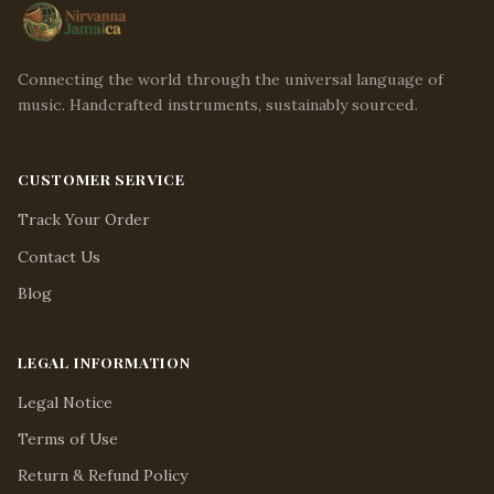
Connecting the world through the universal language of
music. Handcrafted instruments, sustainably sourced.
CUSTOMER SERVICE
Track Your Order
Contact Us
Blog
LEGAL INFORMATION
Legal Notice
Terms of Use
Return & Refund Policy