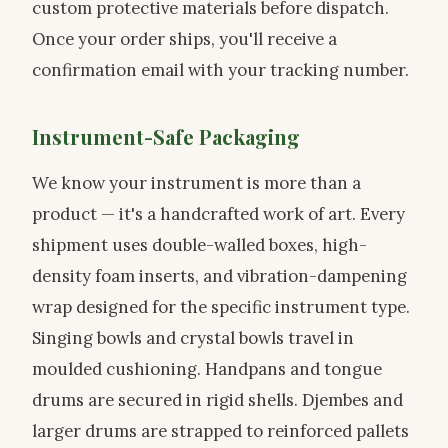
custom protective materials before dispatch.
Once your order ships, you'll receive a
confirmation email with your tracking number.
Instrument-Safe Packaging
We know your instrument is more than a
product — it's a handcrafted work of art. Every
shipment uses double-walled boxes, high-
density foam inserts, and vibration-dampening
wrap designed for the specific instrument type.
Singing bowls and crystal bowls travel in
moulded cushioning. Handpans and tongue
drums are secured in rigid shells. Djembes and
larger drums are strapped to reinforced pallets