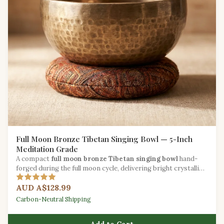
Full Moon Bronze Tibetan Singing Bowl — 5-Inch
Meditation Grade
A compact
full moon bronze Tibetan singing bowl
hand-
forged during the full moon cycle, delivering bright crystalline
tones for daily mindfulness.
AUD A$128.99
Carbon-Neutral Shipping