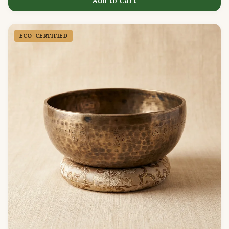
Add to Cart
ECO-CERTIFIED