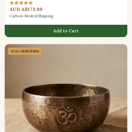
techniques.
AUD A$173.99
Carbon-Neutral Shipping
Add to Cart
ECO-CERTIFIED