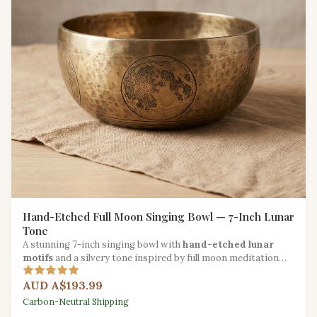
Hand-Etched Full Moon Singing Bowl — 7-Inch Lunar
Tone
A stunning 7-inch singing bowl with
hand-etched lunar
motifs
and a silvery tone inspired by full moon meditation
traditions.
AUD A$193.99
Carbon-Neutral Shipping