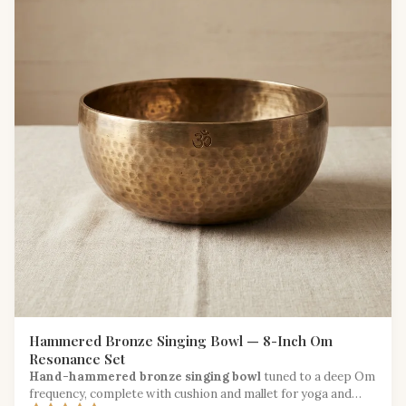
Hammered Bronze Singing Bowl — 8-Inch Om
Resonance Set
Hand-hammered bronze singing bowl
tuned to a deep Om
frequency, complete with cushion and mallet for yoga and