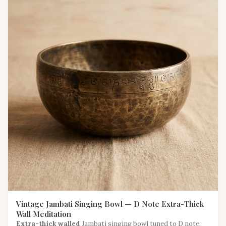
Vintage Jambati Singing Bowl — D Note Extra-Thick
Wall Meditation
Extra-thick walled
Jambati singing bowl tuned to D note,