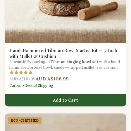
Hand-Hammered Tibetan Bowl Starter Kit — 5-Inch
with Mallet & Cushion
A beautifully packaged
Tibetan singing bowl set
with a hand-
hammered bronze bowl, suede-wrapped mallet, silk cushion,
and meditation guide.
AUD A$106.99
AUD A$130.99
Carbon-Neutral Shipping
Add to Cart
ECO-CERTIFIED