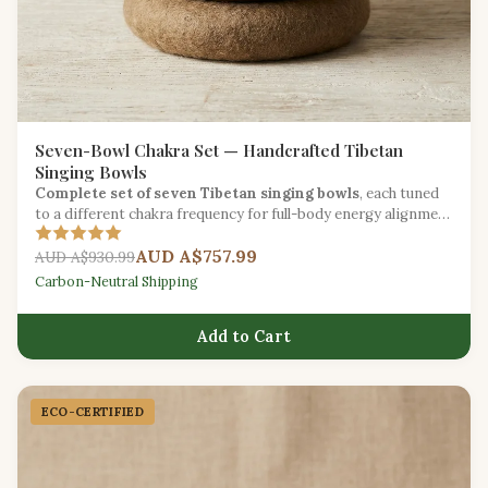
Seven-Bowl Chakra Set — Handcrafted Tibetan
Singing Bowls
Complete set of seven Tibetan singing bowls
, each tuned
to a different chakra frequency for full-body energy alignment
during yoga.
AUD A$757.99
AUD A$930.99
Carbon-Neutral Shipping
Add to Cart
ECO-CERTIFIED