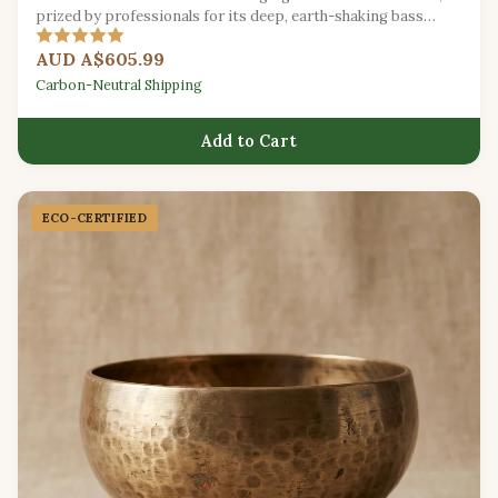
prized by professionals for its deep, earth-shaking bass
vibrations.
AUD A$605.99
Carbon-Neutral Shipping
Add to Cart
ECO-CERTIFIED