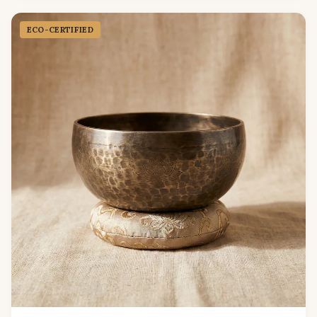
ECO-CERTIFIED