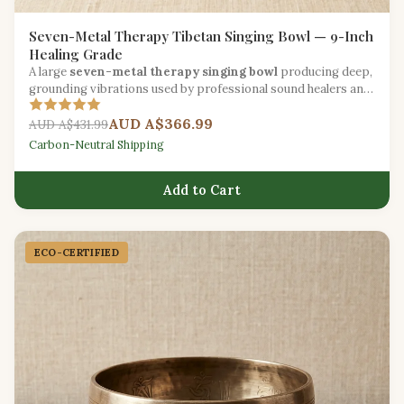
Seven-Metal Therapy Tibetan Singing Bowl — 9-Inch
Healing Grade
A large
seven-metal therapy singing bowl
producing deep,
grounding vibrations used by professional sound healers and
wellness practitioners worldwide.
AUD A$366.99
AUD A$431.99
Carbon-Neutral Shipping
Add to Cart
ECO-CERTIFIED