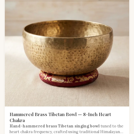
Hammered Brass Tibetan Bowl — 8-Inch Heart
Chakra
Hand-hammered brass Tibetan singing bowl
tuned to the
heart chakra frequency, crafted using traditional Himalayan