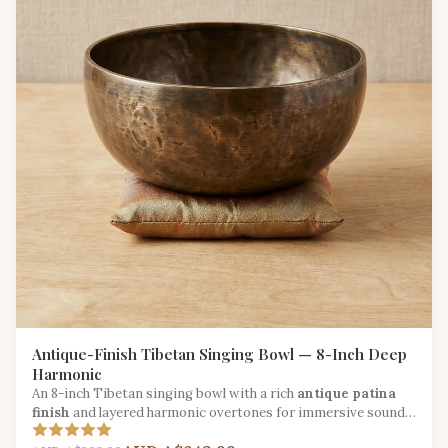
Antique-Finish Tibetan Singing Bowl — 8-Inch Deep
Harmonic
An 8-inch Tibetan singing bowl with a rich
antique patina
finish
and layered harmonic overtones for immersive sound
therapy.