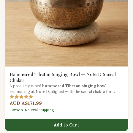
Hammered Tibetan Singing Bowl — Note D Sacral
Chakra
A precisely tuned
hammered Tibetan singing bowl
resonating at Note D, aligned with the sacral chakra for
creative and emotional healing work.
AUD A$171.99
Carbon-Neutral Shipping
Add to Cart