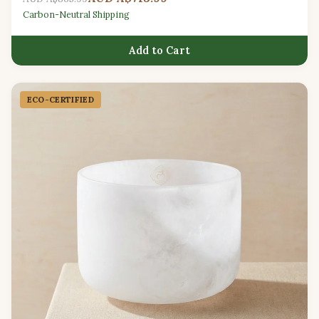
Carbon-Neutral Shipping
Add to Cart
ECO-CERTIFIED