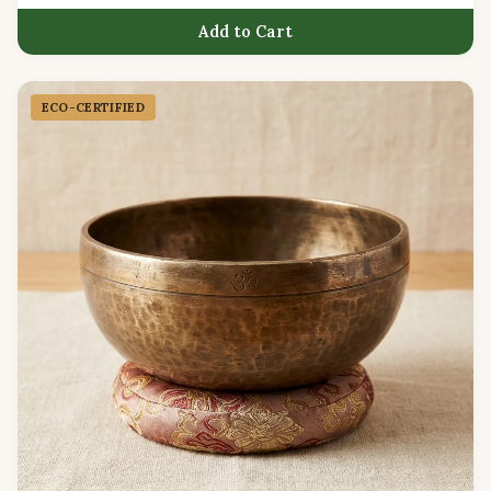
Add to Cart
ECO-CERTIFIED