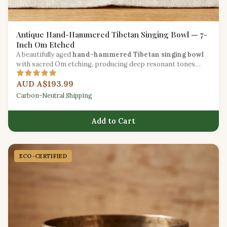
Antique Hand-Hammered Tibetan Singing Bowl — 7-
Inch Om Etched
A beautifully aged
hand-hammered Tibetan singing bowl
with sacred Om etching, producing deep resonant tones
ideal for meditation and chakra healing.
AUD A$193.99
Carbon-Neutral Shipping
Add to Cart
ECO-CERTIFIED