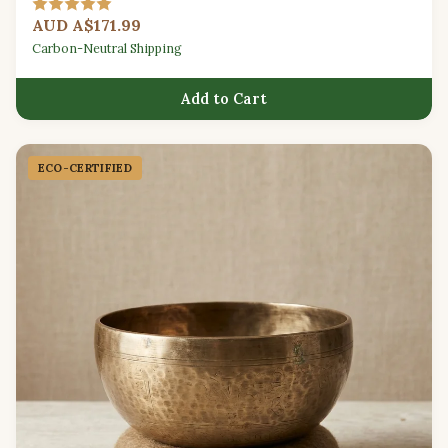
meditation sessions.
AUD A$171.99
Carbon-Neutral Shipping
Add to Cart
ECO-CERTIFIED