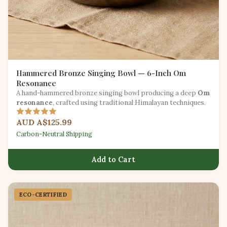
Hammered Bronze Singing Bowl — 6-Inch Om
Resonance
A hand-hammered bronze singing bowl producing a deep
Om
resonance
, crafted using traditional Himalayan techniques.
AUD A$125.99
Carbon-Neutral Shipping
Add to Cart
ECO-CERTIFIED