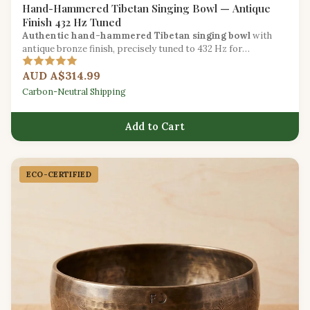
Hand-Hammered Tibetan Singing Bowl — Antique
Finish 432 Hz Tuned
Authentic hand-hammered Tibetan singing bowl
with
antique bronze finish, precisely tuned to 432 Hz for
traditional sound healing.
AUD A$314.99
Carbon-Neutral Shipping
Add to Cart
ECO-CERTIFIED