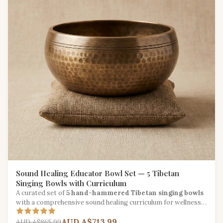
Sound Healing Educator Bowl Set — 5 Tibetan
Singing Bowls with Curriculum
A curated set of
5 hand-hammered Tibetan singing bowls
with a comprehensive sound healing curriculum for wellness
educators and music therapists.
AUD A$713.99
AUD A$865.99