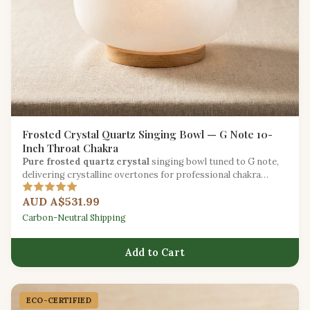
Frosted Crystal Quartz Singing Bowl — G Note 10-
Inch Throat Chakra
Pure frosted quartz crystal
singing bowl tuned to G note,
delivering crystalline overtones for professional chakra
balancing and sound therapy.
AUD A$531.99
Carbon-Neutral Shipping
Add to Cart
ECO-CERTIFIED