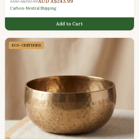
AUD A$243.99
AUD A$292.99
Carbon-Neutral Shipping
Add to Cart
ECO-CERTIFIED