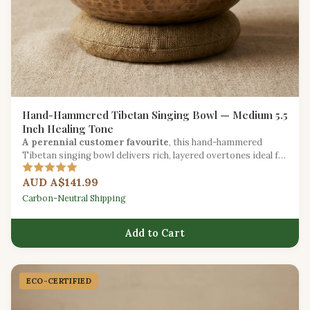
Hand-Hammered Tibetan Singing Bowl — Medium 5.5
Inch Healing Tone
A perennial customer favourite
, this hand-hammered
Tibetan singing bowl delivers rich, layered overtones ideal for
meditation, chakra work, and stress relief.
AUD A$141.99
Carbon-Neutral Shipping
Add to Cart
ECO-CERTIFIED