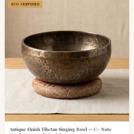
ECO-CERTIFIED
Antique Finish Tibetan Singing Bowl — C# Note