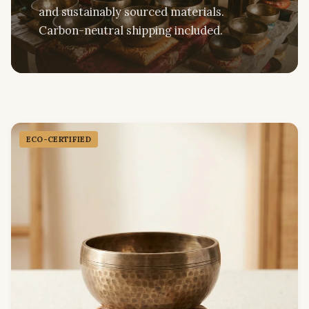
and sustainably sourced materials.
Carbon-neutral shipping included.
ECO-CERTIFIED