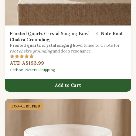
Frosted Quartz Crystal Singing Bowl — C Note Root
Chakra Grounding
Frosted quartz crystal singing bowl
tuned to C note for
root chakra grounding
and deep resonance.
AUD A$193.99
Carbon-Neutral Shipping
Add to Cart
ECO-CERTIFIED