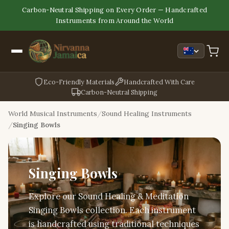
Carbon-Neutral Shipping on Every Order — Handcrafted
Instruments from Around the World
Eco-Friendly Materials
Handcrafted With Care
Carbon-Neutral Shipping
World Musical Instruments
Sound Healing Instruments
Singing Bowls
Singing Bowls
Explore our Sound Healing & Meditation
Singing Bowls collection. Each instrument
is handcrafted using traditional techniques