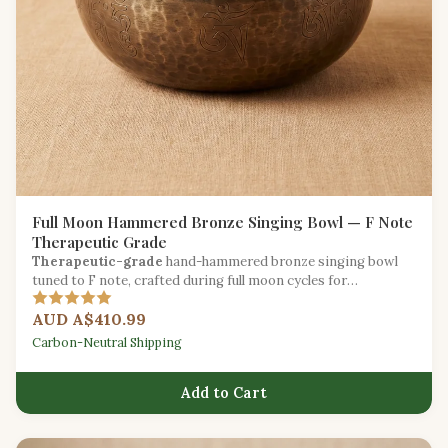
Full Moon Hammered Bronze Singing Bowl — F Note
Therapeutic Grade
Therapeutic-grade
hand-hammered bronze singing bowl
tuned to F note, crafted during full moon cycles for
exceptional resonance.
AUD A$410.99
Carbon-Neutral Shipping
Add to Cart