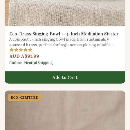
Eco-Brass Singing Bowl — 5-Inch Meditation Starter
A compact 5-inch singing bowl made from
sustainably
sourced brass
, perfect for beginners exploring mindful
sound practice.
AUD A$91.99
Carbon-Neutral Shipping
Add to Cart
ECO-CERTIFIED