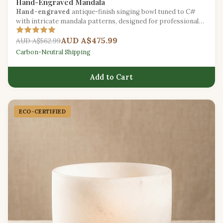
Hand-Engraved Mandala
Hand-engraved
antique-finish singing bowl tuned to C#
with intricate mandala patterns, designed for professional
meditation facilitators.
AUD A$475.99
AUD A$562.99
Carbon-Neutral Shipping
Add to Cart
ECO-CERTIFIED