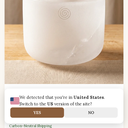
Clear Quartz Crystal Singing Bowl — D Note Sacral
Chakra Harmony
We detected that you're in
United States
.
Clear quartz crystal singing bowl
tuned to D note for
Switch to the
US
version of the site?
sacral chakra harmony
and creative flow.
YES
NO
AUD A$279.99
Carbon-Neutral Shipping