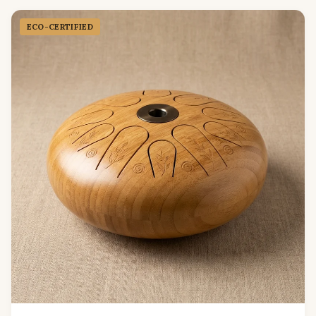
ECO-CERTIFIED