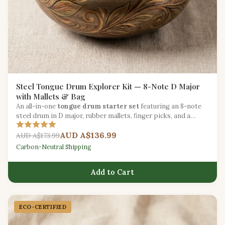
Steel Tongue Drum Explorer Kit — 8-Note D Major
with Mallets & Bag
An all-in-one
tongue drum starter set
featuring an 8-note
steel drum in D major, rubber mallets, finger picks, and a
padded carry bag.
AUD A$136.99
AUD A$173.99
Carbon-Neutral Shipping
Add to Cart
ECO-CERTIFIED