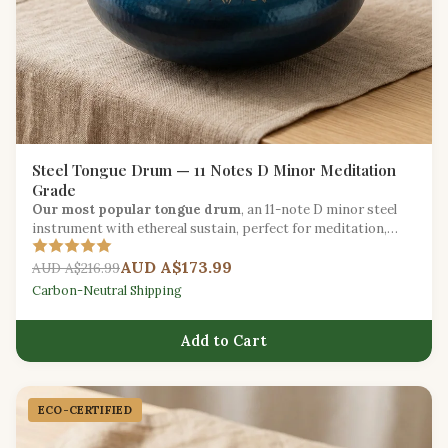
Steel Tongue Drum — 11 Notes D Minor Meditation
Grade
Our most popular tongue drum
, an 11-note D minor steel
instrument with ethereal sustain, perfect for meditation,
yoga, and creative expression.
AUD A$173.99
AUD A$216.99
Carbon-Neutral Shipping
Add to Cart
ECO-CERTIFIED