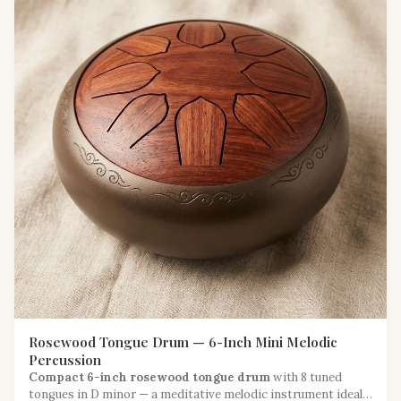
Rosewood Tongue Drum — 6-Inch Mini Melodic
Percussion
Compact 6-inch rosewood tongue drum
with 8 tuned
tongues in D minor — a meditative melodic instrument ideal