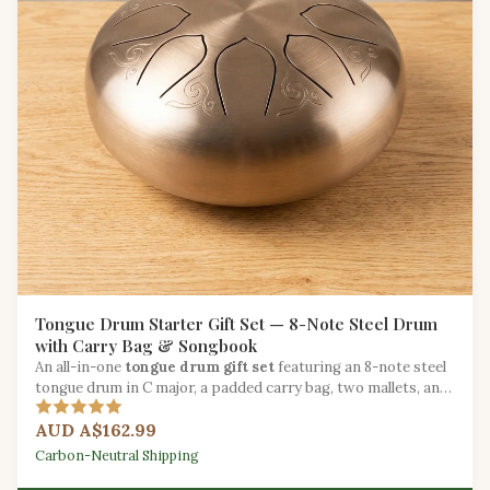
Tongue Drum Starter Gift Set — 8-Note Steel Drum
with Carry Bag & Songbook
An all-in-one
tongue drum gift set
featuring an 8-note steel
tongue drum in C major, a padded carry bag, two mallets, and
a beginner songbook.
AUD A$162.99
Carbon-Neutral Shipping