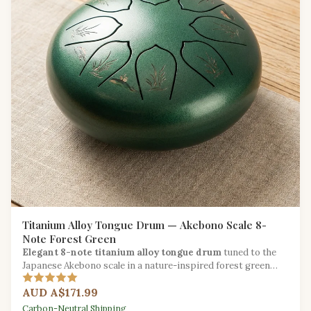
Titanium Alloy Tongue Drum — Akebono Scale 8-
Note Forest Green
Elegant 8-note titanium alloy tongue drum
tuned to the
Japanese Akebono scale in a nature-inspired forest green
finish for serene musical exploration.
AUD A$171.99
Carbon-Neutral Shipping