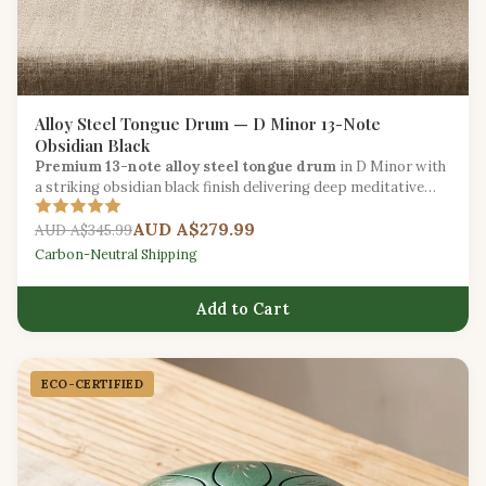
Alloy Steel Tongue Drum — D Minor 13-Note
Obsidian Black
Premium 13-note alloy steel tongue drum
in D Minor with
a striking obsidian black finish delivering deep meditative
tones for intermediate players.
AUD A$279.99
AUD A$345.99
Carbon-Neutral Shipping
Add to Cart
ECO-CERTIFIED