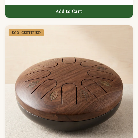
Add to Cart
ECO-CERTIFIED