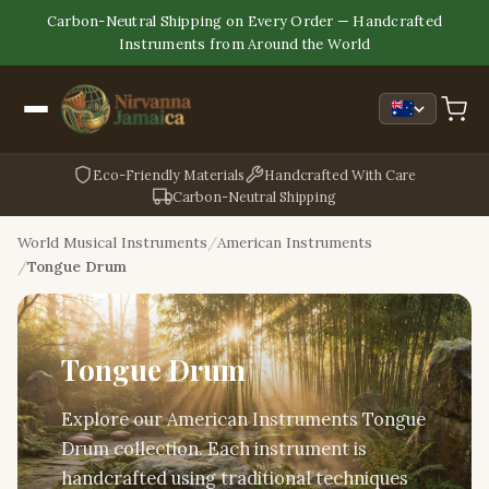
Carbon-Neutral Shipping on Every Order — Handcrafted
Instruments from Around the World
Eco-Friendly Materials
Handcrafted With Care
Carbon-Neutral Shipping
World Musical Instruments
American Instruments
Tongue Drum
Tongue Drum
Explore our American Instruments Tongue
Drum collection. Each instrument is
handcrafted using traditional techniques