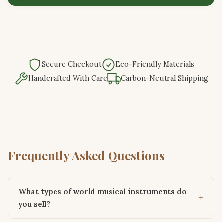
Secure Checkout
Eco-Friendly Materials
Handcrafted With Care
Carbon-Neutral Shipping
Frequently Asked Questions
What types of world musical instruments do
you sell?