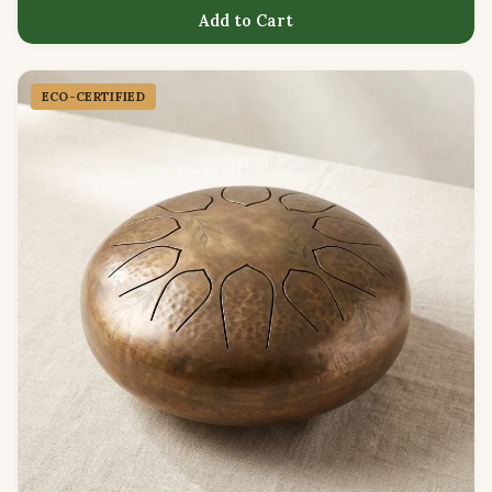
Add to Cart
ECO-CERTIFIED