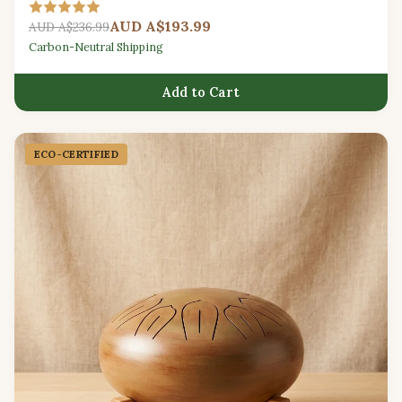
relaxation.
AUD A$193.99
AUD A$236.99
Carbon-Neutral Shipping
Add to Cart
ECO-CERTIFIED