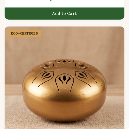
Add to Cart
ECO-CERTIFIED