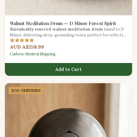
Walnut Meditation Drum — D Minor Forest Spirit
Sustainably sourced walnut meditation drum
tuned to D
Minor, delivering deep, grounding tones perfect for reflective
practice.
AUD A$258.99
Carbon-Neutral Shipping
Add to Cart
ECO-CERTIFIED