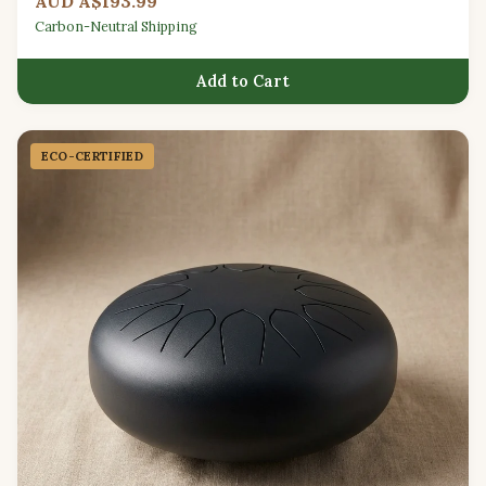
AUD A$193.99
Carbon-Neutral Shipping
Add to Cart
ECO-CERTIFIED