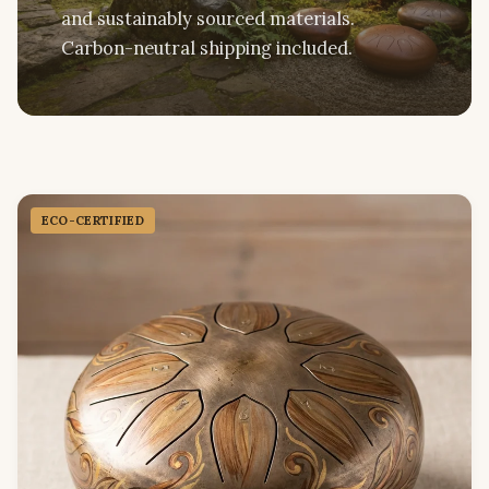
and sustainably sourced materials.
Carbon-neutral shipping included.
ECO-CERTIFIED