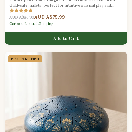
child-safe mallets, perfect for intuitive musical play and
sound exploration.
AUD A$75.99
AUD A$86.99
Carbon-Neutral Shipping
Add to Cart
ECO-CERTIFIED