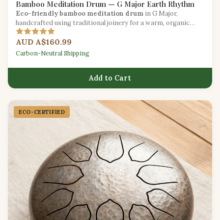
Bamboo Meditation Drum — G Major Earth Rhythm
Eco-friendly bamboo meditation drum
in G Major,
handcrafted using traditional joinery for a warm, organic
sound.
AUD A$160.99
Carbon-Neutral Shipping
Add to Cart
ECO-CERTIFIED