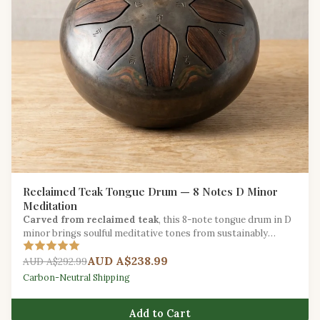
Reclaimed Teak Tongue Drum — 8 Notes D Minor
Meditation
Carved from reclaimed teak
, this 8-note tongue drum in D
minor brings soulful meditative tones from sustainably
salvaged hardwood.
AUD A$238.99
AUD A$292.99
Carbon-Neutral Shipping
Add to Cart