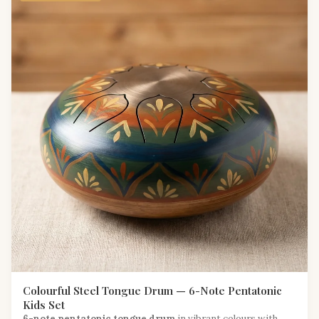
Colourful Steel Tongue Drum — 6-Note Pentatonic
Kids Set
6-note pentatonic tongue drum
in vibrant colours with