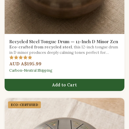
Recycled Steel Tongue Drum — 12-Inch D Minor Zen
Eco-crafted from recycled steel
, this 12-inch tongue drum
in D minor produces deeply calming tones perfect for
meditation and sound healing.
AUD A$195.99
Carbon-Neutral Shipping
Add to Cart
ECO-CERTIFIED