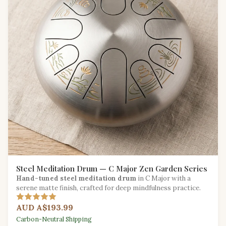
Steel Meditation Drum — C Major Zen Garden Series
Hand-tuned steel meditation drum
in C Major with a
serene matte finish, crafted for deep mindfulness practice.
AUD A$193.99
Carbon-Neutral Shipping