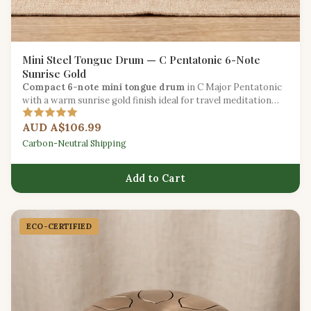
Mini Steel Tongue Drum — C Pentatonic 6-Note
Sunrise Gold
Compact 6-note mini tongue drum
in C Major Pentatonic
with a warm sunrise gold finish ideal for travel meditation
and introducing children to music.
AUD A$106.99
Carbon-Neutral Shipping
Add to Cart
ECO-CERTIFIED