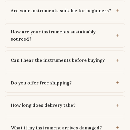
Are your instruments suitable for beginners?
How are your instruments sustainably
sourced?
Can I hear the instruments before buying?
Do you offer free shipping?
How long does delivery take?
What if my instrument arrives damaged?