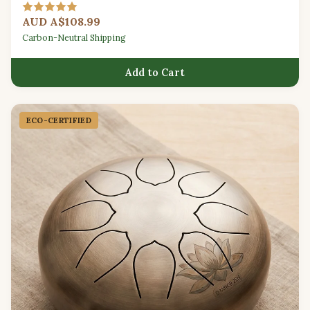
for beginners.
AUD A$108.99
Carbon-Neutral Shipping
Add to Cart
ECO-CERTIFIED