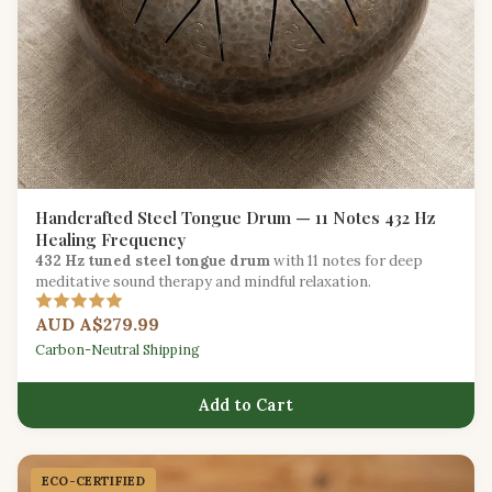
Handcrafted Steel Tongue Drum — 11 Notes 432 Hz
Healing Frequency
432 Hz tuned steel tongue drum
with 11 notes for deep
meditative sound therapy and mindful relaxation.
AUD A$279.99
Carbon-Neutral Shipping
Add to Cart
ECO-CERTIFIED