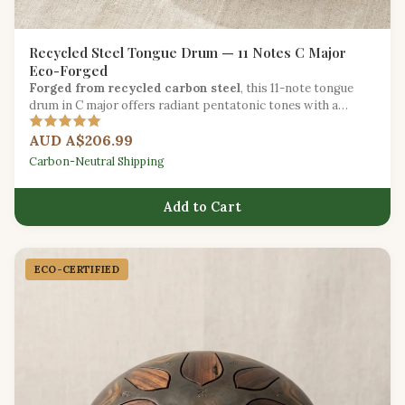
Recycled Steel Tongue Drum — 11 Notes C Major
Eco-Forged
Forged from recycled carbon steel
, this 11-note tongue
drum in C major offers radiant pentatonic tones with a
reduced environmental footprint.
AUD A$206.99
Carbon-Neutral Shipping
Add to Cart
ECO-CERTIFIED