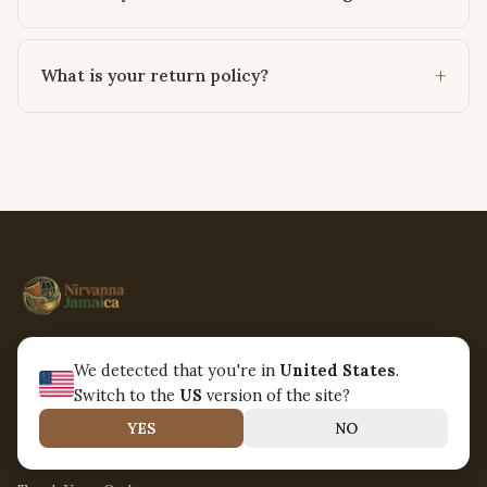
What is your return policy?
Connecting the world through the universal language of
We detected that you're in
United States
.
music. Handcrafted instruments, sustainably sourced.
Switch to the
US
version of the site?
YES
NO
CUSTOMER SERVICE