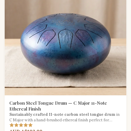
Carbon Steel Tongue Drum — C Major 11-Note
Ethereal Finish
Sustainably crafted 11-note carbon steel tongue drum
in
C Major with a hand-brushed ethereal finish perfect for
meditation and sound healing.