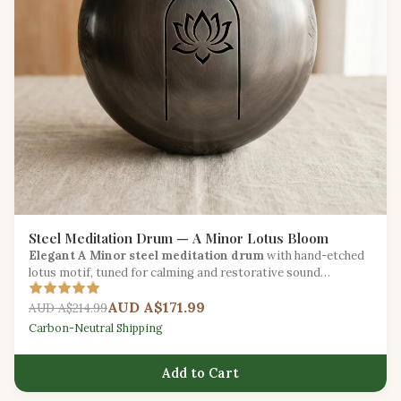
Steel Meditation Drum — A Minor Lotus Bloom
Elegant A Minor steel meditation drum
with hand-etched
lotus motif, tuned for calming and restorative sound
sessions.
AUD A$171.99
AUD A$214.99
Carbon-Neutral Shipping
Add to Cart