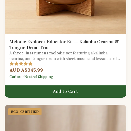
Melodic Explorer Educator Kit — Kalimba Ocarina &
Tongue Drum Trio
A
three-instrument melodic set
featuring a kalimba,
ocarina, and tongue drum with sheet music and lesson cards
for melody-focused education.
AUD A$345.99
Carbon-Neutral Shipping
Add to Cart
ECO-CERTIFIED