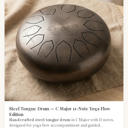
Steel Tongue Drum — C Major 11-Note Yoga Flow
Edition
Handcrafted steel tongue drum
in C Major with 11 notes,
designed for yoga flow accompaniment and guided