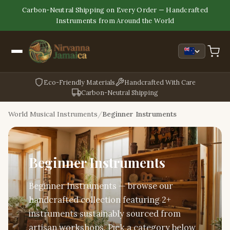
Carbon-Neutral Shipping on Every Order — Handcrafted
Instruments from Around the World
Eco-Friendly Materials
Handcrafted With Care
Carbon-Neutral Shipping
World Musical Instruments
Beginner Instruments
Beginner Instruments
Beginner Instruments — browse our
handcrafted collection featuring 2+
instruments sustainably sourced from
artisan workshops. Pick a category below