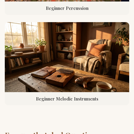
Beginner Percussion
Beginner Melodic Instruments