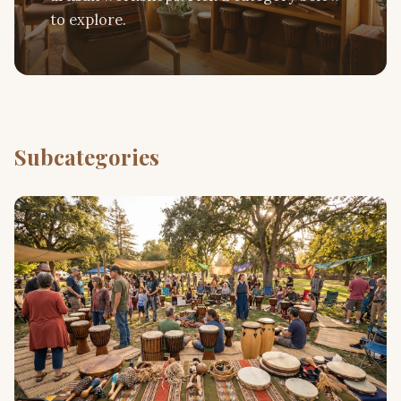
to explore.
Subcategories