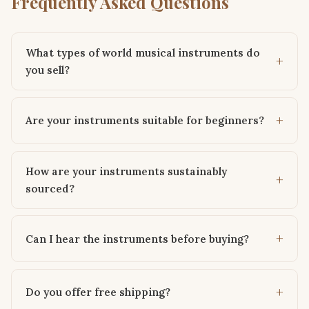
Frequently Asked Questions
What types of world musical instruments do
you sell?
Are your instruments suitable for beginners?
How are your instruments sustainably
sourced?
Can I hear the instruments before buying?
Do you offer free shipping?