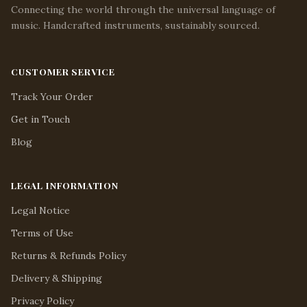
Connecting the world through the universal language of
music. Handcrafted instruments, sustainably sourced.
CUSTOMER SERVICE
Track Your Order
Get in Touch
Blog
LEGAL INFORMATION
Legal Notice
Terms of Use
Returns & Refunds Policy
Delivery & Shipping
Privacy Policy