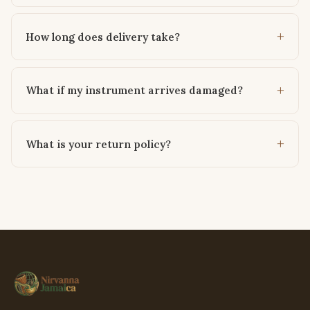
How long does delivery take?
What if my instrument arrives damaged?
What is your return policy?