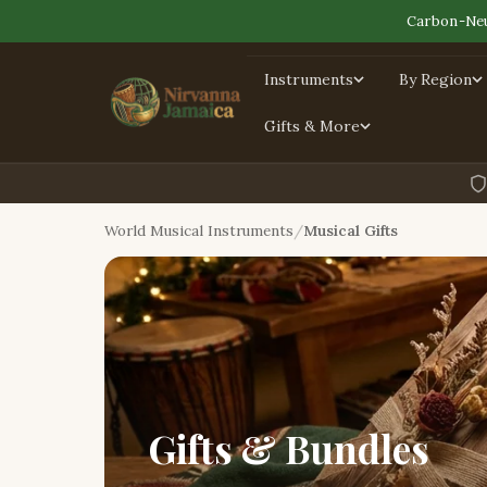
Carbon-Neu
Instruments
By Region
Gifts & More
World Musical Instruments
Musical Gifts
Gifts & Bundles