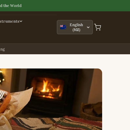
d the World
nstruments
English
(NZ)
ing