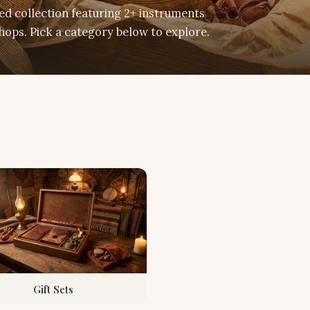
d collection featuring 2+ instruments
ops. Pick a category below to explore.
Gift Sets