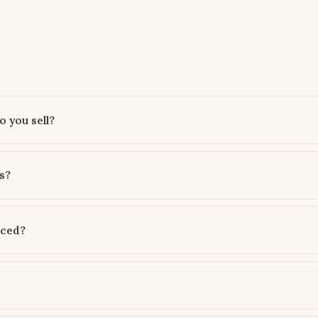
 you sell?
s?
rced?