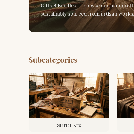
Gifts & Bundles — browse our handcrafte
sustainably sourced from artisan worksh
Subcategories
Starter Kits