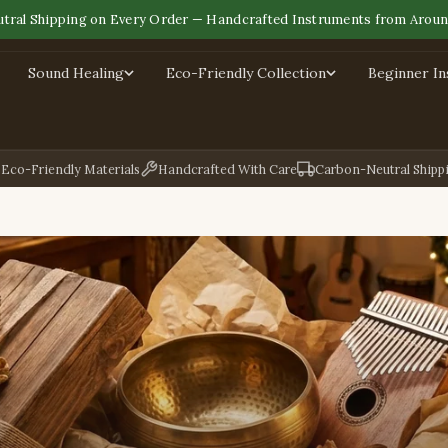
tral Shipping on Every Order — Handcrafted Instruments from Aroun
Sound Healing
Eco-Friendly Collection
Beginner I
Eco-Friendly Materials
Handcrafted With Care
Carbon-Neutral Shipp