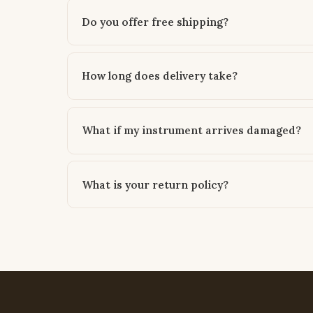
Do you offer free shipping?
How long does delivery take?
What if my instrument arrives damaged?
What is your return policy?