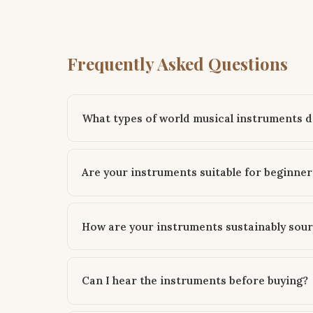
Frequently Asked Questions
What types of world musical instruments do
Are your instruments suitable for beginner
How are your instruments sustainably sou
Can I hear the instruments before buying?