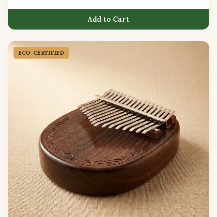
Add to Cart
ECO-CERTIFIED