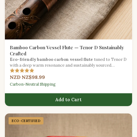
Bamboo Carbon Vessel Flute — Tenor D Sustainably
Crafted
Eco-friendly bamboo carbon vessel flute
tuned to Tenor D
with a deep warm resonance and sustainably sourced
materials.
NZD NZ$98.99
Carbon-Neutral Shipping
Add to Cart
ECO-CERTIFIED