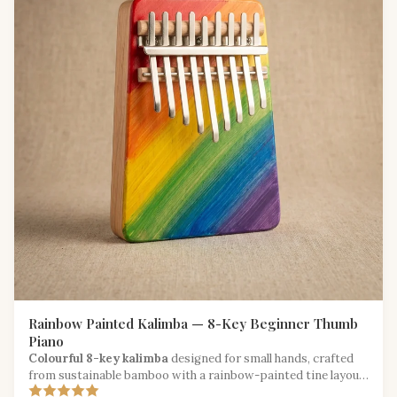
Rainbow Painted Kalimba — 8-Key Beginner Thumb
Piano
Colourful 8-key kalimba
designed for small hands, crafted
from sustainable bamboo with a rainbow-painted tine layout
for easy learning.