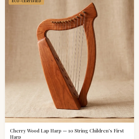
ECO-CERTIFIED
Cherry Wood Lap Harp — 10 String Children's First
Harp