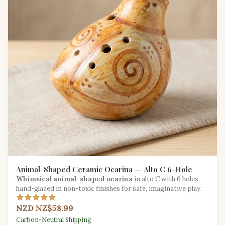
Animal-Shaped Ceramic Ocarina — Alto C 6-Hole
Whimsical animal-shaped ocarina
in alto C with 6 holes,
hand-glazed in non-toxic finishes for safe, imaginative play.
NZD NZ$58.99
Carbon-Neutral Shipping