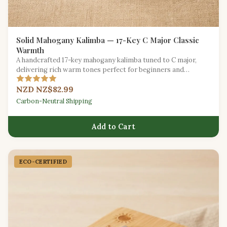
Solid Mahogany Kalimba — 17-Key C Major Classic
Warmth
A handcrafted 17-key mahogany kalimba tuned to C major,
delivering rich warm tones perfect for beginners and
seasoned players alike.
NZD NZ$82.99
Carbon-Neutral Shipping
Add to Cart
ECO-CERTIFIED