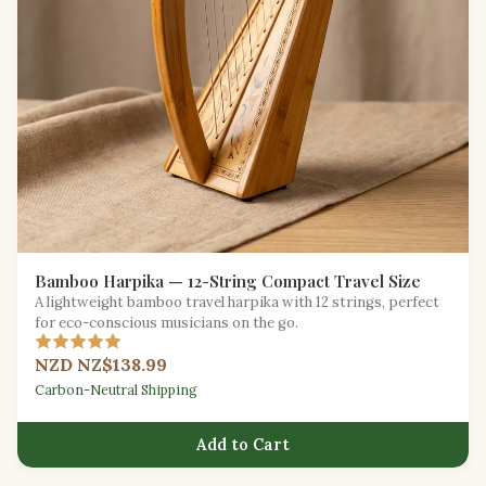
Bamboo Harpika — 12-String Compact Travel Size
A lightweight bamboo travel harpika with 12 strings, perfect
for eco-conscious musicians on the go.
NZD NZ$138.99
Carbon-Neutral Shipping
Add to Cart