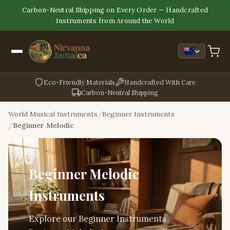
Carbon-Neutral Shipping on Every Order — Handcrafted
Instruments from Around the World
Eco-Friendly Materials
Handcrafted With Care
Carbon-Neutral Shipping
World Musical Instruments
Beginner Instruments
Beginner Melodic
Beginner Melodic
Instruments
Explore our Beginner Instruments