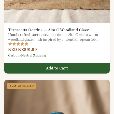
Terracotta Ocarina — Alto C Woodland Glaze
Handcrafted terracotta ocarina
in Alto C with a warm
woodland glaze finish inspired by ancient European folk
traditions.
NZD NZ$91.99
Carbon-Neutral Shipping
Add to Cart
ECO-CERTIFIED