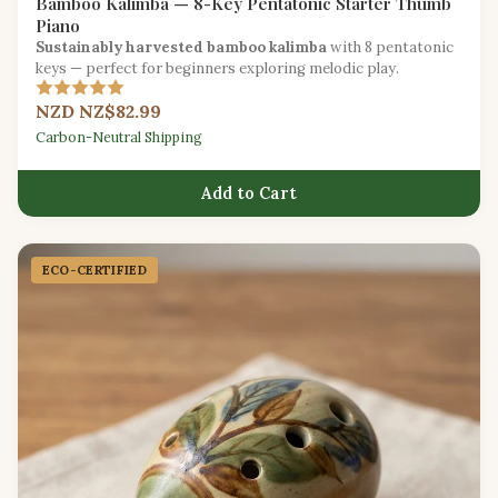
Bamboo Kalimba — 8-Key Pentatonic Starter Thumb
Piano
Sustainably harvested bamboo kalimba
with 8 pentatonic
keys — perfect for beginners exploring melodic play.
NZD NZ$82.99
Carbon-Neutral Shipping
Add to Cart
ECO-CERTIFIED