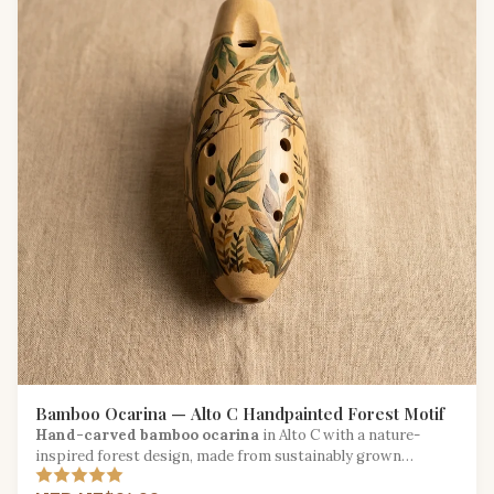
Bamboo Ocarina — Alto C Handpainted Forest Motif
Hand-carved bamboo ocarina
in Alto C with a nature-
inspired forest design, made from sustainably grown
bamboo.