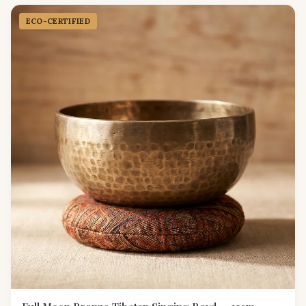
ECO-CERTIFIED