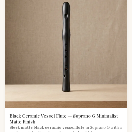
Black Ceramic Vessel Flute — Soprano G Minimalist
Matte Finish
Sleek matte black ceramic vessel flute
in Soprano G with a