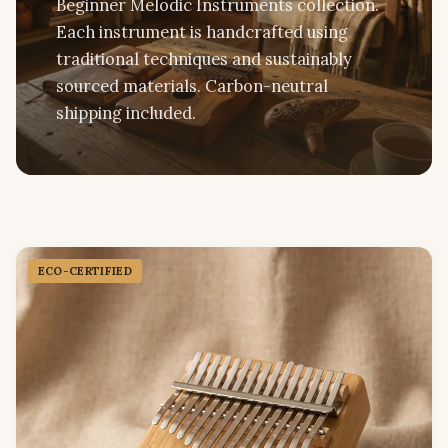
Beginner Melodic Instruments collection.
Each instrument is handcrafted using
traditional techniques and sustainably
sourced materials. Carbon-neutral
shipping included.
ECO-CERTIFIED