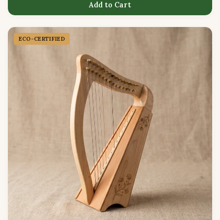
Add to Cart
ECO-CERTIFIED