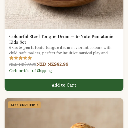
Colourful Steel Tongue Drum — 6-Note Pentatonic
Kids Set
6-note pentatonic tongue drum
in vibrant colours with
child-safe mallets, perfect for intuitive musical play and
sound exploration.
NZD NZ$82.99
NZD NZ$93.99
Carbon-Neutral Shipping
Add to Cart
ECO-CERTIFIED