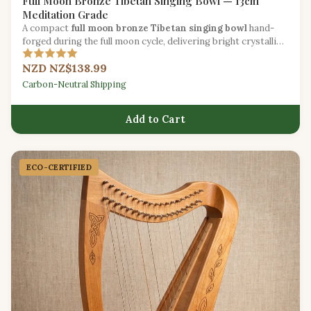
Full Moon Bronze Tibetan Singing Bowl — 13cm
Meditation Grade
A compact
full moon bronze Tibetan singing bowl
hand-
forged during the full moon cycle, delivering bright crystalline
tones for daily mindfulness.
NZD NZ$138.99
Carbon-Neutral Shipping
Add to Cart
ECO-CERTIFIED