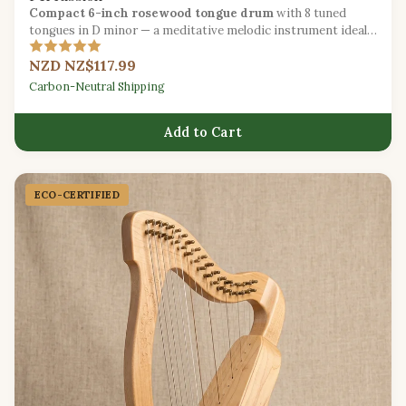
Compact 6-inch rosewood tongue drum
with 8 tuned
tongues in D minor — a meditative melodic instrument ideal
for beginners.
NZD NZ$117.99
Carbon-Neutral Shipping
Add to Cart
ECO-CERTIFIED