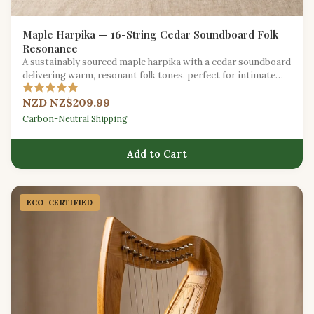
Maple Harpika — 16-String Cedar Soundboard Folk
Resonance
A sustainably sourced maple harpika with a cedar soundboard
delivering warm, resonant folk tones, perfect for intimate
gatherings.
NZD NZ$209.99
Carbon-Neutral Shipping
Add to Cart
ECO-CERTIFIED