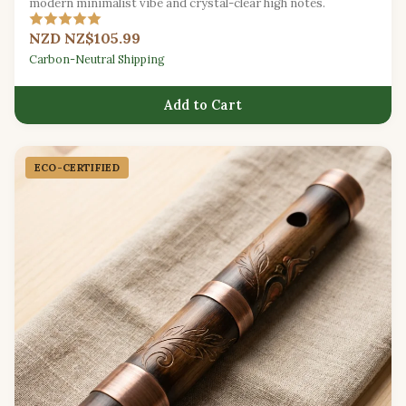
modern minimalist vibe and crystal-clear high notes.
NZD NZ$105.99
Carbon-Neutral Shipping
Add to Cart
ECO-CERTIFIED