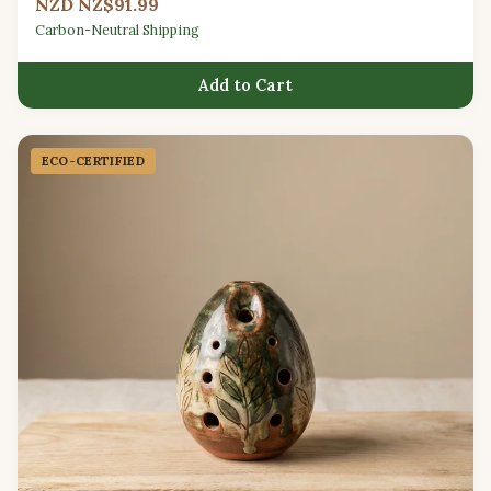
NZD NZ$91.99
Carbon-Neutral Shipping
Add to Cart
ECO-CERTIFIED