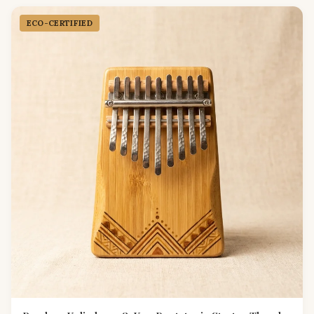
ECO-CERTIFIED