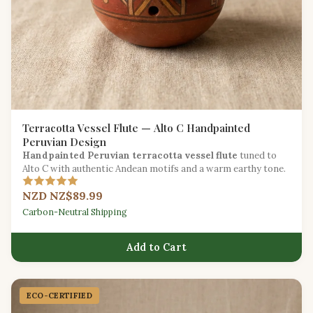
Terracotta Vessel Flute — Alto C Handpainted
Peruvian Design
Handpainted Peruvian terracotta vessel flute
tuned to
Alto C with authentic Andean motifs and a warm earthy tone.
NZD NZ$89.99
Carbon-Neutral Shipping
Add to Cart
ECO-CERTIFIED