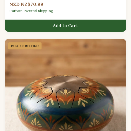
NZD NZ$70.99
Carbon-Neutral Shipping
Add to Cart
ECO-CERTIFIED