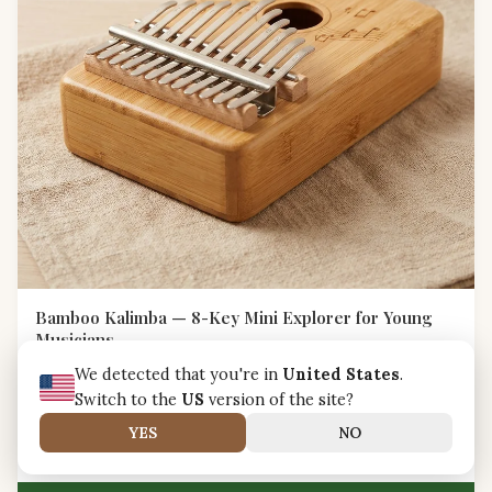
Bamboo Kalimba — 8-Key Mini Explorer for Young
Musicians
A child-friendly 8-key bamboo kalimba with rounded edges
We detected that you're in
United States
.
and bright tuning, designed to spark musical curiosity in little
Switch to the
US
version of the site?
hands.
NZD NZ$46.99
YES
NO
Carbon-Neutral Shipping