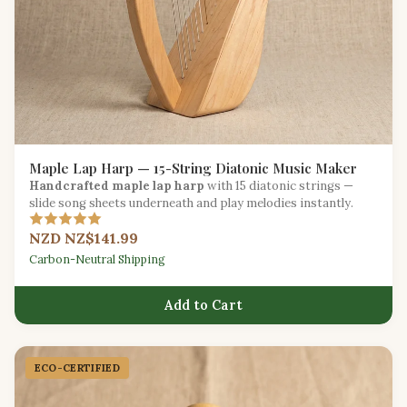
Maple Lap Harp — 15-String Diatonic Music Maker
Handcrafted maple lap harp
with 15 diatonic strings —
slide song sheets underneath and play melodies instantly.
NZD NZ$141.99
Carbon-Neutral Shipping
Add to Cart
ECO-CERTIFIED