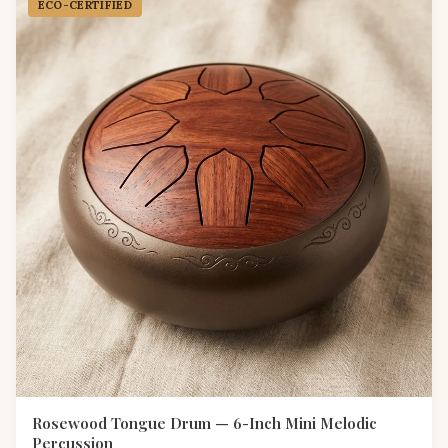
ECO-CERTIFIED
Rosewood Tongue Drum — 6-Inch Mini Melodic
Percussion