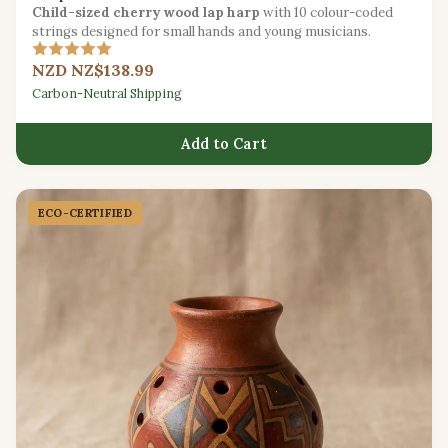
Child-sized cherry wood lap harp
with 10 colour-coded
strings designed for small hands and young musicians.
NZD NZ$138.99
Carbon-Neutral Shipping
Add to Cart
ECO-CERTIFIED