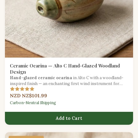
Ceramic Ocarina — Alto C Hand-Glazed Woodland
Design
Hand-glazed ceramic ocarina
in Alto C with a woodland-
inspired finish — an enchanting first wind instrument for
beginners.
NZD NZ$101.99
Carbon-Neutral Shipping
Add to Cart