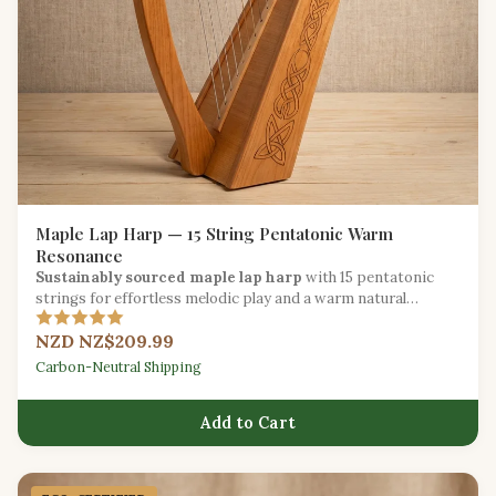
Maple Lap Harp — 15 String Pentatonic Warm
Resonance
Sustainably sourced maple lap harp
with 15 pentatonic
strings for effortless melodic play and a warm natural
resonance.
NZD NZ$209.99
Carbon-Neutral Shipping
Add to Cart