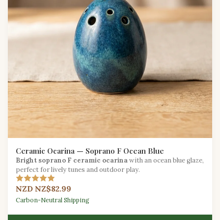
Ceramic Ocarina — Soprano F Ocean Blue
Bright soprano F ceramic ocarina
with an ocean blue glaze,
perfect for lively tunes and outdoor play.
NZD NZ$82.99
Carbon-Neutral Shipping