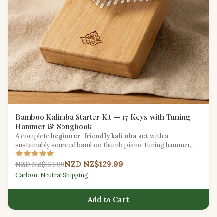
Bamboo Kalimba Starter Kit — 17 Keys with Tuning
Hammer & Songbook
A complete
beginner-friendly kalimba set
with a
sustainably sourced bamboo thumb piano, tuning hammer,
carry bag, and illustrated songbook.
NZD NZ$129.99
NZD NZ$164.99
Carbon-Neutral Shipping
Add to Cart