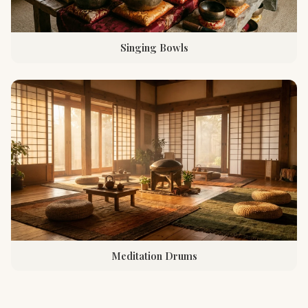
Singing Bowls
Meditation Drums