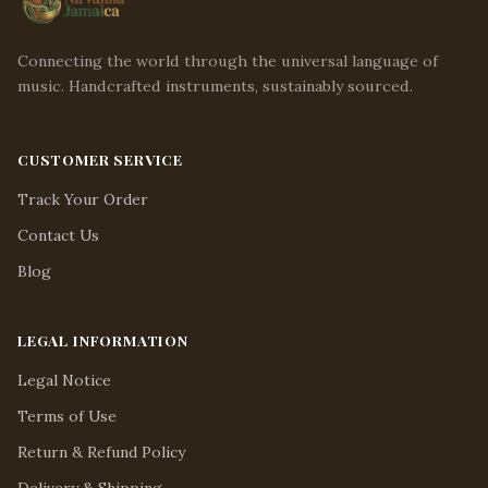
Connecting the world through the universal language of
music. Handcrafted instruments, sustainably sourced.
CUSTOMER SERVICE
Track Your Order
Contact Us
Blog
LEGAL INFORMATION
Legal Notice
Terms of Use
Return & Refund Policy