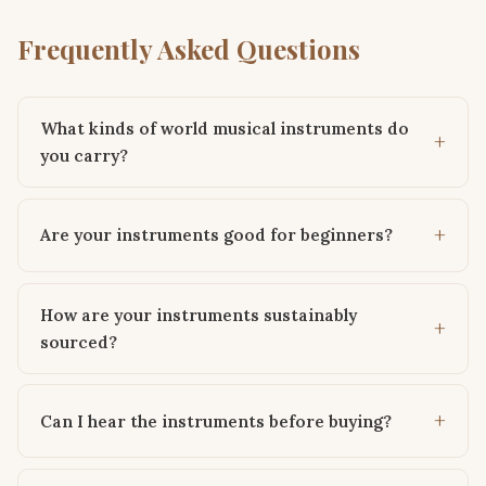
Frequently Asked Questions
What kinds of world musical instruments do
you carry?
Are your instruments good for beginners?
How are your instruments sustainably
sourced?
Can I hear the instruments before buying?