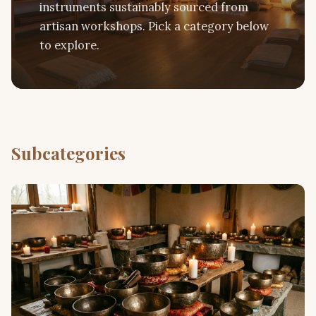
instruments sustainably sourced from
artisan workshops. Pick a category below
to explore.
Subcategories