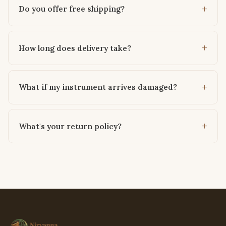
Do you offer free shipping?
How long does delivery take?
What if my instrument arrives damaged?
What's your return policy?