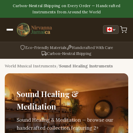
Carbon-Neutral Shipping on Every Order — Handcrafted
Instruments from Around the World
Eco-Friendly Materials
Handcrafted With Care
Carbon-Neutral Shipping
World Musical Instruments
Sound Healing Instruments
Sound Healing &
Meditation
Sound Healing & Meditation — browse our
handcrafted collection featuring 2+