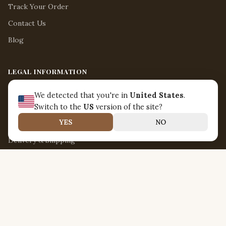
Track Your Order
Contact Us
Blog
LEGAL INFORMATION
Legal Notice
We detected that you're in
United States
.
Terms of Use
Switch to the
US
version of the site?
YES
NO
Return & Refund Policy
Delivery & Shipping
Privacy Policy
ABOUT US
Nirvanna Jamaica
18 Boon Lay Way Unit 03-108