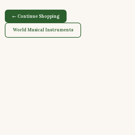
← Continue Shopping
World Musical Instruments