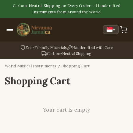
Carbon-Neutral Shipping on Every Order — Handcrafted
Instruments from Around the World
Eco-Friendly Materials
Handcrafted with Care
Carbon-Neutral Shipping
World Musical Instruments
/ Shopping Cart
Shopping Cart
Your cart is empty