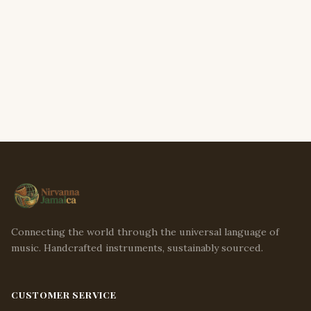
Connecting the world through the universal language of
music. Handcrafted instruments, sustainably sourced.
CUSTOMER SERVICE