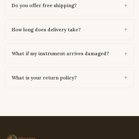
Do you offer free shipping?
How long does delivery take?
What if my instrument arrives damaged?
What is your return policy?