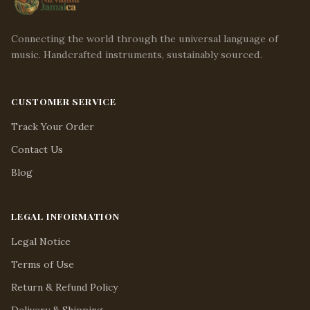
Connecting the world through the universal language of
music. Handcrafted instruments, sustainably sourced.
CUSTOMER SERVICE
Track Your Order
Contact Us
Blog
LEGAL INFORMATION
Legal Notice
Terms of Use
Return & Refund Policy