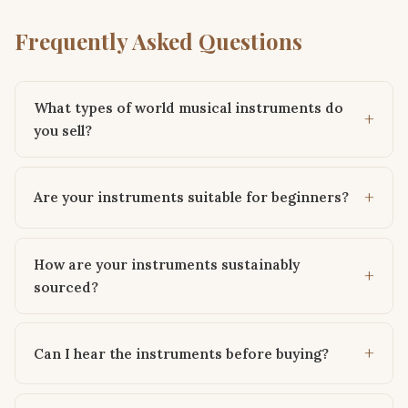
Frequently Asked Questions
What types of world musical instruments do
you sell?
Are your instruments suitable for beginners?
How are your instruments sustainably
sourced?
Can I hear the instruments before buying?