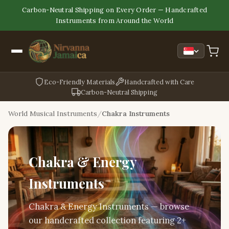
Carbon-Neutral Shipping on Every Order — Handcrafted
Instruments from Around the World
Eco-Friendly Materials
Handcrafted with Care
Carbon-Neutral Shipping
World Musical Instruments
Chakra Instruments
Chakra & Energy
Instruments
Chakra & Energy Instruments — browse
our handcrafted collection featuring 2+