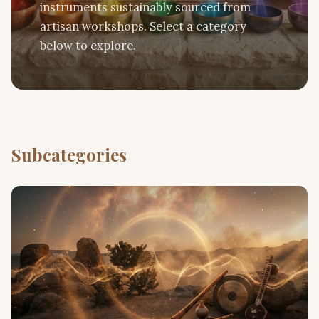
instruments sustainably sourced from
artisan workshops. Select a category
below to explore.
Subcategories