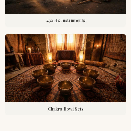
432 Hz Instruments
Chakra Bowl Sets