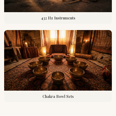
432 Hz Instruments
Chakra Bowl Sets