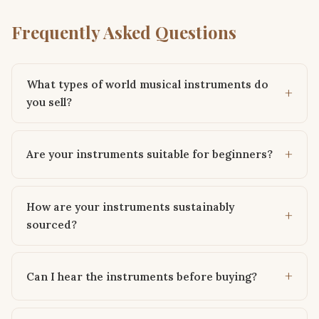
Frequently Asked Questions
What types of world musical instruments do
you sell?
Are your instruments suitable for beginners?
How are your instruments sustainably
sourced?
Can I hear the instruments before buying?