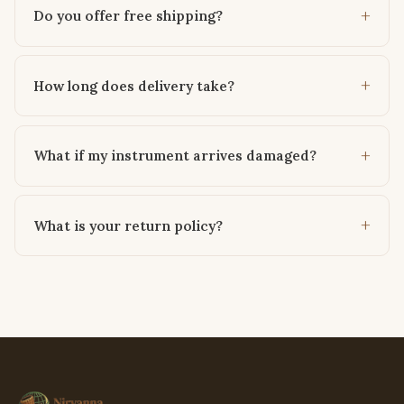
Do you offer free shipping?
How long does delivery take?
What if my instrument arrives damaged?
What is your return policy?