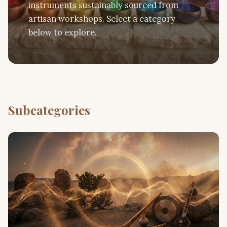
instruments sustainably sourced from
artisan workshops. Select a category
below to explore.
Subcategories