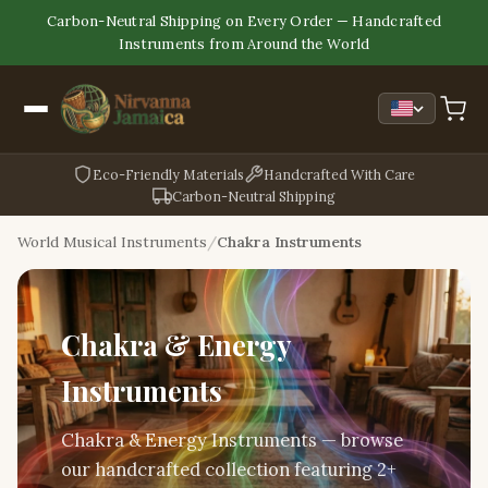
Carbon-Neutral Shipping on Every Order — Handcrafted
Instruments from Around the World
Eco-Friendly Materials
Handcrafted With Care
Carbon-Neutral Shipping
World Musical Instruments
Chakra Instruments
Chakra & Energy
Instruments
Chakra & Energy Instruments — browse
our handcrafted collection featuring 2+