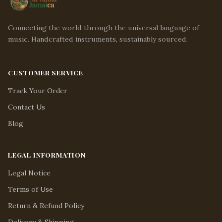
Connecting the world through the universal language of
music. Handcrafted instruments, sustainably sourced.
CUSTOMER SERVICE
Track Your Order
Contact Us
Blog
LEGAL INFORMATION
Legal Notice
Terms of Use
Return & Refund Policy