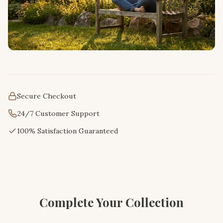
Secure Checkout
24/7 Customer Support
100% Satisfaction Guaranteed
Complete Your Collection