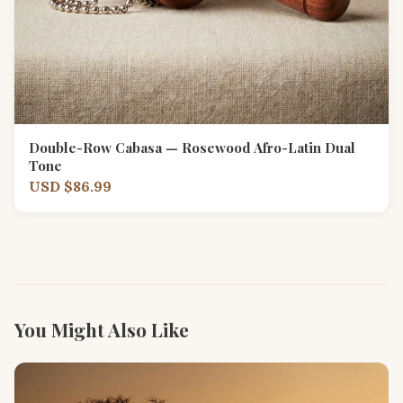
Double-Row Cabasa — Rosewood Afro-Latin Dual
Tone
USD $86.99
You Might Also Like