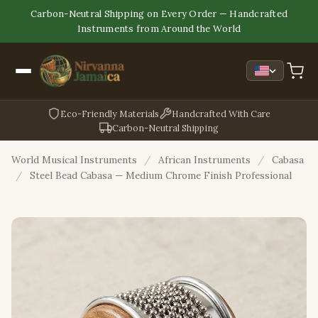
Carbon-Neutral Shipping on Every Order — Handcrafted
Instruments from Around the World
Eco-Friendly Materials
Handcrafted With Care
Carbon-Neutral Shipping
World Musical Instruments
/
African Instruments
/
Cabasa
/
Steel Bead Cabasa — Medium Chrome Finish Professional