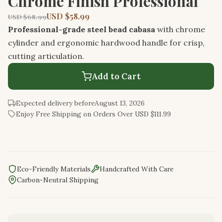
Chrome Finish Professional
USD $58.99
USD $68.99
Professional-grade steel bead cabasa
with chrome
cylinder and ergonomic hardwood handle for crisp,
cutting articulation.
Add to Cart
Expected delivery before
August 13, 2026
Enjoy Free Shipping on Orders Over USD $111.99
Eco-Friendly Materials
Handcrafted With Care
Carbon-Neutral Shipping