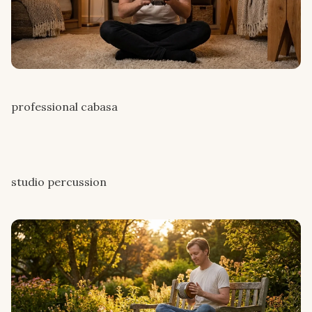
professional cabasa
studio percussion