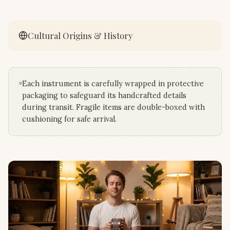
Cultural Origins & History
Each instrument is carefully wrapped in protective
packaging to safeguard its handcrafted details
during transit. Fragile items are double-boxed with
cushioning for safe arrival.