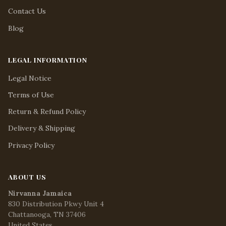
Contact Us
Blog
LEGAL INFORMATION
Legal Notice
Terms of Use
Return & Refund Policy
Delivery & Shipping
Privacy Policy
ABOUT US
Nirvanna Jamaica
830 Distribution Pkwy Unit 4
Chattanooga, TN 37406
United States