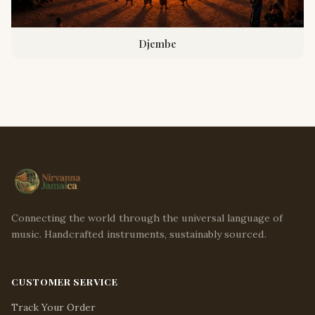
Djembe
Connecting the world through the universal language of
music. Handcrafted instruments, sustainably sourced.
CUSTOMER SERVICE
Track Your Order