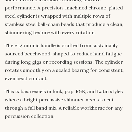
performance. A precision-machined chrome-plated
steel cylinder is wrapped with multiple rows of
stainless steel ball-chain beads that produce a clean,
shimmering texture with every rotation.
The ergonomic handle is crafted from sustainably
sourced beechwood, shaped to reduce hand fatigue
during long gigs or recording sessions. The cylinder
rotates smoothly on a sealed bearing for consistent,
even bead contact.
This cabasa excels in funk, pop, R&B, and Latin styles
where a bright percussive shimmer needs to cut
through a full band mix. A reliable workhorse for any
percussion collection.