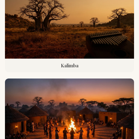
Kalimba