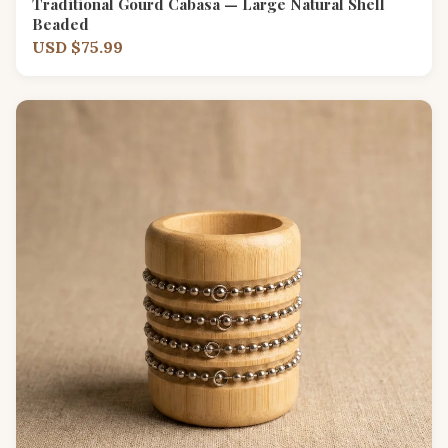
Traditional Gourd Cabasa — Large Natural Shell
Beaded
USD $75.99