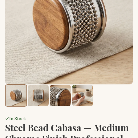
In Stock
Steel Bead Cabasa — Medium