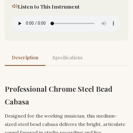
Listen to This Instrument
Description
Specifications
Professional Chrome Steel Bead
Cabasa
Designed for the working musician, this medium-
sized steel bead cabasa delivers the bright, articulate
sound favored in studio recording and live