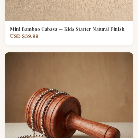
Mini Bamboo Cabasa — Kids Starter Natural Finish
USD $39.99