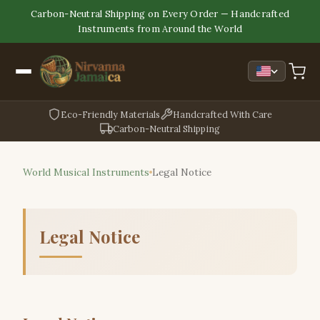
Carbon-Neutral Shipping on Every Order — Handcrafted
Instruments from Around the World
Eco-Friendly Materials
Handcrafted With Care
Carbon-Neutral Shipping
World Musical Instruments
Legal Notice
Legal Notice