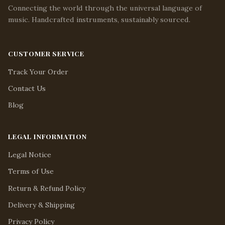
Connecting the world through the universal language of
music. Handcrafted instruments, sustainably sourced.
CUSTOMER SERVICE
Track Your Order
Contact Us
Blog
LEGAL INFORMATION
Legal Notice
Terms of Use
Return & Refund Policy
Delivery & Shipping
Privacy Policy