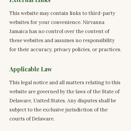
This website may contain links to third-party
websites for your convenience. Nirvanna
Jamaica has no control over the content of
these websites and assumes no responsibility
for their accuracy, privacy policies, or practices.
Applicable Law
This legal notice and all matters relating to this
website are governed by the laws of the State of
Delaware, United States. Any disputes shall be
subject to the exclusive jurisdiction of the
courts of Delaware.