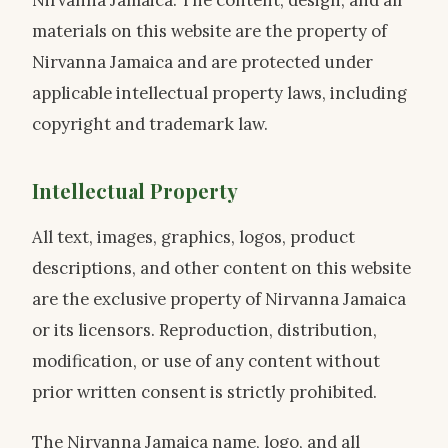
Nirvanna Jamaica. The content, design, and all
materials on this website are the property of
Nirvanna Jamaica and are protected under
applicable intellectual property laws, including
copyright and trademark law.
Intellectual Property
All text, images, graphics, logos, product
descriptions, and other content on this website
are the exclusive property of Nirvanna Jamaica
or its licensors. Reproduction, distribution,
modification, or use of any content without
prior written consent is strictly prohibited.
The Nirvanna Jamaica name, logo, and all