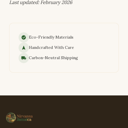
Last updated: February 2026
Eco-Friendly Materials
Handcrafted With Care
Carbon-Neutral Shipping