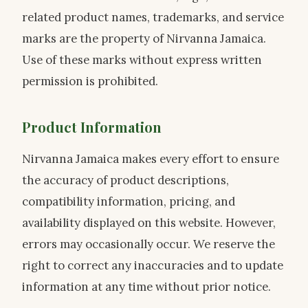
related product names, trademarks, and service
marks are the property of Nirvanna Jamaica.
Use of these marks without express written
permission is prohibited.
Product Information
Nirvanna Jamaica makes every effort to ensure
the accuracy of product descriptions,
compatibility information, pricing, and
availability displayed on this website. However,
errors may occasionally occur. We reserve the
right to correct any inaccuracies and to update
information at any time without prior notice.