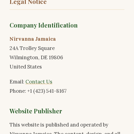
Legal Notice
Company Identification
Nirvanna Jamaica
24A Trolley Square
Wilmington, DE 19806
United States
Email:
Contact Us
Phone: +1 (423) 541-8167
Website Publisher
This website is published and operated by