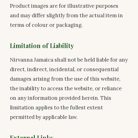
Product images are for illustrative purposes
and may differ slightly from the actual item in
terms of colour or packaging.
Limitation of Liability
Nirvanna Jamaica shall not be held liable for any
direct, indirect, incidental, or consequential
damages arising from the use of this website,
the inability to access the website, or reliance
on any information provided herein. This
limitation applies to the fullest extent
permitted by applicable law.
External Links