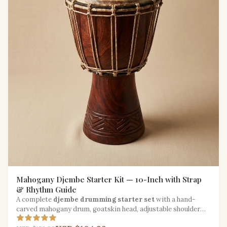
Mahogany Djembe Starter Kit — 10-Inch with Strap
& Rhythm Guide
A complete
djembe drumming starter set
with a hand-
carved mahogany drum, goatskin head, adjustable shoulder
strap, and West African rhythm booklet.