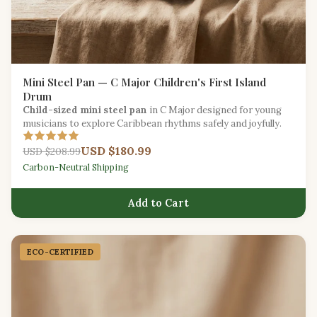
Mini Steel Pan — C Major Children's First Island
Drum
Child-sized mini steel pan
in C Major designed for young
musicians to explore Caribbean rhythms safely and joyfully.
USD $180.99
USD $208.99
Carbon-Neutral Shipping
Add to Cart
ECO-CERTIFIED