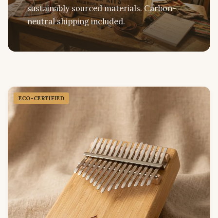
sustainably sourced materials. Carbon-
neutral shipping included.
ECO-CERTIFIED