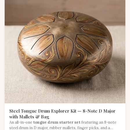
Steel Tongue Drum Explorer Kit — 8-Note D Major
with Mallets & Bag
An all-in-one
tongue drum starter set
featuring an 8-note
steel drum in D major, rubber mallets, finger picks, and a