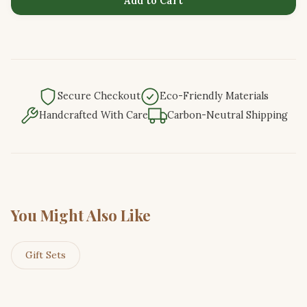
Add to Cart
Secure Checkout
Eco-Friendly Materials
Handcrafted With Care
Carbon-Neutral Shipping
You Might Also Like
Gift Sets