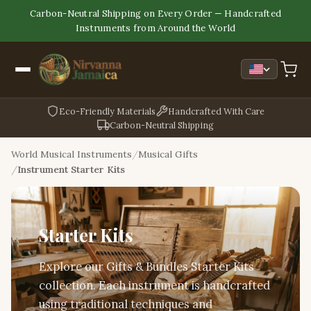
Carbon-Neutral Shipping on Every Order — Handcrafted
Instruments from Around the World
Eco-Friendly Materials
Handcrafted With Care
Carbon-Neutral Shipping
World Musical Instruments
Musical Gifts
Instrument Starter Kits
Starter Kits
Explore our Gifts & Bundles Starter Kits
collection. Each instrument is handcrafted
using traditional techniques and