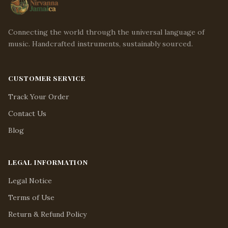
Connecting the world through the universal language of
music. Handcrafted instruments, sustainably sourced.
CUSTOMER SERVICE
Track Your Order
Contact Us
Blog
LEGAL INFORMATION
Legal Notice
Terms of Use
Return & Refund Policy