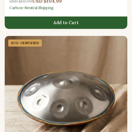
USD $104.99
USD $132.99
Carbon-Neutral Shipping
Add to Cart
ECO-CERTIFIED