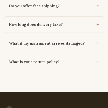
Do you offer free shipping?
How long does delivery take?
What if my instrument arrives damaged?
What is your return policy?