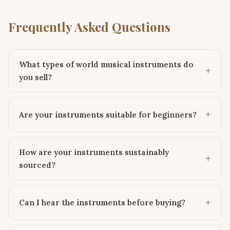
Frequently Asked Questions
What types of world musical instruments do
you sell?
Are your instruments suitable for beginners?
How are your instruments sustainably
sourced?
Can I hear the instruments before buying?