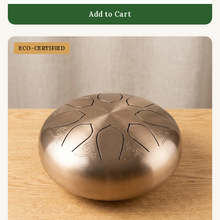
Add to Cart
ECO-CERTIFIED