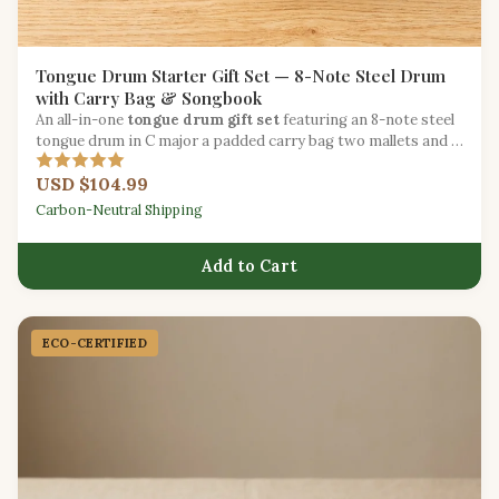
Tongue Drum Starter Gift Set — 8-Note Steel Drum
with Carry Bag & Songbook
An all-in-one
tongue drum gift set
featuring an 8-note steel
tongue drum in C major a padded carry bag two mallets and a
beginner songbook.
USD $104.99
Carbon-Neutral Shipping
Add to Cart
ECO-CERTIFIED