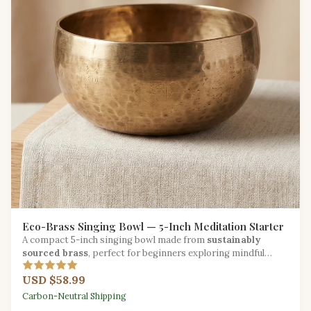
Eco-Brass Singing Bowl — 5-Inch Meditation Starter
A compact 5-inch singing bowl made from
sustainably
sourced brass
, perfect for beginners exploring mindful
sound practice.
USD $58.99
Carbon-Neutral Shipping