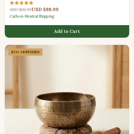
padded carry bag.
USD $88.99
USD $111.99
Carbon-Neutral Shipping
Add to Cart
ECO-CERTIFIED