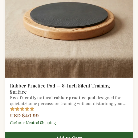
Rubber Practice Pad — 8-Inch Silent Training
Surface
Eco-friendly natural rubber practice pad
designed for
quiet at-home percussion training without disturbing your
household.
USD $40.99
Carbon-Neutral Shipping