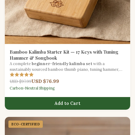
Bamboo Kalimba Starter Kit — 17 Keys with Tuning
Hammer & Songbook
A complete
beginner-friendly kalimba set
with a
sustainably sourced bamboo thumb piano, tuning hammer,
carry bag, and illustrated songbook.
USD $76.99
USD $97.99
Carbon-Neutral Shipping
Add to Cart
ECO-CERTIFIED