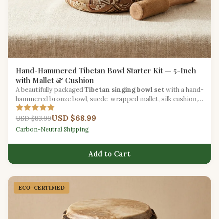
Hand-Hammered Tibetan Bowl Starter Kit — 5-Inch
with Mallet & Cushion
A beautifully packaged
Tibetan singing bowl set
with a hand-
hammered bronze bowl, suede-wrapped mallet, silk cushion,
and meditation guide.
USD $68.99
USD $83.99
Carbon-Neutral Shipping
Add to Cart
ECO-CERTIFIED