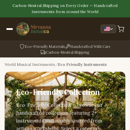
Carbon-Neutral Shipping on Every Order — Handcrafted
Instruments from Around the World
Eco-Friendly Materials
Handcrafted With Care
Carbon-Neutral Shipping
World Musical Instruments
Eco Friendly Instruments
Eco-Friendly Collection
Eco-Friendly Collection — browse our
handcrafted collection featuring 2+
instruments sustainably sourced from
artisan workshops. Select a category