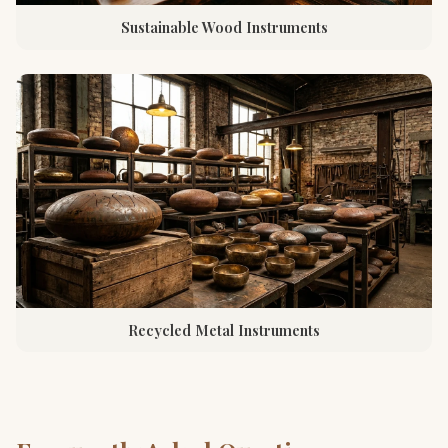
Sustainable Wood Instruments
Recycled Metal Instruments