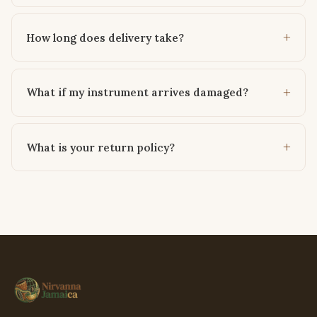
How long does delivery take?
What if my instrument arrives damaged?
What is your return policy?