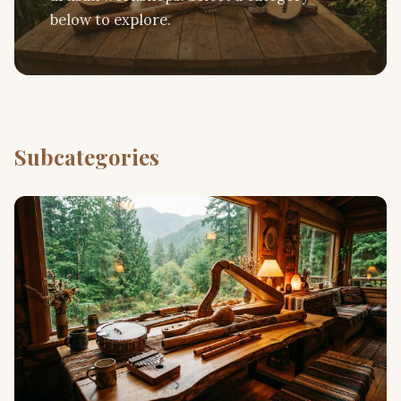
below to explore.
Subcategories