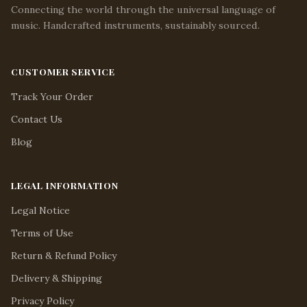
Connecting the world through the universal language of
music. Handcrafted instruments, sustainably sourced.
CUSTOMER SERVICE
Track Your Order
Contact Us
Blog
LEGAL INFORMATION
Legal Notice
Terms of Use
Return & Refund Policy
Delivery & Shipping
Privacy Policy