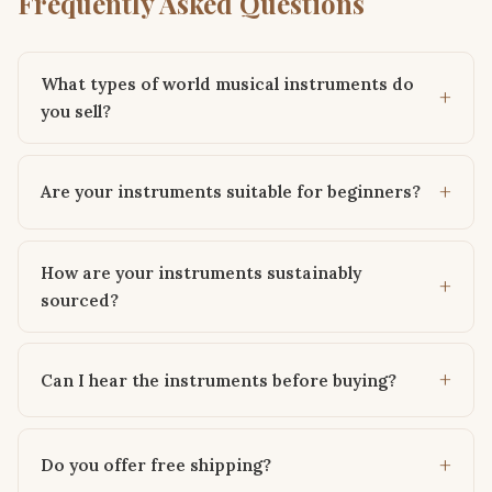
Frequently Asked Questions
What types of world musical instruments do
you sell?
Are your instruments suitable for beginners?
How are your instruments sustainably
sourced?
Can I hear the instruments before buying?
Do you offer free shipping?