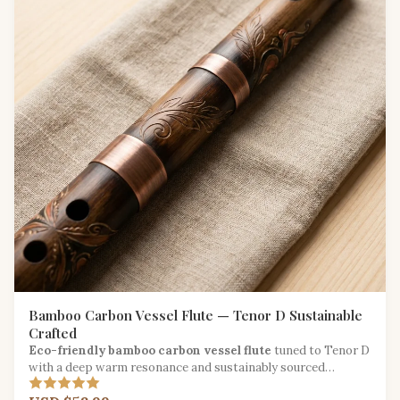
Bamboo Carbon Vessel Flute — Tenor D Sustainable
Crafted
Eco-friendly bamboo carbon vessel flute
tuned to Tenor D
with a deep warm resonance and sustainably sourced
materials.