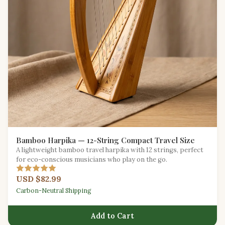
Bamboo Harpika — 12-String Compact Travel Size
A lightweight bamboo travel harpika with 12 strings, perfect
for eco-conscious musicians who play on the go.
USD $82.99
Carbon-Neutral Shipping
Add to Cart