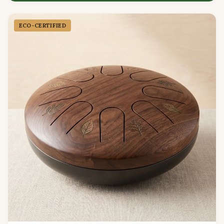
ECO-CERTIFIED