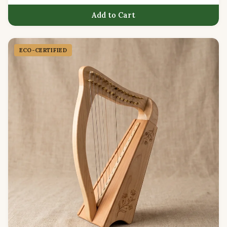
Add to Cart
ECO-CERTIFIED