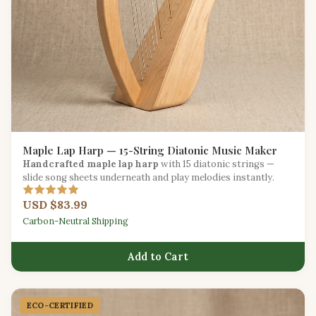
Maple Lap Harp — 15-String Diatonic Music Maker
Handcrafted maple lap harp
with 15 diatonic strings —
slide song sheets underneath and play melodies instantly.
USD $83.99
Carbon-Neutral Shipping
Add to Cart
ECO-CERTIFIED