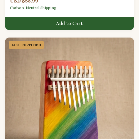
USD $58.99
Carbon-Neutral Shipping
Add to Cart
ECO-CERTIFIED