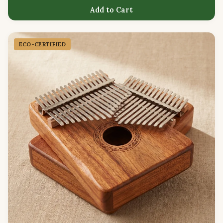
Add to Cart
ECO-CERTIFIED