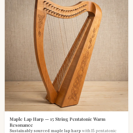
Maple Lap Harp — 15 String Pentatonic Warm
Resonance
Sustainably sourced maple lap harp
with 15 pentatonic