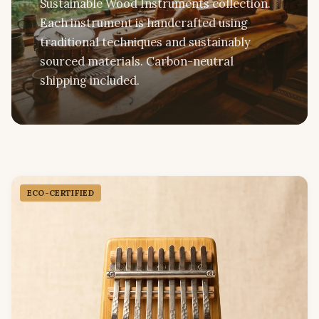
Sustainable Wood Instruments collection.
Each instrument is handcrafted using
traditional techniques and sustainably
sourced materials. Carbon-neutral
shipping included.
ECO-CERTIFIED