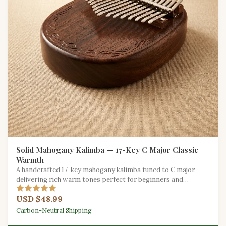
Solid Mahogany Kalimba — 17-Key C Major Classic
Warmth
A handcrafted 17-key mahogany kalimba tuned to C major,
delivering rich warm tones perfect for beginners and
seasoned players alike.
USD $48.99
Carbon-Neutral Shipping