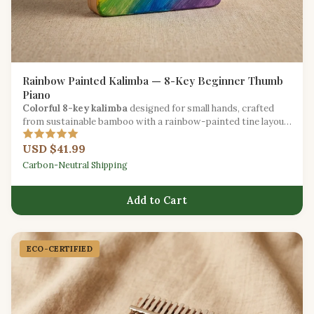
Rainbow Painted Kalimba — 8-Key Beginner Thumb
Piano
Colorful 8-key kalimba
designed for small hands, crafted
from sustainable bamboo with a rainbow-painted tine layout
for easy learning.
USD $41.99
Carbon-Neutral Shipping
Add to Cart
ECO-CERTIFIED