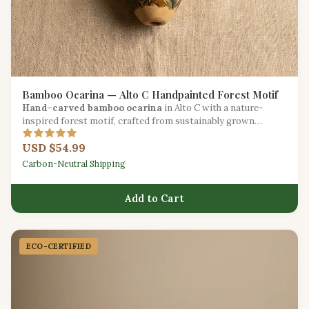
Bamboo Ocarina — Alto C Handpainted Forest Motif
Hand-carved bamboo ocarina
in Alto C with a nature-
inspired forest motif, crafted from sustainably grown
bamboo.
USD $54.99
Carbon-Neutral Shipping
Add to Cart
ECO-CERTIFIED