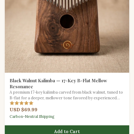
Black Walnut Kalimba — 17-Key B-Flat Mellow
Resonance
A premium 17-key kalimba carved from black walnut, tuned to
B-flat for a deeper, mellower tone favored by experienced
players.
USD $69.99
Carbon-Neutral Shipping
Add to Cart