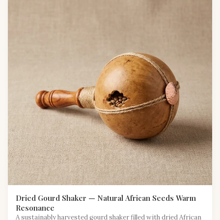
Dried Gourd Shaker — Natural African Seeds Warm
Resonance
A sustainably harvested gourd shaker filled with dried African