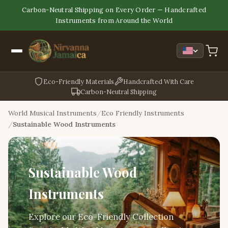
Carbon-Neutral Shipping on Every Order — Handcrafted
Instruments from Around the World
Eco-Friendly Materials
Handcrafted With Care
Carbon-Neutral Shipping
World Musical Instruments
Eco Friendly Instruments
Sustainable Wood Instruments
Sustainable Wood
Instruments
Explore our Eco-Friendly Collection