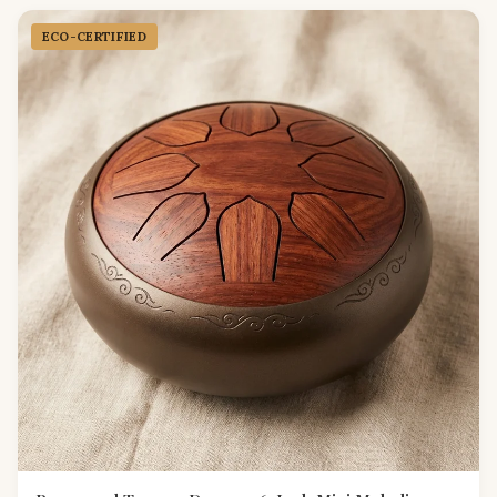
ECO-CERTIFIED