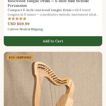
Rosewood Tongue Drum — 6-Inch Mini Melodic
Percussion
Compact 6-inch rosewood tongue drum
with 8 tuned
tongues in D minor — a meditative melodic instrument ideal
for beginners.
USD $69.99
Carbon-Neutral Shipping
Add to Cart
ECO-CERTIFIED