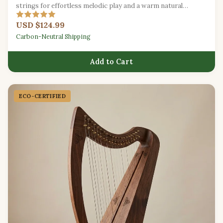
strings for effortless melodic play and a warm natural
resonance.
USD $124.99
Carbon-Neutral Shipping
Add to Cart
ECO-CERTIFIED