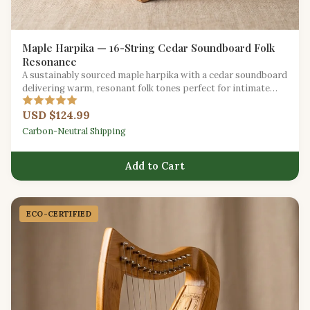
Maple Harpika — 16-String Cedar Soundboard Folk
Resonance
A sustainably sourced maple harpika with a cedar soundboard
delivering warm, resonant folk tones perfect for intimate
gatherings.
USD $124.99
Carbon-Neutral Shipping
Add to Cart
ECO-CERTIFIED