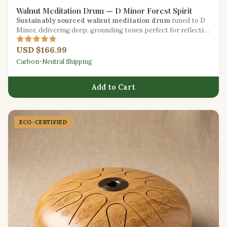
Walnut Meditation Drum — D Minor Forest Spirit
Sustainably sourced walnut meditation drum
tuned to D
Minor, delivering deep, grounding tones perfect for reflective
practice.
USD $166.99
Carbon-Neutral Shipping
Add to Cart
ECO-CERTIFIED