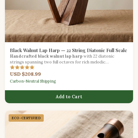
Black Walnut Lap Harp — 22 String Diatonic Full Scale
Handcrafted black walnut lap harp
with 22 diatonic
strings spanning two full octaves for rich melodic
expression.
USD $208.99
Carbon-Neutral Shipping
Add to Cart
ECO-CERTIFIED