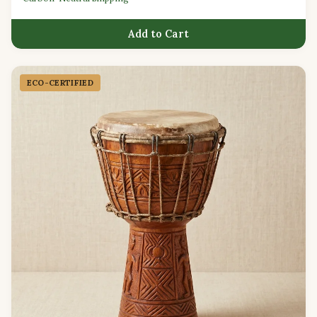
Add to Cart
ECO-CERTIFIED