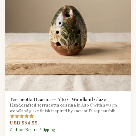
Terracotta Ocarina — Alto C Woodland Glaze
Handcrafted terracotta ocarina
in Alto C with a warm
woodland glaze finish inspired by ancient European folk
traditions.
USD $54.99
Carbon-Neutral Shipping