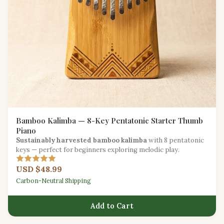
Bamboo Kalimba — 8-Key Pentatonic Starter Thumb
Piano
Sustainably harvested bamboo kalimba
with 8 pentatonic
keys — perfect for beginners exploring melodic play.
USD $48.99
Carbon-Neutral Shipping
Add to Cart