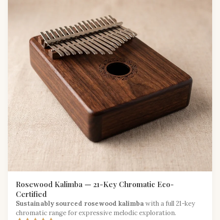
Rosewood Kalimba — 21-Key Chromatic Eco-
Certified
Sustainably sourced rosewood kalimba
with a full 21-key
chromatic range for expressive melodic exploration.