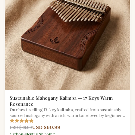
Sustainable Mahogany Kalimba — 17 Keys Warm
Resonance
Our best-selling 17-key kalimba
, crafted from sustainably
sourced mahogany with a rich, warm tone loved by beginners
and seasoned players alike.
USD $60.99
USD $69.99
Carbon-Neutral Shipping