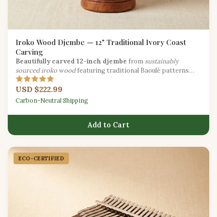
Iroko Wood Djembe — 12" Traditional Ivory Coast
Carving
Beautifully carved 12-inch djembe
from
sustainably
sourced iroko wood
featuring traditional Baoulé patterns
from the Ivory Coast.
USD $222.99
Carbon-Neutral Shipping
Add to Cart
ECO-CERTIFIED