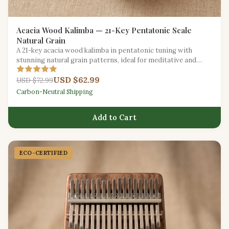
Acacia Wood Kalimba — 21-Key Pentatonic Scale
Natural Grain
A 21-key acacia wood kalimba in pentatonic tuning with
stunning natural grain patterns, ideal for meditative and
improvisational play.
USD $62.99
USD $72.99
Carbon-Neutral Shipping
Add to Cart
ECO-CERTIFIED