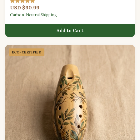
USD $90.99
Carbon-Neutral Shipping
Add to Cart
ECO-CERTIFIED