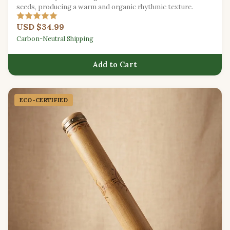
seeds, producing a warm and organic rhythmic texture.
USD $34.99
Carbon-Neutral Shipping
Add to Cart
ECO-CERTIFIED