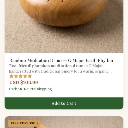
Bamboo Meditation Drum — G Major Earth Rhythm
Eco-friendly bamboo meditation drum
in G Major,
handcrafted with traditional joinery for a warm, organic
resonance.
USD $103.99
Carbon-Neutral Shipping
Add to Cart
ECO-CERTIFIED