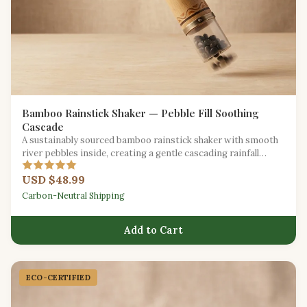
Bamboo Rainstick Shaker — Pebble Fill Soothing
Cascade
A sustainably sourced bamboo rainstick shaker with smooth
river pebbles inside, creating a gentle cascading rainfall
effect.
USD $48.99
Carbon-Neutral Shipping
Add to Cart
ECO-CERTIFIED