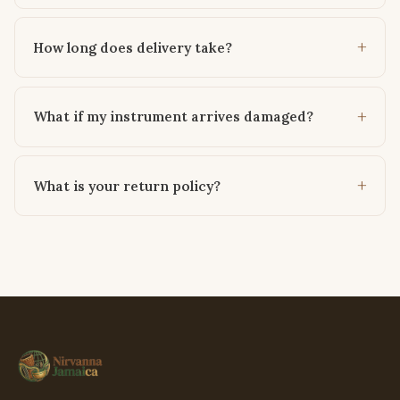
How long does delivery take?
What if my instrument arrives damaged?
What is your return policy?