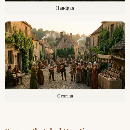
Handpan
Ocarina