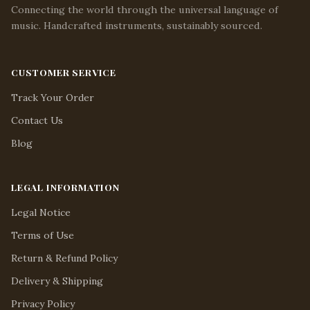
Connecting the world through the universal language of
music. Handcrafted instruments, sustainably sourced.
CUSTOMER SERVICE
Track Your Order
Contact Us
Blog
LEGAL INFORMATION
Legal Notice
Terms of Use
Return & Refund Policy
Delivery & Shipping
Privacy Policy