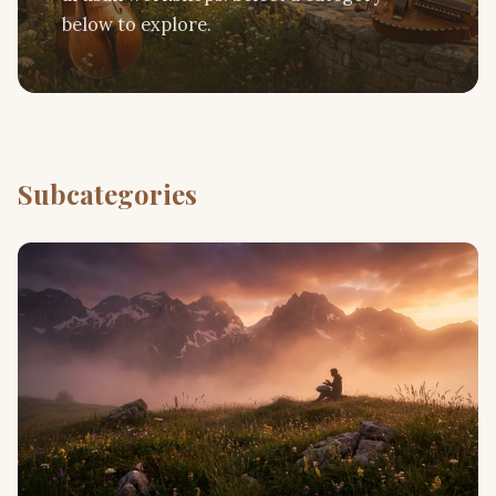
below to explore.
Subcategories