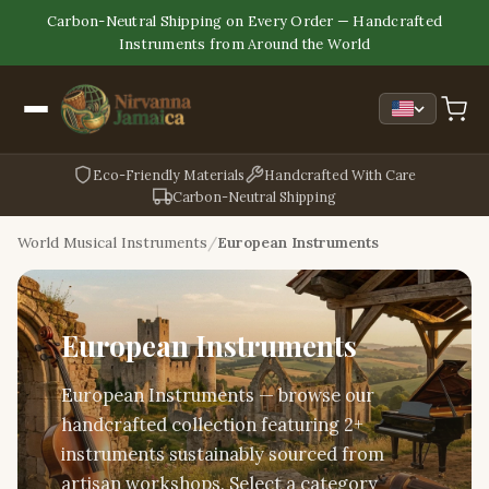
Carbon-Neutral Shipping on Every Order — Handcrafted
Instruments from Around the World
Eco-Friendly Materials
Handcrafted With Care
Carbon-Neutral Shipping
World Musical Instruments
European Instruments
European Instruments
European Instruments — browse our
handcrafted collection featuring 2+
instruments sustainably sourced from
artisan workshops. Select a category