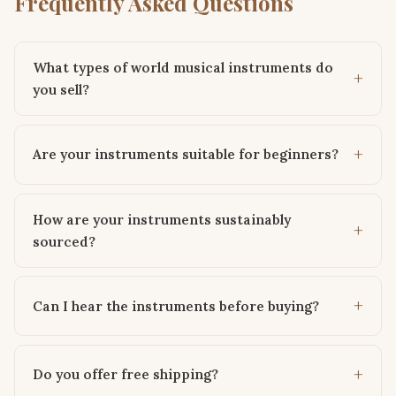
Frequently Asked Questions
What types of world musical instruments do
you sell?
Are your instruments suitable for beginners?
How are your instruments sustainably
sourced?
Can I hear the instruments before buying?
Do you offer free shipping?