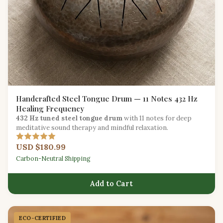
Handcrafted Steel Tongue Drum — 11 Notes 432 Hz
Healing Frequency
432 Hz tuned steel tongue drum
with 11 notes for deep
meditative sound therapy and mindful relaxation.
USD $180.99
Carbon-Neutral Shipping
Add to Cart
ECO-CERTIFIED