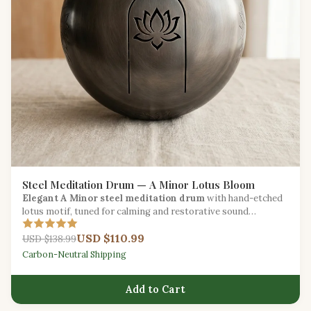
Steel Meditation Drum — A Minor Lotus Bloom
Elegant A Minor steel meditation drum
with hand-etched
lotus motif, tuned for calming and restorative sound
sessions.
USD $110.99
USD $138.99
Carbon-Neutral Shipping
Add to Cart