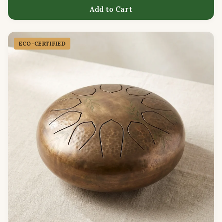
Add to Cart
ECO-CERTIFIED