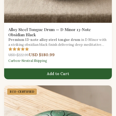
Alloy Steel Tongue Drum — D Minor 13-Note
Obsidian Black
Premium 13-note alloy steel tongue drum
in D Minor with
a striking obsidian black finish delivering deep meditative
tones for intermediate players.
USD $180.99
USD $222.99
Carbon-Neutral Shipping
Add to Cart
ECO-CERTIFIED