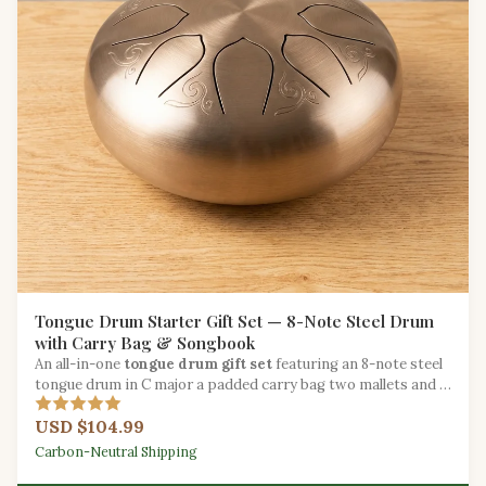
Tongue Drum Starter Gift Set — 8-Note Steel Drum
with Carry Bag & Songbook
An all-in-one
tongue drum gift set
featuring an 8-note steel
tongue drum in C major a padded carry bag two mallets and a
beginner songbook.
USD $104.99
Carbon-Neutral Shipping