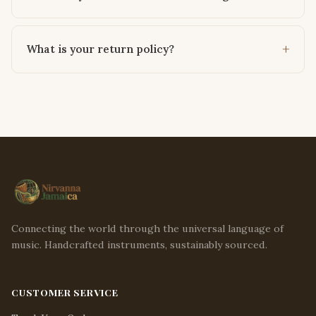
What is your return policy?
Connecting the world through the universal language of
music. Handcrafted instruments, sustainably sourced.
CUSTOMER SERVICE