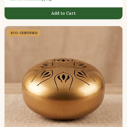
Add to Cart
ECO-CERTIFIED