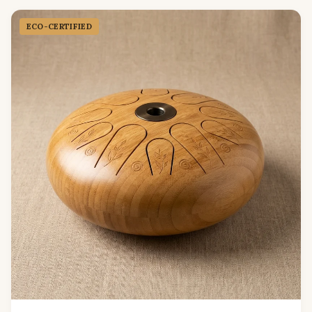
ECO-CERTIFIED