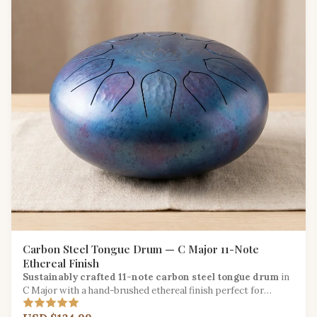
Carbon Steel Tongue Drum — C Major 11-Note
Ethereal Finish
Sustainably crafted 11-note carbon steel tongue drum
in
C Major with a hand-brushed ethereal finish perfect for
meditation and sound healing.