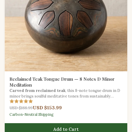
Reclaimed Teak Tongue Drum — 8 Notes D Minor
Meditation
Carved from reclaimed teak
, this 8-note tongue drum in D
minor brings soulful meditative tones from sustainably
salvaged hardwood.
USD $153.99
USD $188.99
Carbon-Neutral Shipping
Add to Cart