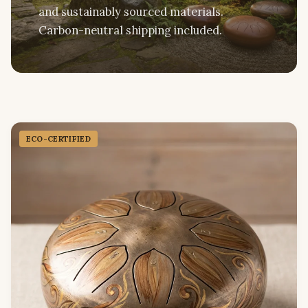
and sustainably sourced materials.
Carbon-neutral shipping included.
ECO-CERTIFIED