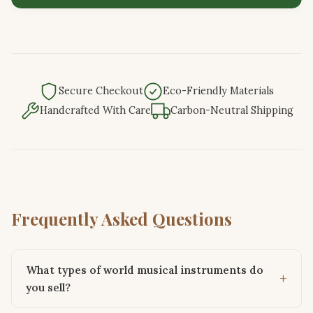
Secure Checkout
Eco-Friendly Materials
Handcrafted With Care
Carbon-Neutral Shipping
Frequently Asked Questions
What types of world musical instruments do
you sell?