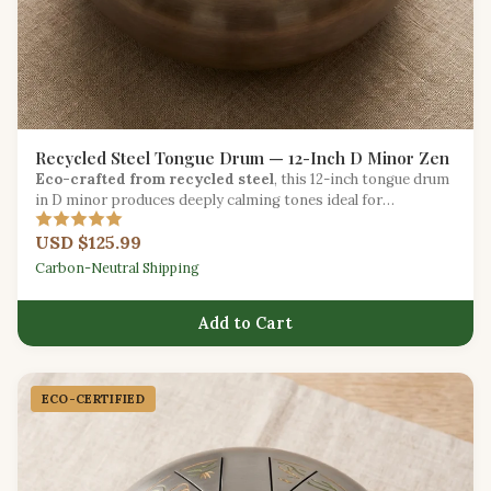
Recycled Steel Tongue Drum — 12-Inch D Minor Zen
Eco-crafted from recycled steel
, this 12-inch tongue drum
in D minor produces deeply calming tones ideal for
meditation and sound healing.
USD $125.99
Carbon-Neutral Shipping
Add to Cart
ECO-CERTIFIED