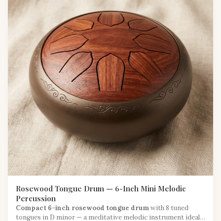
Rosewood Tongue Drum — 6-Inch Mini Melodic
Percussion
Compact 6-inch rosewood tongue drum
with 8 tuned
tongues in D minor — a meditative melodic instrument ideal