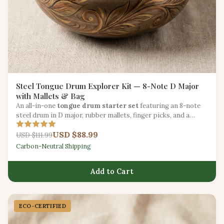
Steel Tongue Drum Explorer Kit — 8-Note D Major
with Mallets & Bag
An all-in-one
tongue drum starter set
featuring an 8-note
steel drum in D major, rubber mallets, finger picks, and a
padded carry bag.
USD $88.99
USD $111.99
Carbon-Neutral Shipping
Add to Cart
ECO-CERTIFIED