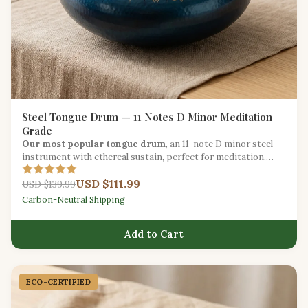
Steel Tongue Drum — 11 Notes D Minor Meditation
Grade
Our most popular tongue drum
, an 11-note D minor steel
instrument with ethereal sustain, perfect for meditation,
yoga, and creative expression.
USD $111.99
USD $139.99
Carbon-Neutral Shipping
Add to Cart
ECO-CERTIFIED