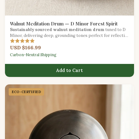
Walnut Meditation Drum — D Minor Forest Spirit
Sustainably sourced walnut meditation drum
tuned to D
Minor, delivering deep, grounding tones perfect for reflective
practice.
USD $166.99
Carbon-Neutral Shipping
Add to Cart
ECO-CERTIFIED