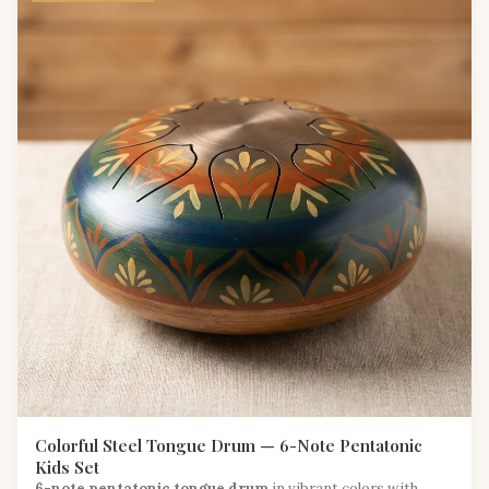
Colorful Steel Tongue Drum — 6-Note Pentatonic
Kids Set
6-note pentatonic tongue drum
in vibrant colors with