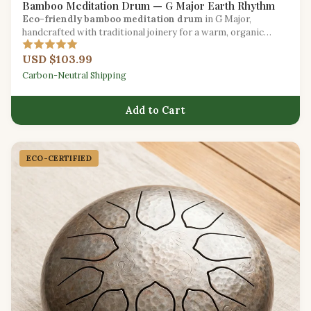
Bamboo Meditation Drum — G Major Earth Rhythm
Eco-friendly bamboo meditation drum
in G Major,
handcrafted with traditional joinery for a warm, organic
resonance.
USD $103.99
Carbon-Neutral Shipping
Add to Cart
ECO-CERTIFIED