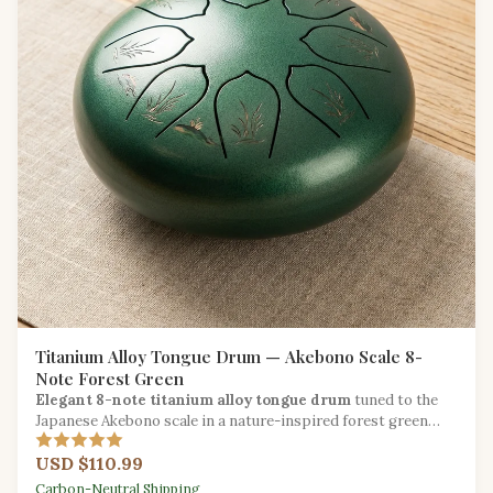
Titanium Alloy Tongue Drum — Akebono Scale 8-
Note Forest Green
Elegant 8-note titanium alloy tongue drum
tuned to the
Japanese Akebono scale in a nature-inspired forest green
finish for serene musical exploration.
USD $110.99
Carbon-Neutral Shipping