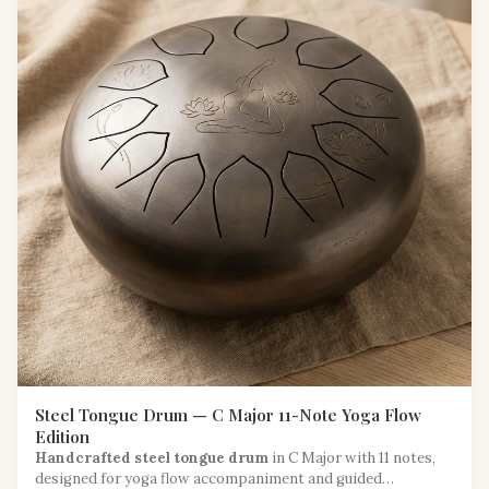
Steel Tongue Drum — C Major 11-Note Yoga Flow
Edition
Handcrafted steel tongue drum
in C Major with 11 notes,
designed for yoga flow accompaniment and guided