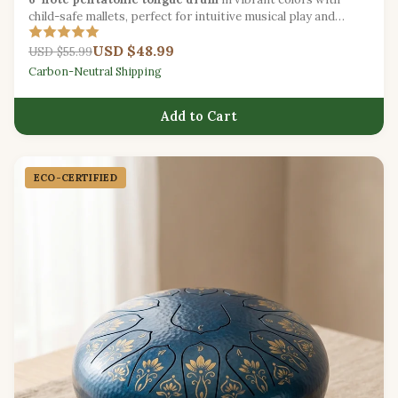
child-safe mallets, perfect for intuitive musical play and
sound exploration.
USD $48.99
USD $55.99
Carbon-Neutral Shipping
Add to Cart
ECO-CERTIFIED