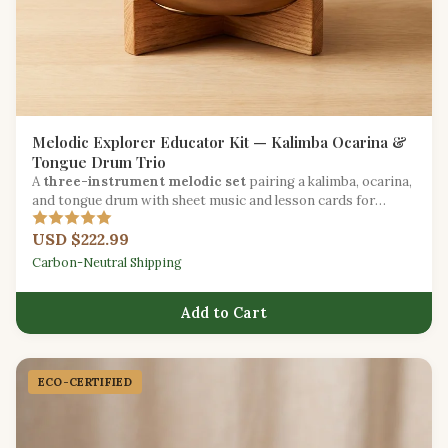
Melodic Explorer Educator Kit — Kalimba Ocarina &
Tongue Drum Trio
A
three-instrument melodic set
pairing a kalimba, ocarina,
and tongue drum with sheet music and lesson cards for
melody-focused education.
USD $222.99
Carbon-Neutral Shipping
Add to Cart
ECO-CERTIFIED