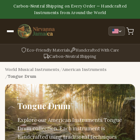
Carbon-Neutral Shipping on Every Order — Handcrafted
Instruments from Around the World
Eco-Friendly Materials
Handcrafted With Care
Carbon-Neutral Shipping
World Musical Instruments
American Instruments
Tongue Drum
Tongue Drum
Explore our American Instruments Tongue
Drum collection. Each instrument is
handcrafted using traditional techniques