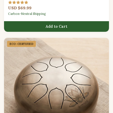
for beginners.
USD $69.99
Carbon-Neutral Shipping
Add to Cart
ECO-CERTIFIED