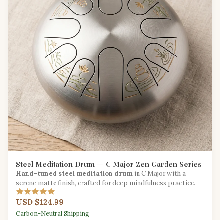
Steel Meditation Drum — C Major Zen Garden Series
Hand-tuned steel meditation drum
in C Major with a
serene matte finish, crafted for deep mindfulness practice.
USD $124.99
Carbon-Neutral Shipping