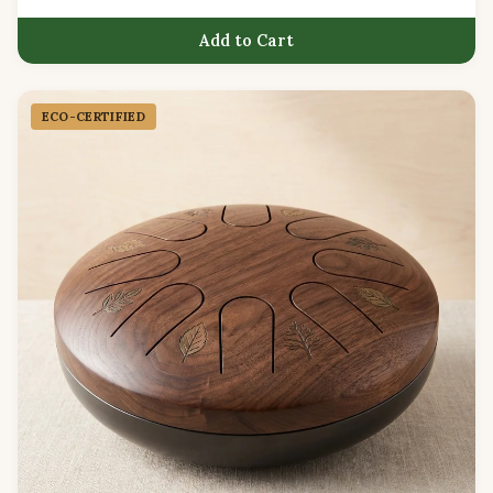
Add to Cart
ECO-CERTIFIED