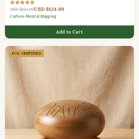
relaxation.
USD $124.99
USD $152.99
Carbon-Neutral Shipping
Add to Cart
ECO-CERTIFIED