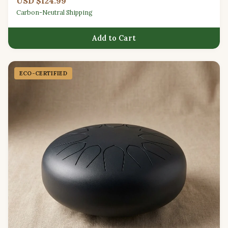
USD $124.99
Carbon-Neutral Shipping
Add to Cart
ECO-CERTIFIED