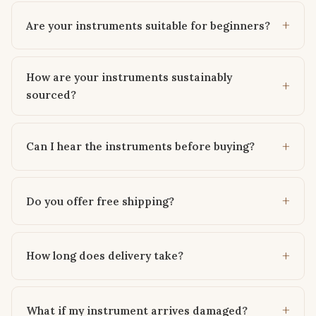
Are your instruments suitable for beginners?
How are your instruments sustainably
sourced?
Can I hear the instruments before buying?
Do you offer free shipping?
How long does delivery take?
What if my instrument arrives damaged?