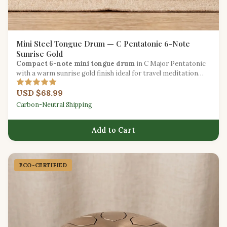
Mini Steel Tongue Drum — C Pentatonic 6-Note
Sunrise Gold
Compact 6-note mini tongue drum
in C Major Pentatonic
with a warm sunrise gold finish ideal for travel meditation
and introducing children to music.
USD $68.99
Carbon-Neutral Shipping
Add to Cart
ECO-CERTIFIED