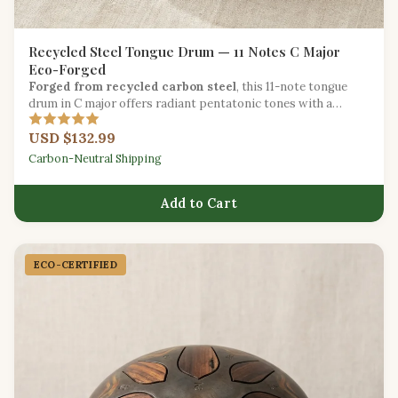
Recycled Steel Tongue Drum — 11 Notes C Major
Eco-Forged
Forged from recycled carbon steel
, this 11-note tongue
drum in C major offers radiant pentatonic tones with a
reduced environmental footprint.
USD $132.99
Carbon-Neutral Shipping
Add to Cart
ECO-CERTIFIED