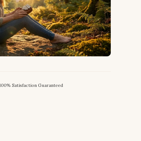
100% Satisfaction Guaranteed