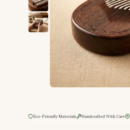
Eco-Friendly Materials
Handcrafted With Care