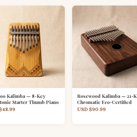
oo Kalimba — 8-Key
Rosewood Kalimba — 21-K
tonic Starter Thumb Piano
Chromatic Eco-Certified
$48.99
USD $90.99