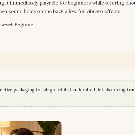
ng it immediately playable for beginners while offering en
two sound holes on the back allow for vibrato effects.
 Level: Beginner.
ective packaging to safeguard its handcrafted details during tran