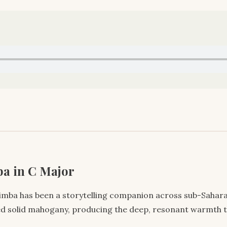
a in C Major
limba has been a storytelling companion across sub-Saharan
ced solid mahogany, producing the deep, resonant warmth t