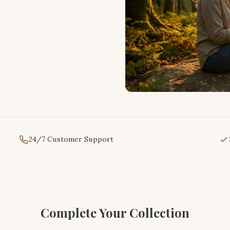
24/7 Customer Support
Complete Your Collection