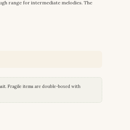
ough range for intermediate melodies. The
sit. Fragile items are double-boxed with