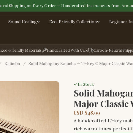
tral Shipping on Every Order — Handcrafted Instruments from Aroun
Sound Healing
Eco-Friendly Collection
Beginner I
Eco-Friendly Materials
Handcrafted With Care
Carbon-Neutral Shipp
/
Kalimba
/
Solid Mahogany Kalimba — 17-Key C Major Classic W
In Stock
Solid Mahogan
Major Classic
USD $48.99
A handcrafted 17-key maho
rich warm tones perfect f