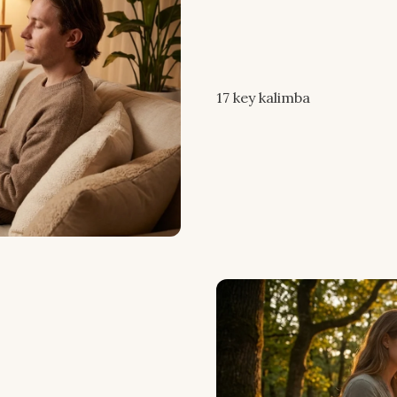
17 key kalimba