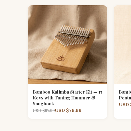
Bamboo Kalimba Starter Kit — 17
Bamb
Keys with Tuning Hammer &
Penta
Songbook
USD 
USD $76.99
USD $97.99