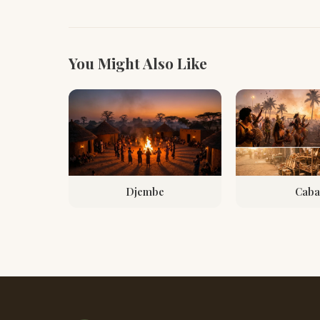
You Might Also Like
Djembe
Caba