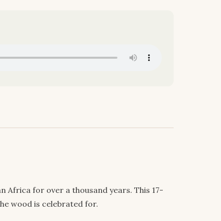
 Africa for over a thousand years. This 17-
he wood is celebrated for.