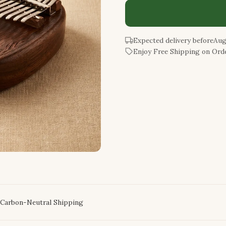
Expected delivery before
Aug
Enjoy Free Shipping on Orde
Carbon-Neutral Shipping