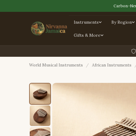
Carbon-Neu
Instruments
By Region
Gifts & More
World Musical Instruments
/
African Instruments