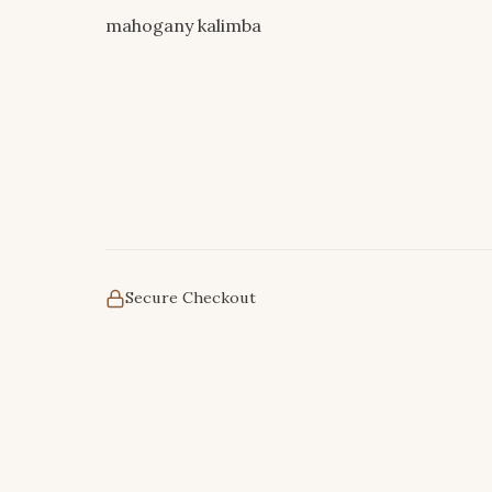
mahogany kalimba
Secure Checkout