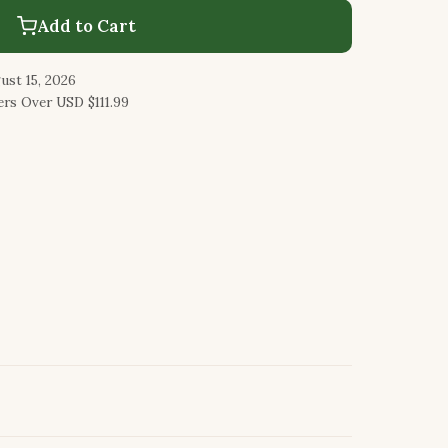
Add to Cart
ust 15, 2026
rs Over USD $111.99