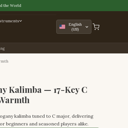
d the World
nstruments
English
(US)
ing
armth
y Kalimba — 17-Key C
 Warmth
gany kalimba tuned to C major, delivering
or beginners and seasoned players alike.