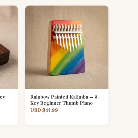
ey
Rainbow Painted Kalimba — 8-
Key Beginner Thumb Piano
USD $41.99