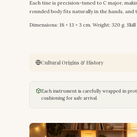
Each tine is precision-tuned to C major, maki
rounded body fits naturally in the hands, and 
Dimensions: 18 × 13 × 3 cm. Weight: 320 g. Skill
Cultural Origins & History
Each instrument is carefully wrapped in prot
cushioning for safe arrival.