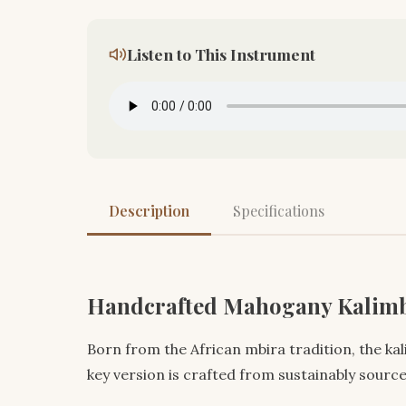
Listen to This Instrument
Description
Specifications
Handcrafted Mahogany Kalimb
Born from the African mbira tradition, the ka
key version is crafted from sustainably sour