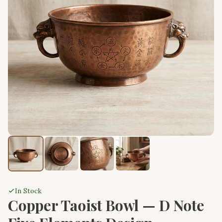
In Stock
Copper Taoist Bowl — D Note