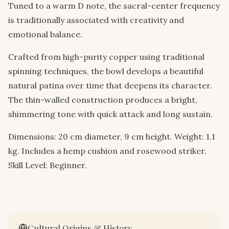
Tuned to a warm D note, the sacral-center frequency
is traditionally associated with creativity and
emotional balance.
Crafted from high-purity copper using traditional
spinning techniques, the bowl develops a beautiful
natural patina over time that deepens its character.
The thin-walled construction produces a bright,
shimmering tone with quick attack and long sustain.
Dimensions: 20 cm diameter, 9 cm height. Weight: 1.1
kg. Includes a hemp cushion and rosewood striker.
Skill Level: Beginner.
Cultural Origins & History