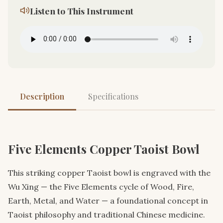
Listen to This Instrument
Description
Specifications
Five Elements Copper Taoist Bowl
This striking copper Taoist bowl is engraved with the
Wu Xing — the Five Elements cycle of Wood, Fire,
Earth, Metal, and Water — a foundational concept in
Taoist philosophy and traditional Chinese medicine.