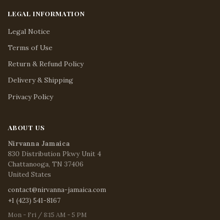
LEGAL INFORMATION
Legal Notice
Terms of Use
Return & Refund Policy
Delivery & Shipping
Privacy Policy
ABOUT US
Nirvanna Jamaica
830 Distribution Pkwy Unit 4
Chattanooga, TN 37406
United States
contact@nirvanna-jamaica.com
+1 (423) 541-8167
Mon - Fri / 8:15 AM - 5 PM