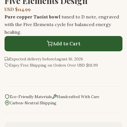
Five Elements Design
USD $114.99
Pure copper Taoist bowl
tuned to D note, engraved
with the Five Elements cycle for balanced energy
healing.
Add to Cart
Expected delivery before
August 16, 2026
Enjoy Free Shipping on Orders Over USD $111.99
Eco-Friendly Materials
Handcrafted With Care
Carbon-Neutral Shipping