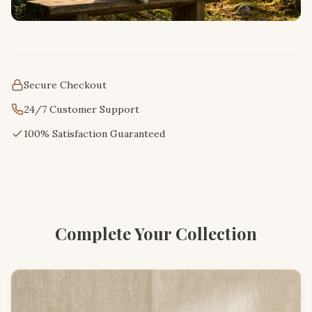
Secure Checkout
24/7 Customer Support
100% Satisfaction Guaranteed
Complete Your Collection