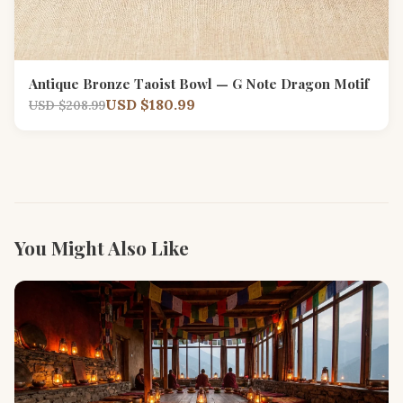
Antique Bronze Taoist Bowl — G Note Dragon Motif
USD $180.99
USD $208.99
You Might Also Like