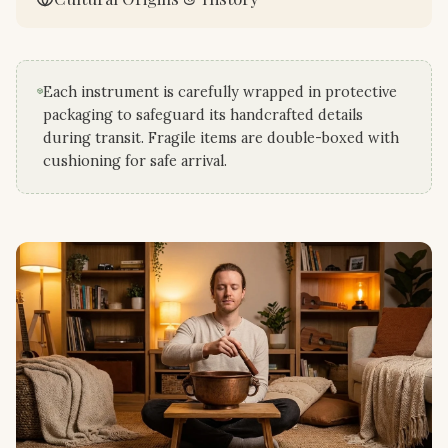
Each instrument is carefully wrapped in protective
packaging to safeguard its handcrafted details
during transit. Fragile items are double-boxed with
cushioning for safe arrival.