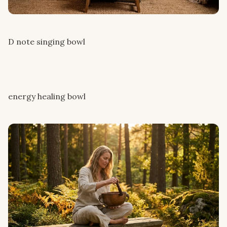
D note singing bowl
energy healing bowl