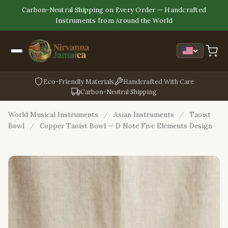
Carbon-Neutral Shipping on Every Order — Handcrafted
Instruments from Around the World
Eco-Friendly Materials
Handcrafted With Care
Carbon-Neutral Shipping
World Musical Instruments
/
Asian Instruments
/
Taoist
Bowl
/
Copper Taoist Bowl — D Note Five Elements Design