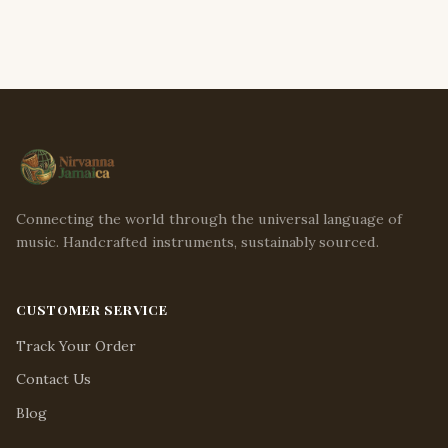
Connecting the world through the universal language of
music. Handcrafted instruments, sustainably sourced.
CUSTOMER SERVICE
Track Your Order
Contact Us
Blog