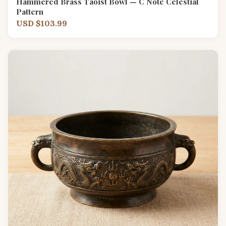
Hammered Brass Taoist Bowl — C Note Celestial
Pattern
USD $103.99