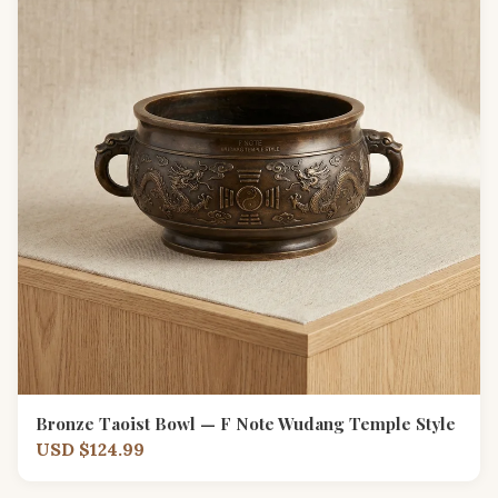
Bronze Taoist Bowl — F Note Wudang Temple Style
USD $124.99