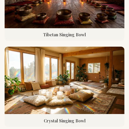
Tibetan Singing Bowl
Crystal Singing Bowl