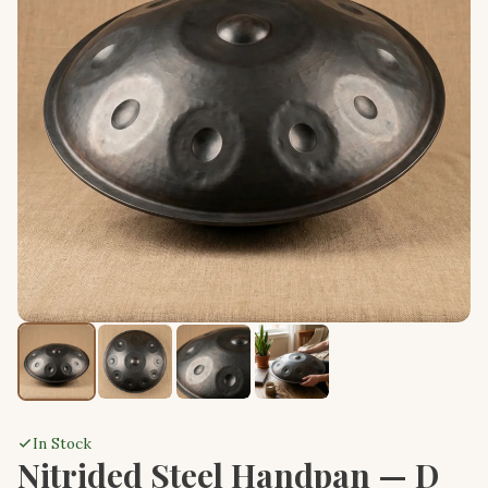
In Stock
Nitrided Steel Handpan — D