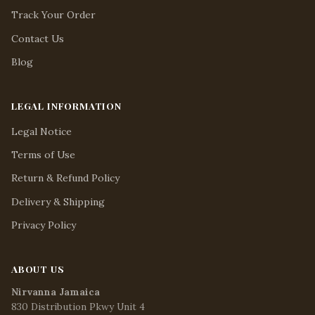
Track Your Order
Contact Us
Blog
LEGAL INFORMATION
Legal Notice
Terms of Use
Return & Refund Policy
Delivery & Shipping
Privacy Policy
ABOUT US
Nirvanna Jamaica
830 Distribution Pkwy Unit 4