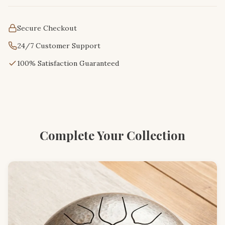
Secure Checkout
24/7 Customer Support
100% Satisfaction Guaranteed
Complete Your Collection