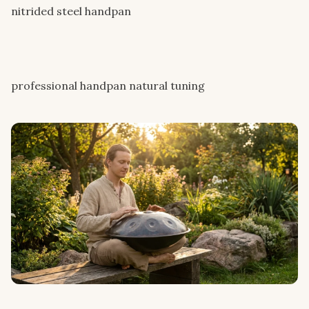
nitrided steel handpan
professional handpan natural tuning