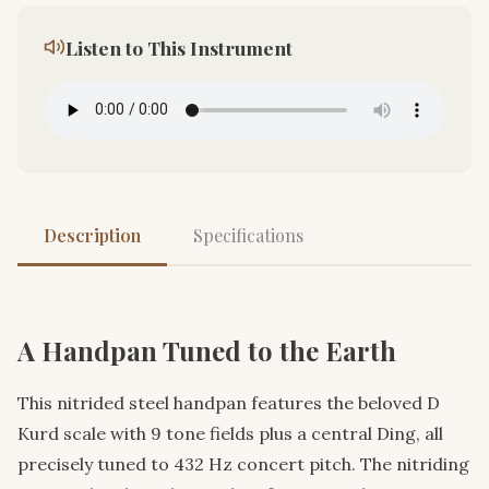
Listen to This Instrument
Description
Specifications
A Handpan Tuned to the Earth
This nitrided steel handpan features the beloved D
Kurd scale with 9 tone fields plus a central Ding, all
precisely tuned to 432 Hz concert pitch. The nitriding