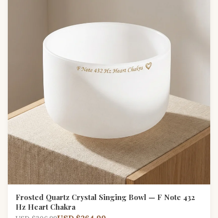
Frosted Quartz Crystal Singing Bowl — F Note 432
Hz Heart Chakra
USD $264.99