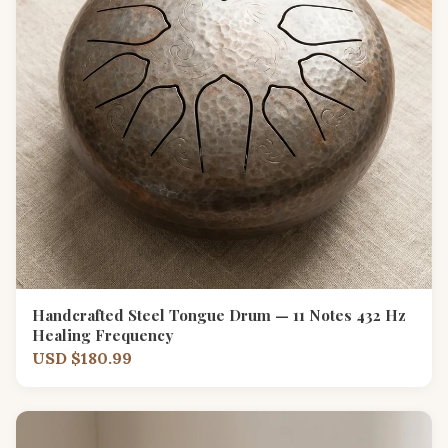
Handcrafted Steel Tongue Drum — 11 Notes 432 Hz
Healing Frequency
USD $180.99