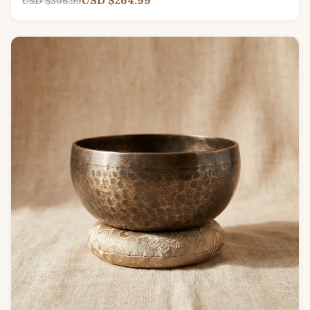
USD $306.99