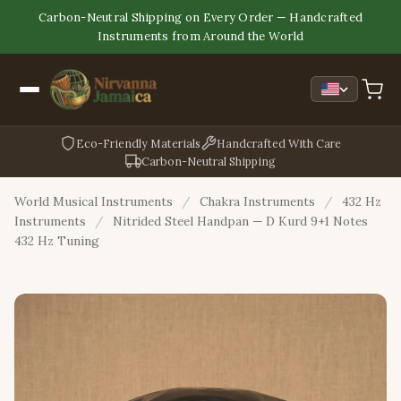
Carbon-Neutral Shipping on Every Order — Handcrafted
Instruments from Around the World
Eco-Friendly Materials
Handcrafted With Care
Carbon-Neutral Shipping
World Musical Instruments
/
Chakra Instruments
/
432 Hz
Instruments
/
Nitrided Steel Handpan — D Kurd 9+1 Notes
432 Hz Tuning