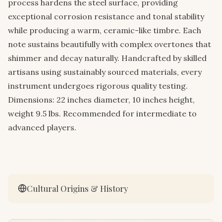
process hardens the steel surface, providing
exceptional corrosion resistance and tonal stability
while producing a warm, ceramic-like timbre. Each
note sustains beautifully with complex overtones that
shimmer and decay naturally. Handcrafted by skilled
artisans using sustainably sourced materials, every
instrument undergoes rigorous quality testing.
Dimensions: 22 inches diameter, 10 inches height,
weight 9.5 lbs. Recommended for intermediate to
advanced players.
Cultural Origins & History