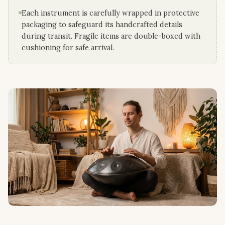
Each instrument is carefully wrapped in protective
packaging to safeguard its handcrafted details
during transit. Fragile items are double-boxed with
cushioning for safe arrival.