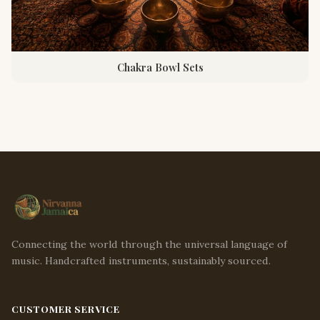
Chakra Bowl Sets
Connecting the world through the universal language of
music. Handcrafted instruments, sustainably sourced.
CUSTOMER SERVICE