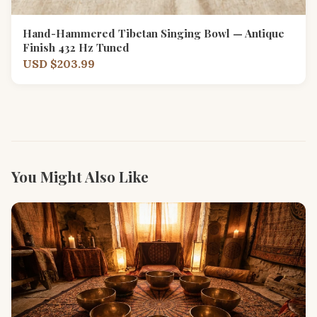
Hand-Hammered Tibetan Singing Bowl — Antique
Finish 432 Hz Tuned
USD $203.99
You Might Also Like