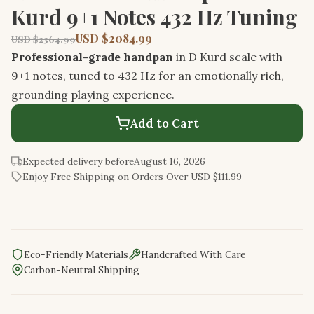
Kurd 9+1 Notes 432 Hz Tuning
USD $2084.99
USD $2364.99
Professional-grade handpan
in D Kurd scale with
9+1 notes, tuned to 432 Hz for an emotionally rich,
grounding playing experience.
Add to Cart
Expected delivery before
August 16, 2026
Enjoy Free Shipping on Orders Over USD $111.99
Eco-Friendly Materials
Handcrafted With Care
Carbon-Neutral Shipping