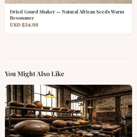
Dried Gourd Shaker — Natural African Seeds Warm
Resonance
USD $34.99
You Might Also Like