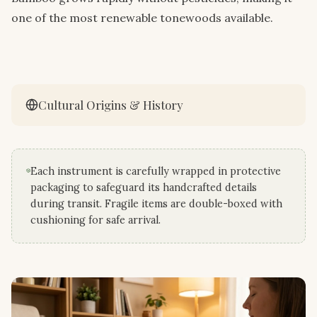
one of the most renewable tonewoods available.
Cultural Origins & History
Each instrument is carefully wrapped in protective
packaging to safeguard its handcrafted details
during transit. Fragile items are double-boxed with
cushioning for safe arrival.