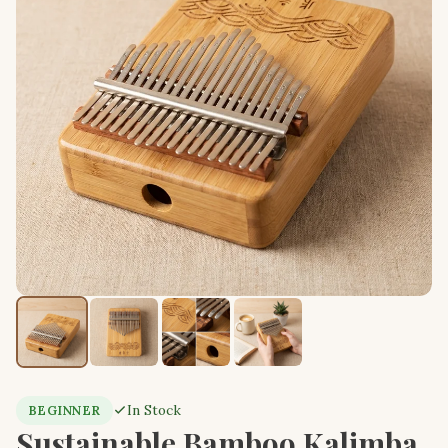
In Stock
BEGINNER
Sustainable Bamboo Kalimba