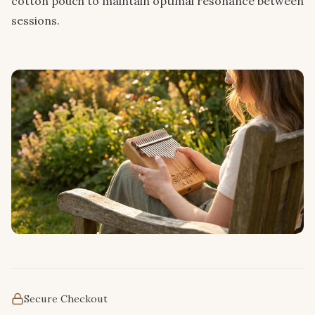
cotton pouch to maintain optimal resonance between
sessions.
Secure Checkout