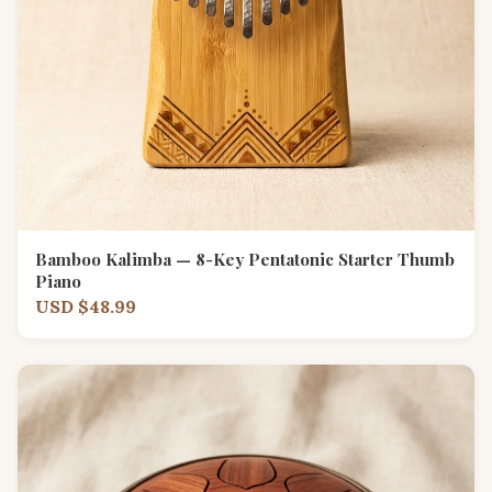
Bamboo Kalimba — 8-Key Pentatonic Starter Thumb
Piano
USD $48.99