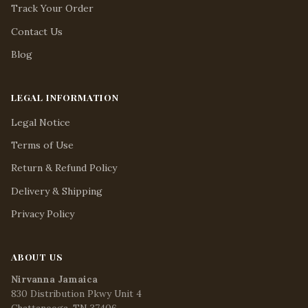
Track Your Order
Contact Us
Blog
LEGAL INFORMATION
Legal Notice
Terms of Use
Return & Refund Policy
Delivery & Shipping
Privacy Policy
ABOUT US
Nirvanna Jamaica
830 Distribution Pkwy Unit 4
Chattanooga, TN 37406