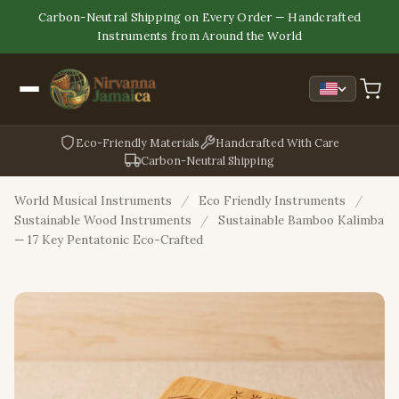
Carbon-Neutral Shipping on Every Order — Handcrafted
Instruments from Around the World
Eco-Friendly Materials
Handcrafted With Care
Carbon-Neutral Shipping
World Musical Instruments
/
Eco Friendly Instruments
/
Sustainable Wood Instruments
/
Sustainable Bamboo Kalimba
— 17 Key Pentatonic Eco-Crafted