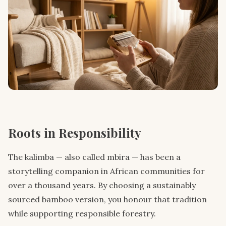
Roots in Responsibility
The kalimba — also called mbira — has been a
storytelling companion in African communities for
over a thousand years. By choosing a sustainably
sourced bamboo version, you honour that tradition
while supporting responsible forestry.