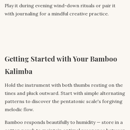
Play it during evening wind-down rituals or pair it
with journaling for a mindful creative practice.
Getting Started with Your Bamboo
Kalimba
Hold the instrument with both thumbs resting on the
tines and pluck outward. Start with simple alternating
patterns to discover the pentatonic scale's forgiving
melodic flow.
Bamboo responds beautifully to humidity — store in a