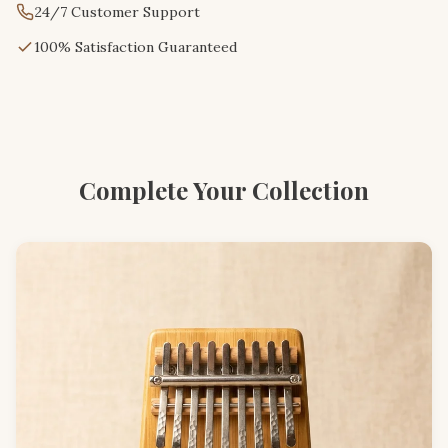
24/7 Customer Support
100% Satisfaction Guaranteed
Complete Your Collection