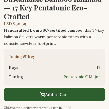
— 17 Key Pentatonic Eco-
Crafted
USD $90.99
Handcrafted from FSC-certified bamboo
, this 17-key
kalimba delivers warm pentatonic tones with a
conscience-clear footprint.
Tuning & Key
Keys
17
Tuning
Pentatonic C Major
Add to Cart
Expected delivery before
August 16, 2026