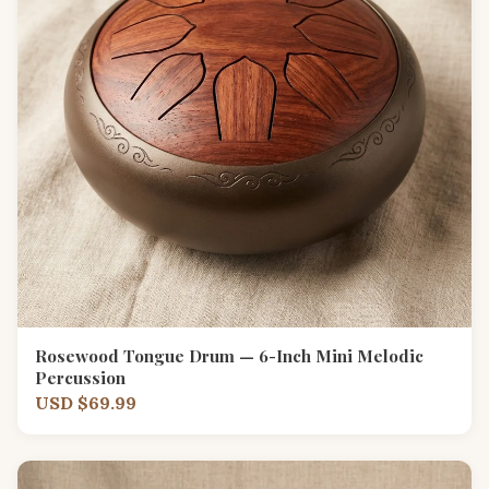
Rosewood Tongue Drum — 6-Inch Mini Melodic
Percussion
USD $69.99