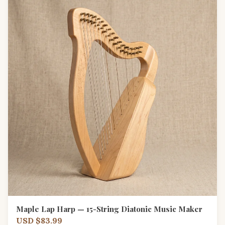
Maple Lap Harp — 15-String Diatonic Music Maker
USD $83.99