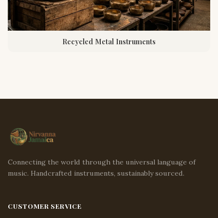
Recycled Metal Instruments
Connecting the world through the universal language of
music. Handcrafted instruments, sustainably sourced.
CUSTOMER SERVICE