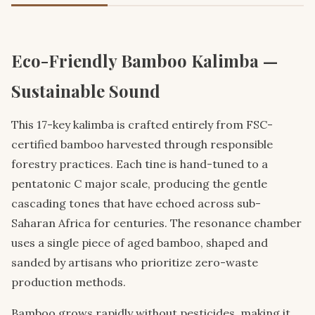
Eco-Friendly Bamboo Kalimba —
Sustainable Sound
This 17-key kalimba is crafted entirely from FSC-
certified bamboo harvested through responsible
forestry practices. Each tine is hand-tuned to a
pentatonic C major scale, producing the gentle
cascading tones that have echoed across sub-
Saharan Africa for centuries. The resonance chamber
uses a single piece of aged bamboo, shaped and
sanded by artisans who prioritize zero-waste
production methods.
Bamboo grows rapidly without pesticides, making it