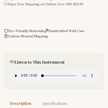
Enjoy Free Shipping on Orders Over USD $111.99
Eco-Friendly Materials
Handcrafted With Care
Carbon-Neutral Shipping
Listen to This Instrument
Description
Specifications