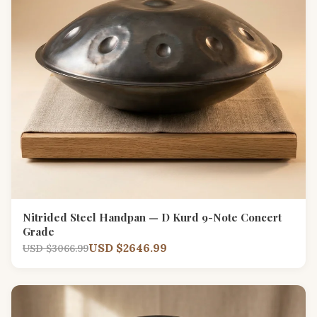
Nitrided Steel Handpan — D Kurd 9-Note Concert
Grade
USD $2646.99
USD $3066.99