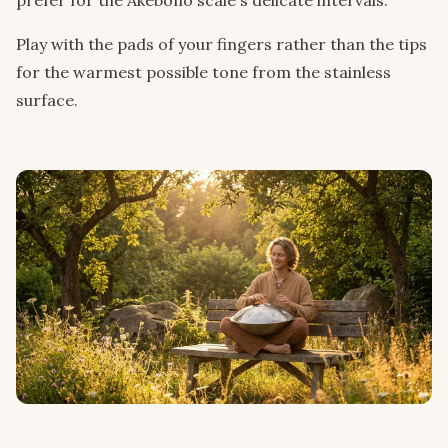
Play with the pads of your fingers rather than the tips
for the warmest possible tone from the stainless
surface.