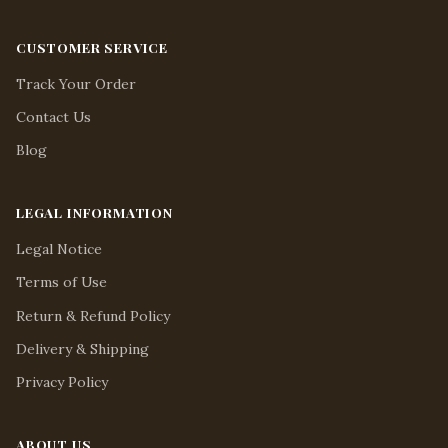
CUSTOMER SERVICE
Track Your Order
Contact Us
Blog
LEGAL INFORMATION
Legal Notice
Terms of Use
Return & Refund Policy
Delivery & Shipping
Privacy Policy
ABOUT US