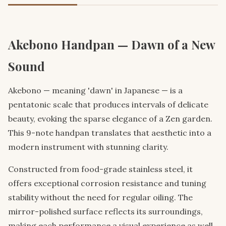
Akebono Handpan — Dawn of a New
Sound
Akebono — meaning 'dawn' in Japanese — is a
pentatonic scale that produces intervals of delicate
beauty, evoking the sparse elegance of a Zen garden.
This 9-note handpan translates that aesthetic into a
modern instrument with stunning clarity.
Constructed from food-grade stainless steel, it
offers exceptional corrosion resistance and tuning
stability without the need for regular oiling. The
mirror-polished surface reflects its surroundings,
making each performance a visual experience as well.