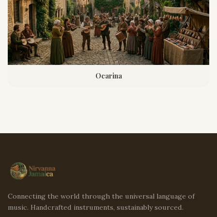
Ocarina
Connecting the world through the universal language of
music. Handcrafted instruments, sustainably sourced.