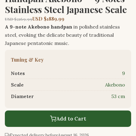
Stainless Steel Japanese Scale
USD $1889.99
USD $2169.99
A 9-note Akebono handpan
in polished stainless
steel, evoking the delicate beauty of traditional
Japanese pentatonic music.
Tuning & Key
Notes
9
Scale
Akebono
Diameter
53 cm
Add to Cart
Expected delivery before
August 16, 2026