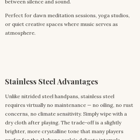
between silence and sound.
Perfect for dawn meditation sessions, yoga studios,
or quiet creative spaces where music serves as
atmosphere.
Stainless Steel Advantages
Unlike nitrided steel handpans, stainless steel
requires virtually no maintenance — no oiling, no rust
concerns, no climate sensitivity. Simply wipe with a
dry cloth after playing. The trade-off is a slightly
brighter, more crystalline tone that many players
prefer for the Akebono scale's delicate intervals.