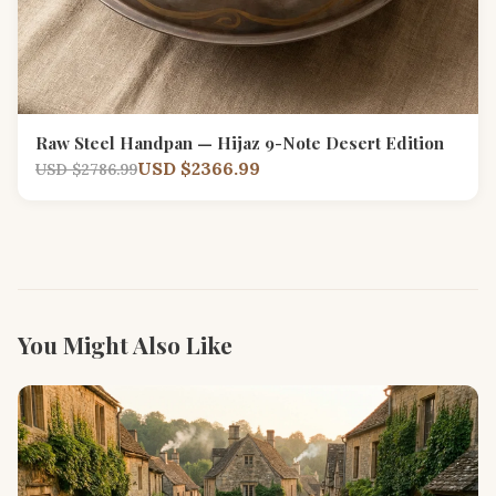
Raw Steel Handpan — Hijaz 9-Note Desert Edition
USD $2366.99
USD $2786.99
You Might Also Like