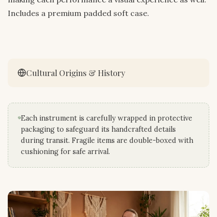
Includes a premium padded soft case.
Cultural Origins & History
Each instrument is carefully wrapped in protective
packaging to safeguard its handcrafted details
during transit. Fragile items are double-boxed with
cushioning for safe arrival.