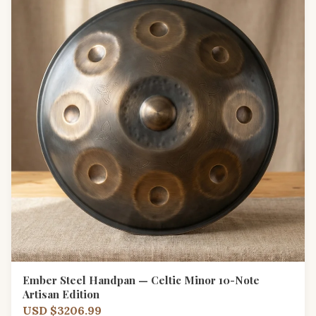
Ember Steel Handpan — Celtic Minor 10-Note
Artisan Edition
USD $3206.99