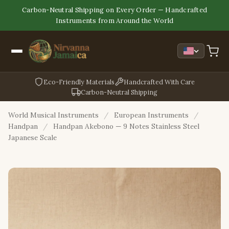
Carbon-Neutral Shipping on Every Order — Handcrafted
Instruments from Around the World
Eco-Friendly Materials
Handcrafted With Care
Carbon-Neutral Shipping
World Musical Instruments
/
European Instruments
/
Handpan
/
Handpan Akebono — 9 Notes Stainless Steel
Japanese Scale