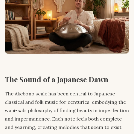
The Sound of a Japanese Dawn
The Akebono scale has been central to Japanese
classical and folk music for centuries, embodying the
wabi-sabi philosophy of finding beauty in imperfection
and impermanence. Each note feels both complete
and yearning, creating melodies that seem to exist