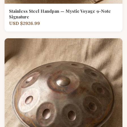
Stainless Steel Handpan — Mystic Voyage 9-Note
Signature
USD $2926.99