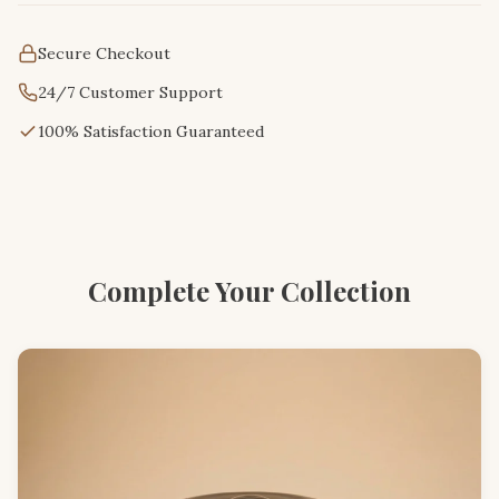
Secure Checkout
24/7 Customer Support
100% Satisfaction Guaranteed
Complete Your Collection