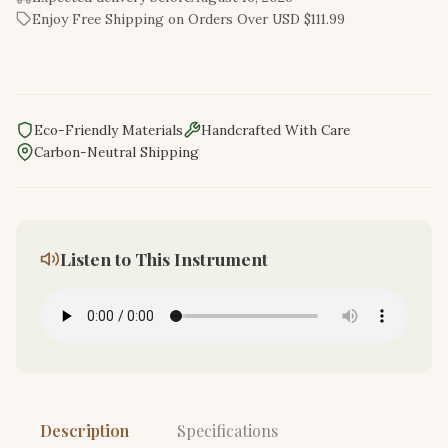
Enjoy Free Shipping on Orders Over USD $111.99
Eco-Friendly Materials
Handcrafted With Care
Carbon-Neutral Shipping
Listen to This Instrument
Description
Specifications