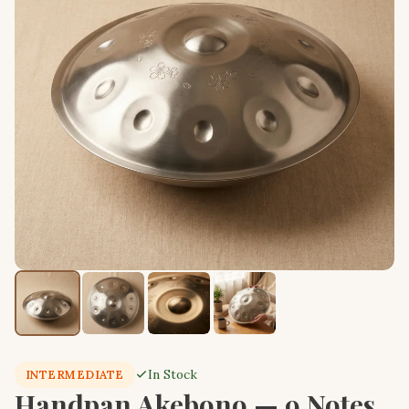
In Stock
INTERMEDIATE
Handpan Akebono — 9 Notes