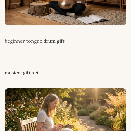
beginner tongue drum gift
musical gift set