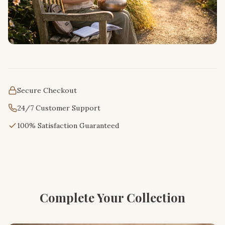
Secure Checkout
24/7 Customer Support
100% Satisfaction Guaranteed
Complete Your Collection