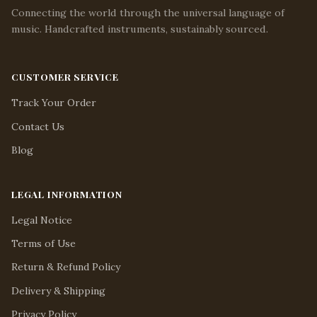
Connecting the world through the universal language of
music. Handcrafted instruments, sustainably sourced.
CUSTOMER SERVICE
Track Your Order
Contact Us
Blog
LEGAL INFORMATION
Legal Notice
Terms of Use
Return & Refund Policy
Delivery & Shipping
Privacy Policy