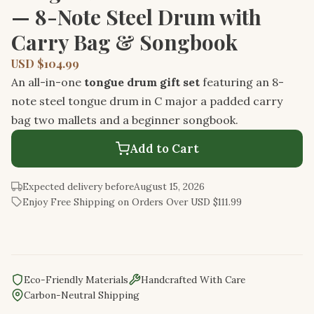
— 8-Note Steel Drum with
Carry Bag & Songbook
USD $104.99
An all-in-one
tongue drum gift set
featuring an 8-
note steel tongue drum in C major a padded carry
bag two mallets and a beginner songbook.
Add to Cart
Expected delivery before
August 15, 2026
Enjoy Free Shipping on Orders Over USD $111.99
Eco-Friendly Materials
Handcrafted With Care
Carbon-Neutral Shipping