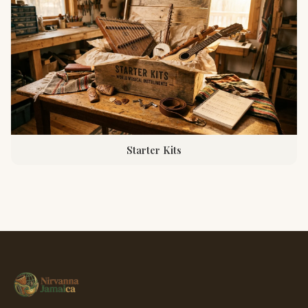
Starter Kits