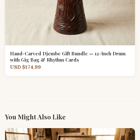
Hand-Carved Djembe Gift Bundle — 12-Inch Drum
with Gig Bag & Rhythm Cards
USD $174.99
You Might Also Like