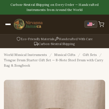
Carbon-Neutral Shipping on Every Order — Handcrafted
Instruments from Around the World
Eco-Friendly Materials
Handcrafted With Care
Carbon-Neutral Shipping
World Musical Instruments
/
Musical Gifts
/
Gift Sets
/
Tongue Drum Starter Gift Set — 8-Note Steel Drum with Carry
Bag & Songbook