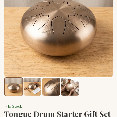
In Stock
Tongue Drum Starter Gift Set