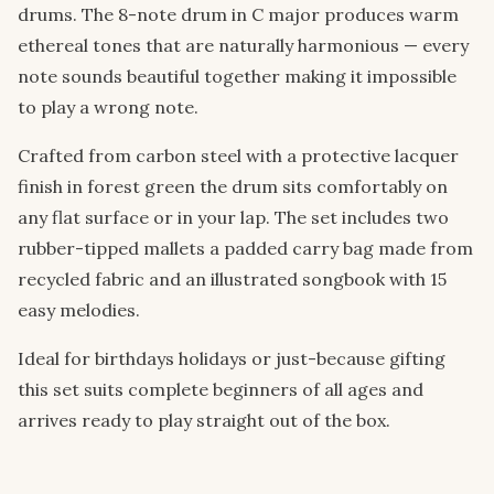
drums. The 8-note drum in C major produces warm
ethereal tones that are naturally harmonious — every
note sounds beautiful together making it impossible
to play a wrong note.
Crafted from carbon steel with a protective lacquer
finish in forest green the drum sits comfortably on
any flat surface or in your lap. The set includes two
rubber-tipped mallets a padded carry bag made from
recycled fabric and an illustrated songbook with 15
easy melodies.
Ideal for birthdays holidays or just-because gifting
this set suits complete beginners of all ages and
arrives ready to play straight out of the box.