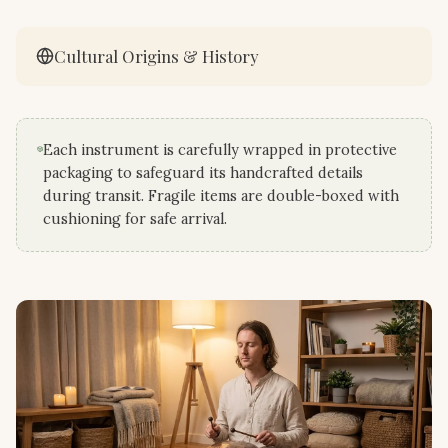
Cultural Origins & History
Each instrument is carefully wrapped in protective
packaging to safeguard its handcrafted details
during transit. Fragile items are double-boxed with
cushioning for safe arrival.