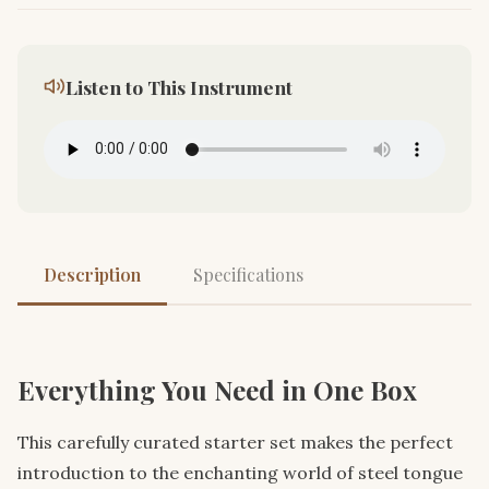
Listen to This Instrument
Description
Specifications
Everything You Need in One Box
This carefully curated starter set makes the perfect
introduction to the enchanting world of steel tongue