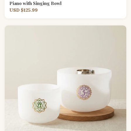
Piano with Singing Bowl
USD $125.99