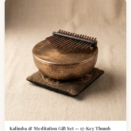
Kalimba & Meditation Gift Set — 17-Key Thumb