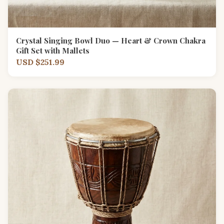
Crystal Singing Bowl Duo — Heart & Crown Chakra
Gift Set with Mallets
USD $251.99