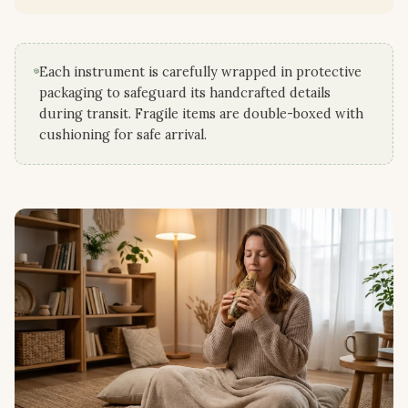
Each instrument is carefully wrapped in protective
packaging to safeguard its handcrafted details
during transit. Fragile items are double-boxed with
cushioning for safe arrival.