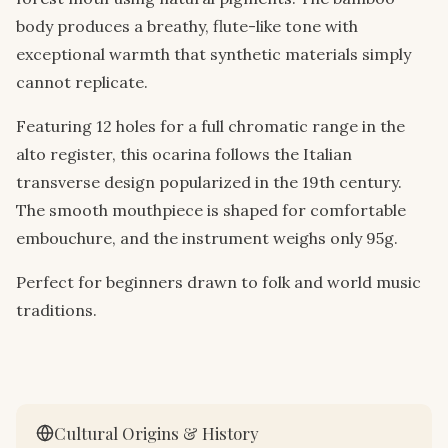
body produces a breathy, flute-like tone with
exceptional warmth that synthetic materials simply
cannot replicate.
Featuring 12 holes for a full chromatic range in the
alto register, this ocarina follows the Italian
transverse design popularized in the 19th century.
The smooth mouthpiece is shaped for comfortable
embouchure, and the instrument weighs only 95g.
Perfect for beginners drawn to folk and world music
traditions.
Cultural Origins & History