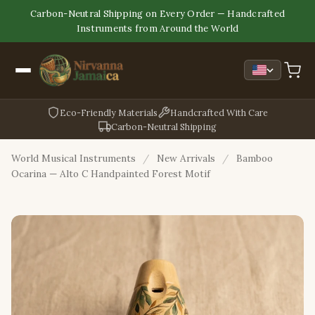
Carbon-Neutral Shipping on Every Order — Handcrafted
Instruments from Around the World
Eco-Friendly Materials
Handcrafted With Care
Carbon-Neutral Shipping
World Musical Instruments
/
New Arrivals
/
Bamboo
Ocarina — Alto C Handpainted Forest Motif