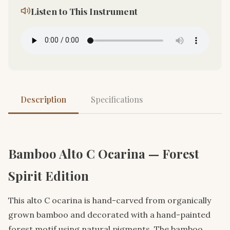
Listen to This Instrument
Description
Specifications
Bamboo Alto C Ocarina — Forest
Spirit Edition
This alto C ocarina is hand-carved from organically
grown bamboo and decorated with a hand-painted
forest motif using natural pigments. The bamboo