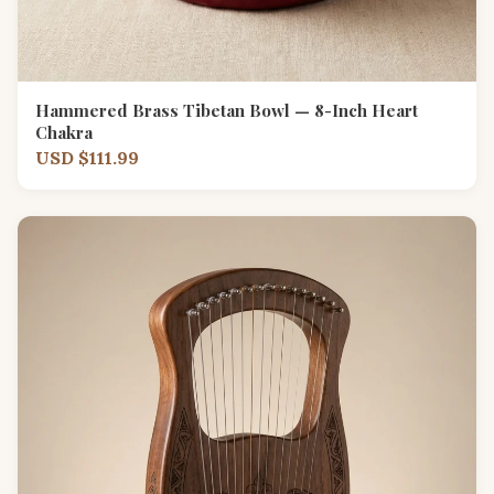
Hammered Brass Tibetan Bowl — 8-Inch Heart
Chakra
USD $111.99