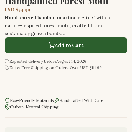
Handpainted Forest Motif
USD $54.99
Hand-carved bamboo ocarina
in Alto C with a
nature-inspired forest motif, crafted from
sustainably grown bamboo.
Add to Cart
Expected delivery before
August 14, 2026
Enjoy Free Shipping on Orders Over USD $111.99
Eco-Friendly Materials
Handcrafted With Care
Carbon-Neutral Shipping