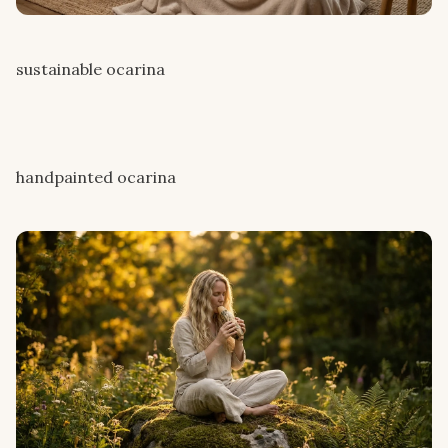
sustainable ocarina
handpainted ocarina