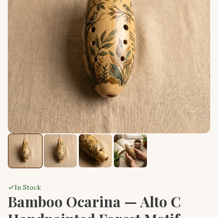
In Stock
Bamboo Ocarina — Alto C