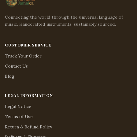
Connecting the world through the universal language of
music. Handcrafted instruments, sustainably sourced.
CUSTOMER SERVICE
Track Your Order
Contact Us
Blog
LEGAL INFORMATION
Legal Notice
Terms of Use
Return & Refund Policy
Delivery & Shipping