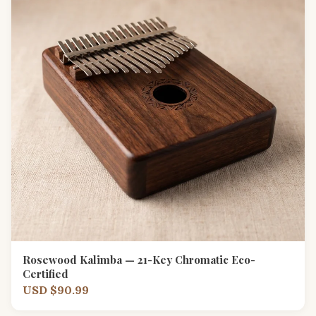
Rosewood Kalimba — 21-Key Chromatic Eco-
Certified
USD $90.99