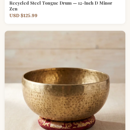
Recycled Steel Tongue Drum — 12-Inch D Minor
Zen
USD $125.99