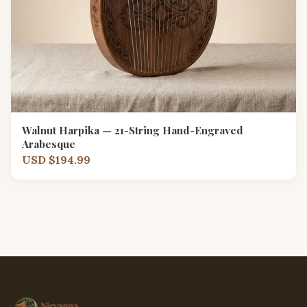
Walnut Harpika — 21-String Hand-Engraved
Arabesque
USD $194.99