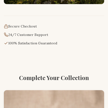
Secure Checkout
24/7 Customer Support
100% Satisfaction Guaranteed
Complete Your Collection