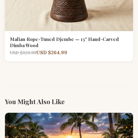
Malian Rope-Tuned Djembe — 13" Hand-Carved
Dimba Wood
USD $264.99
USD $320.99
You Might Also Like