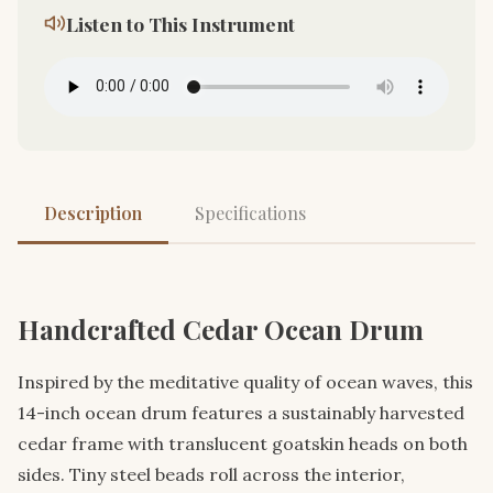
Listen to This Instrument
Description
Specifications
Handcrafted Cedar Ocean Drum
Inspired by the meditative quality of ocean waves, this
14-inch ocean drum features a sustainably harvested
cedar frame with translucent goatskin heads on both
sides. Tiny steel beads roll across the interior,