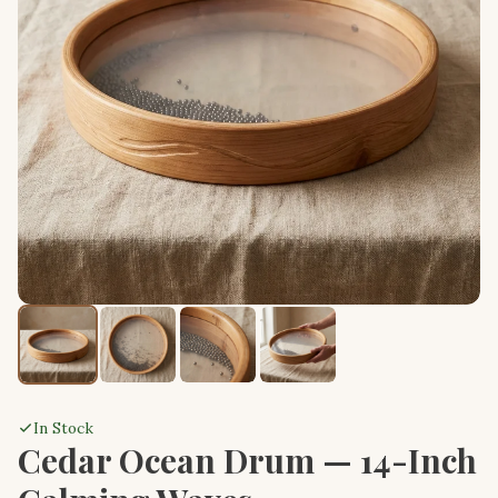
In Stock
Cedar Ocean Drum — 14-Inch