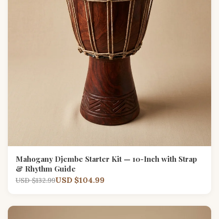
Mahogany Djembe Starter Kit — 10-Inch with Strap
& Rhythm Guide
USD $104.99
USD $132.99