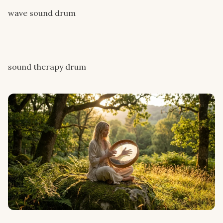
wave sound drum
sound therapy drum