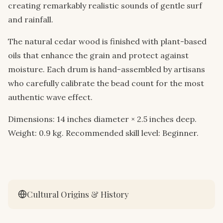
creating remarkably realistic sounds of gentle surf
and rainfall.
The natural cedar wood is finished with plant-based
oils that enhance the grain and protect against
moisture. Each drum is hand-assembled by artisans
who carefully calibrate the bead count for the most
authentic wave effect.
Dimensions: 14 inches diameter × 2.5 inches deep.
Weight: 0.9 kg. Recommended skill level: Beginner.
Cultural Origins & History