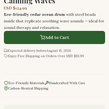
Calming Waves
USD $124.99
Eco-friendly cedar ocean drum
with steel beads
inside that replicate soothing wave sounds — ideal for
sound therapy and relaxation.
Add to Cart
Expected delivery before
August 15, 2026
Enjoy Free Shipping on Orders Over USD $111.99
Eco-Friendly Materials
Handcrafted With Care
Carbon-Neutral Shipping