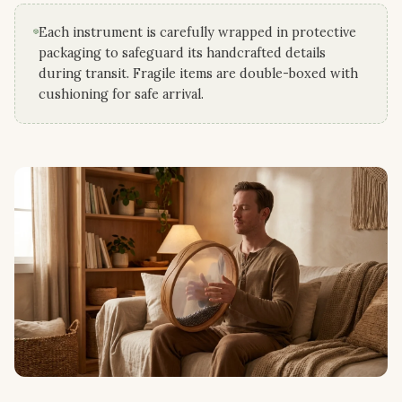
Each instrument is carefully wrapped in protective
packaging to safeguard its handcrafted details
during transit. Fragile items are double-boxed with
cushioning for safe arrival.