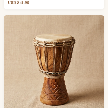
USD $41.99