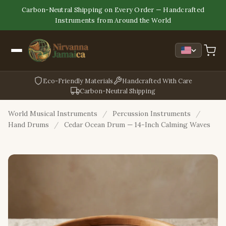
Carbon-Neutral Shipping on Every Order — Handcrafted
Instruments from Around the World
Eco-Friendly Materials
Handcrafted With Care
Carbon-Neutral Shipping
World Musical Instruments
/
Percussion Instruments
/
Hand Drums
/
Cedar Ocean Drum — 14-Inch Calming Waves