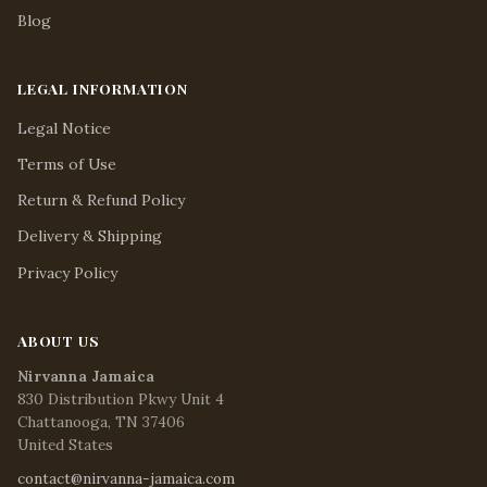
Blog
LEGAL INFORMATION
Legal Notice
Terms of Use
Return & Refund Policy
Delivery & Shipping
Privacy Policy
ABOUT US
Nirvanna Jamaica
830 Distribution Pkwy Unit 4
Chattanooga, TN 37406
United States
contact@nirvanna-jamaica.com