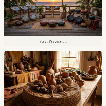
Steel Percussion