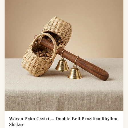
Woven Palm Caxixi — Double Bell Brazilian Rhythm
Shaker