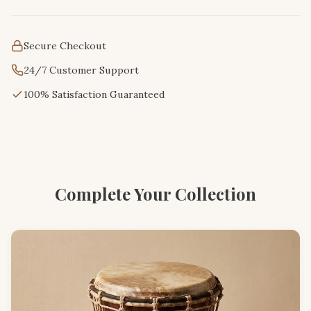
Secure Checkout
24/7 Customer Support
100% Satisfaction Guaranteed
Complete Your Collection