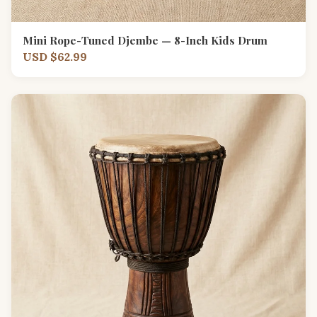
Mini Rope-Tuned Djembe — 8-Inch Kids Drum
USD $62.99