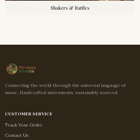
Shakers & Rattles
Connecting the world through the universal language of
music. Handcrafted instruments, sustainably sourced.
CUSTOMER SERVICE
Track Your Order
Contact Us