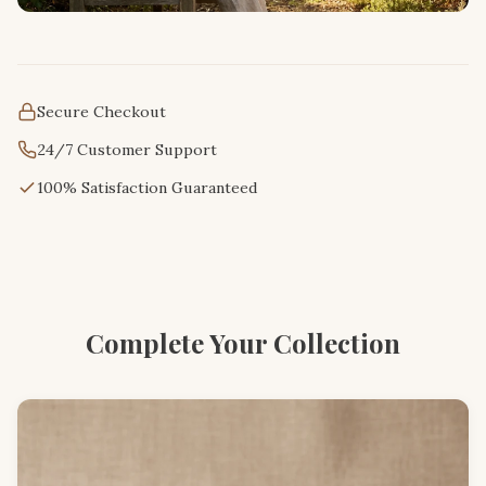
Secure Checkout
24/7 Customer Support
100% Satisfaction Guaranteed
Complete Your Collection