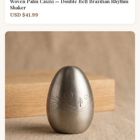
Woven Palm Caxixi — Double Bell Brazilian Rhythm
Shaker
USD $41.99