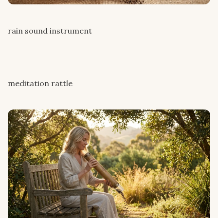
rain sound instrument
meditation rattle