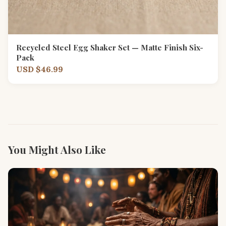
Recycled Steel Egg Shaker Set — Matte Finish Six-
Pack
USD $46.99
You Might Also Like