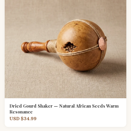
Dried Gourd Shaker — Natural African Seeds Warm
Resonance
USD $34.99