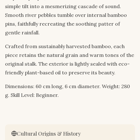
simple tilt into a mesmerizing cascade of sound.
Smooth river pebbles tumble over internal bamboo
pins, faithfully recreating the soothing patter of
gentle rainfall.
Crafted from sustainably harvested bamboo, each
piece retains the natural grain and warm tones of the
original stalk. The exterior is lightly sealed with eco-
friendly plant-based oil to preserve its beauty.
Dimensions: 60 cm long, 6 cm diameter. Weight: 280
g. Skill Level: Beginner.
Cultural Origins & History