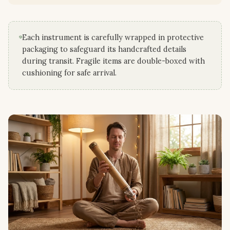
Each instrument is carefully wrapped in protective
packaging to safeguard its handcrafted details
during transit. Fragile items are double-boxed with
cushioning for safe arrival.