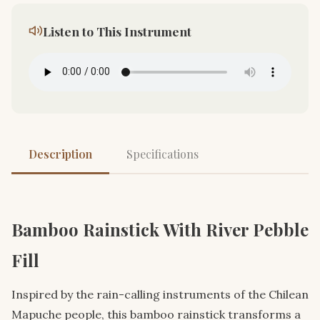
Listen to This Instrument
Description
Specifications
Bamboo Rainstick With River Pebble
Fill
Inspired by the rain-calling instruments of the Chilean
Mapuche people, this bamboo rainstick transforms a