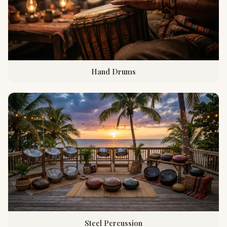
Hand Drums
Steel Percussion