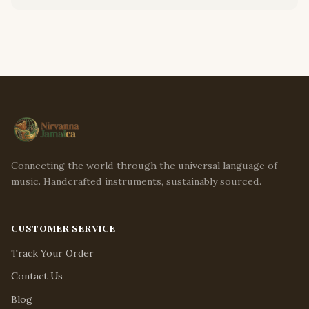
Connecting the world through the universal language of
music. Handcrafted instruments, sustainably sourced.
CUSTOMER SERVICE
Track Your Order
Contact Us
Blog