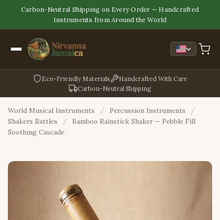
Carbon-Neutral Shipping on Every Order — Handcrafted
Instruments from Around the World
Eco-Friendly Materials
Handcrafted With Care
Carbon-Neutral Shipping
World Musical Instruments
/
Percussion Instruments
/
Shakers Rattles
/
Bamboo Rainstick Shaker — Pebble Fill
Soothing Cascade