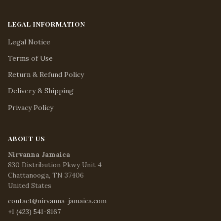
LEGAL INFORMATION
Legal Notice
Terms of Use
Return & Refund Policy
Delivery & Shipping
Privacy Policy
ABOUT US
Nirvanna Jamaica
830 Distribution Pkwy Unit 4
Chattanooga, TN 37406
United States
contact@nirvanna-jamaica.com
+1 (423) 541-8167