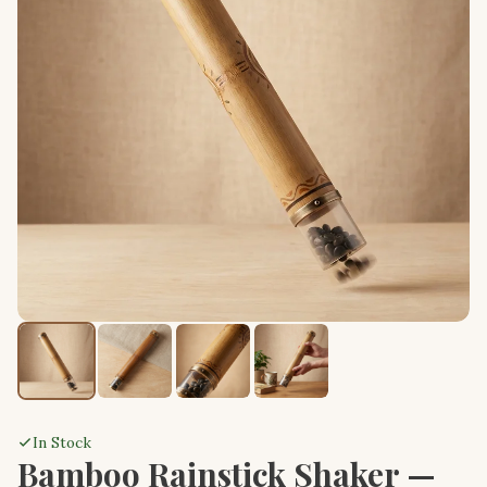
In Stock
Bamboo Rainstick Shaker —