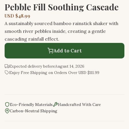
Pebble Fill Soothing Cascade
USD $48.99
A sustainably sourced bamboo rainstick shaker with
smooth river pebbles inside, creating a gentle
cascading rainfall effect.
Add to Cart
Expected delivery before
August 14, 2026
Enjoy Free Shipping on Orders Over USD $111.99
Eco-Friendly Materials
Handcrafted With Care
Carbon-Neutral Shipping