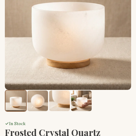
In Stock
Frosted Crystal Quartz