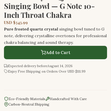
Singing Bowl — G Note 10-
Inch Throat Chakra
USD $343.99
Pure frosted quartz crystal
singing bowl tuned to G
note, delivering crystalline overtones for professional
chakra balancing and sound therapy.
Add to Cart
Expected delivery before
August 14, 2026
Enjoy Free Shipping on Orders Over USD $111.99
Eco-Friendly Materials
Handcrafted With Care
Carbon-Neutral Shipping