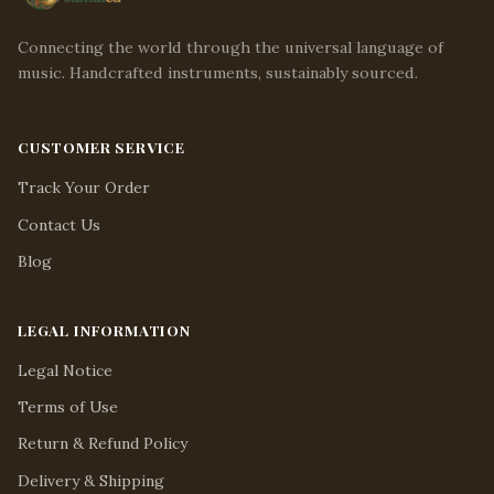
Connecting the world through the universal language of
music. Handcrafted instruments, sustainably sourced.
CUSTOMER SERVICE
Track Your Order
Contact Us
Blog
LEGAL INFORMATION
Legal Notice
Terms of Use
Return & Refund Policy
Delivery & Shipping