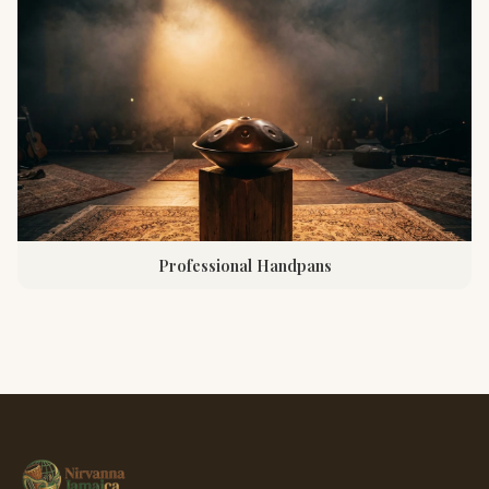
Professional Handpans