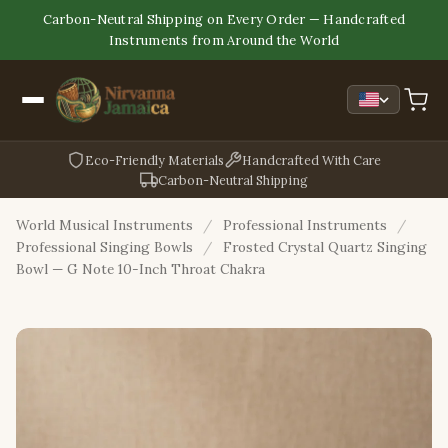
Carbon-Neutral Shipping on Every Order — Handcrafted
Instruments from Around the World
Eco-Friendly Materials
Handcrafted With Care
Carbon-Neutral Shipping
World Musical Instruments
/
Professional Instruments
/
Professional Singing Bowls
/
Frosted Crystal Quartz Singing
Bowl — G Note 10-Inch Throat Chakra