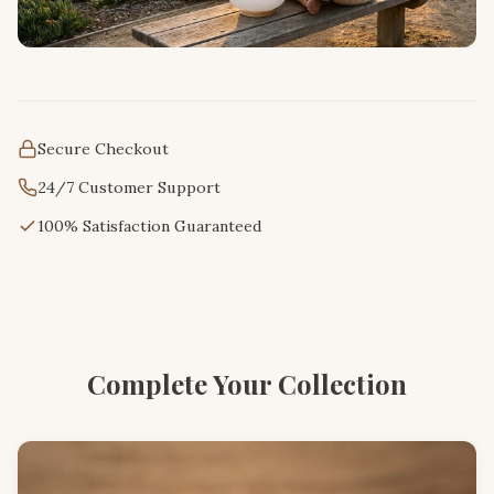
Secure Checkout
24/7 Customer Support
100% Satisfaction Guaranteed
Complete Your Collection