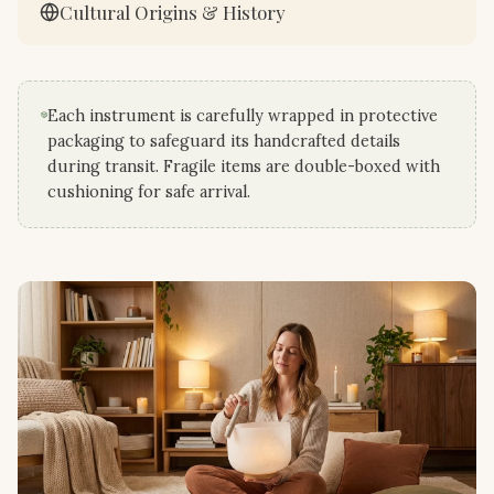
Cultural Origins & History
Each instrument is carefully wrapped in protective
packaging to safeguard its handcrafted details
during transit. Fragile items are double-boxed with
cushioning for safe arrival.