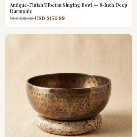
Antique-Finish Tibetan Singing Bowl — 8-Inch Deep
Harmonic
USD $156.99
USD $189.99