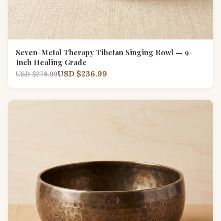
Seven-Metal Therapy Tibetan Singing Bowl — 9-
Inch Healing Grade
USD $236.99
USD $278.99