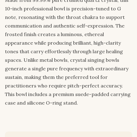
10-inch professional bowl is precision-tuned to G
note, resonating with the throat chakra to support
communication and authentic self-expression. The
frosted finish creates a luminous, ethereal
appearance while producing brilliant, high-clarity
tones that carry effortlessly through large healing
spaces. Unlike metal bowls, crystal singing bowls
generate a single pure frequency with extraordinary
sustain, making them the preferred tool for
practitioners who require pitch-perfect accuracy.
This bowl includes a premium suede-padded carrying
case and silicone O-ring stand.