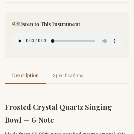
Listen to This Instrument
Description
Specifications
Frosted Crystal Quartz Singing
Bowl — G Note
Made from 99.99% pure crushed quartz crystal, this