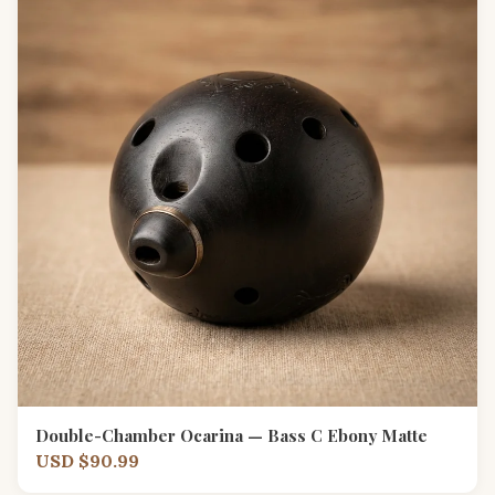
Double-Chamber Ocarina — Bass C Ebony Matte
USD $90.99