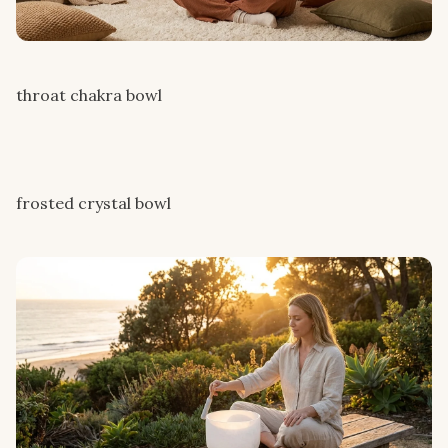
throat chakra bowl
frosted crystal bowl