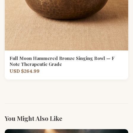
Full Moon Hammered Bronze Singing Bowl — F
Note Therapeutic Grade
USD $264.99
You Might Also Like