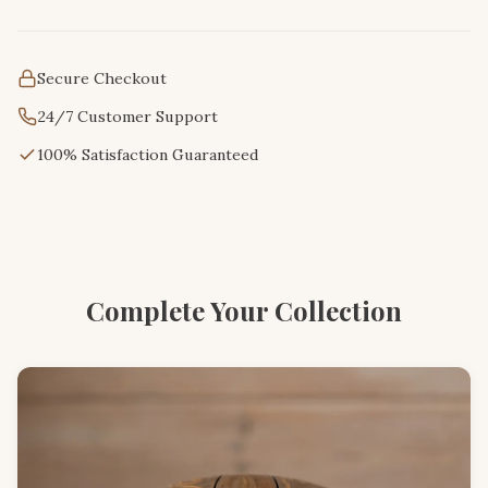
Secure Checkout
24/7 Customer Support
100% Satisfaction Guaranteed
Complete Your Collection