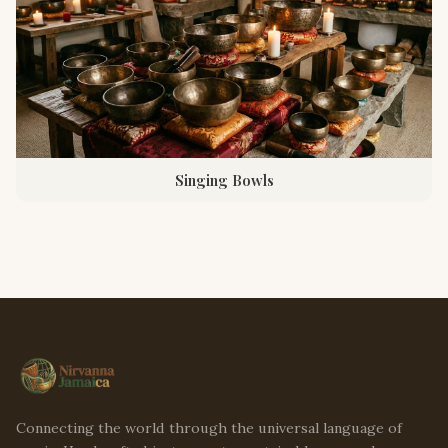
Singing Bowls
Connecting the world through the universal language of