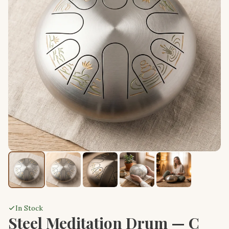
In Stock
Steel Meditation Drum — C