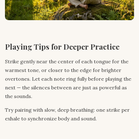
Playing Tips for Deeper Practice
Strike gently near the center of each tongue for the
warmest tone, or closer to the edge for brighter
overtones. Let each note ring fully before playing the
next — the silences between are just as powerful as
the sounds.
Try pairing with slow, deep breathing: one strike per
exhale to synchronize body and sound.