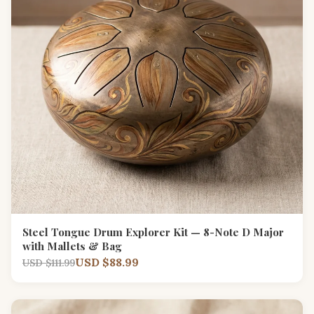
Steel Tongue Drum Explorer Kit — 8-Note D Major
with Mallets & Bag
USD $88.99
USD $111.99