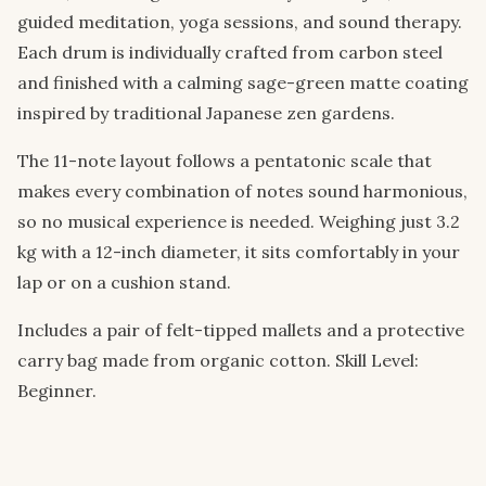
guided meditation, yoga sessions, and sound therapy.
Each drum is individually crafted from carbon steel
and finished with a calming sage-green matte coating
inspired by traditional Japanese zen gardens.
The 11-note layout follows a pentatonic scale that
makes every combination of notes sound harmonious,
so no musical experience is needed. Weighing just 3.2
kg with a 12-inch diameter, it sits comfortably in your
lap or on a cushion stand.
Includes a pair of felt-tipped mallets and a protective
carry bag made from organic cotton. Skill Level:
Beginner.