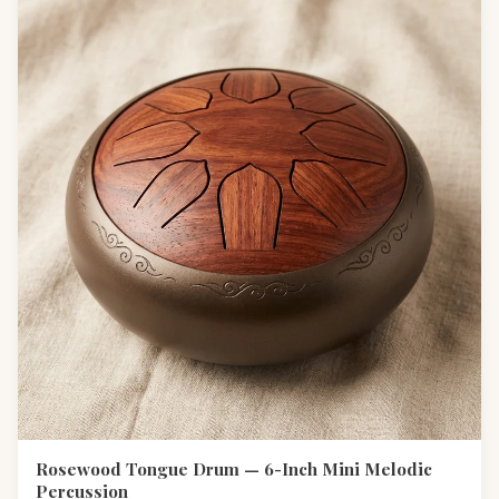
Rosewood Tongue Drum — 6-Inch Mini Melodic
Percussion