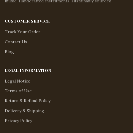
music. Handcrafted instruments, sustainably sourced.
CUSTOMER SERVICE
Track Your Order
Contact Us
Blog
LEGAL INFORMATION
Legal Notice
Terms of Use
Return & Refund Policy
Delivery & Shipping
Privacy Policy