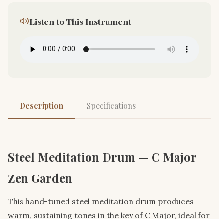
Listen to This Instrument
Description
Specifications
Steel Meditation Drum — C Major
Zen Garden
This hand-tuned steel meditation drum produces
warm, sustaining tones in the key of C Major, ideal for