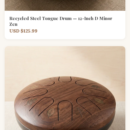
Recycled Steel Tongue Drum — 12-Inch D Minor
Zen
USD $125.99