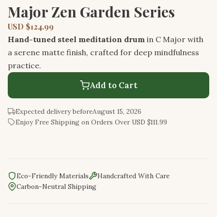
Major Zen Garden Series
USD $124.99
Hand-tuned steel meditation drum
in C Major with
a serene matte finish, crafted for deep mindfulness
practice.
Add to Cart
Expected delivery before
August 15, 2026
Enjoy Free Shipping on Orders Over USD $111.99
Eco-Friendly Materials
Handcrafted With Care
Carbon-Neutral Shipping