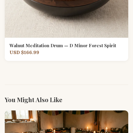
Walnut Meditation Drum — D Minor Forest Spirit
USD $166.99
You Might Also Like