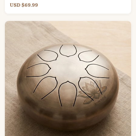
USD $69.99