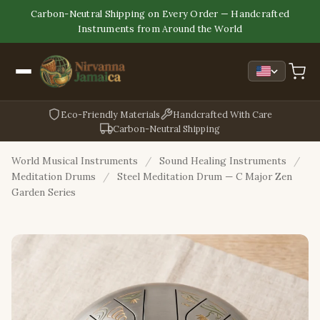
Carbon-Neutral Shipping on Every Order — Handcrafted
Instruments from Around the World
Eco-Friendly Materials
Handcrafted With Care
Carbon-Neutral Shipping
World Musical Instruments
/
Sound Healing Instruments
/
Meditation Drums
/
Steel Meditation Drum — C Major Zen
Garden Series