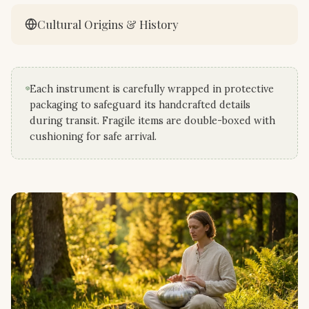
Cultural Origins & History
Each instrument is carefully wrapped in protective
packaging to safeguard its handcrafted details
during transit. Fragile items are double-boxed with
cushioning for safe arrival.