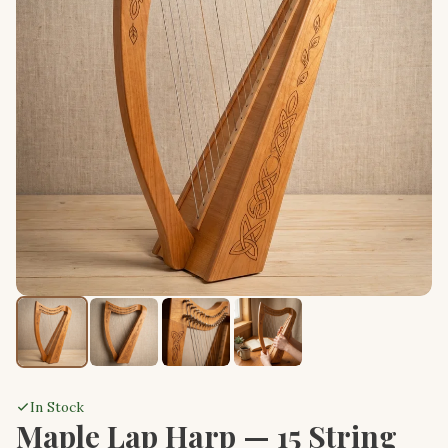
In Stock
Maple Lap Harp — 15 String