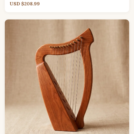
USD $208.99