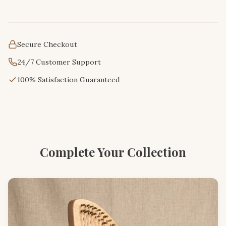
Secure Checkout
24/7 Customer Support
100% Satisfaction Guaranteed
Complete Your Collection