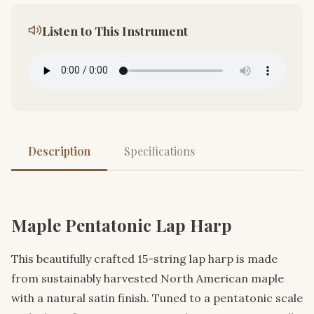
Listen to This Instrument
Description
Specifications
Maple Pentatonic Lap Harp
This beautifully crafted 15-string lap harp is made
from sustainably harvested North American maple
with a natural satin finish. Tuned to a pentatonic scale