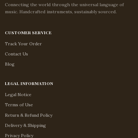
Connecting the world through the universal language of
music. Handcrafted instruments, sustainably sourced.
CUSTOMER SERVICE
Track Your Order
Contact Us
Blog
LEGAL INFORMATION
Legal Notice
Terms of Use
Return & Refund Policy
Delivery & Shipping
Privacy Policy