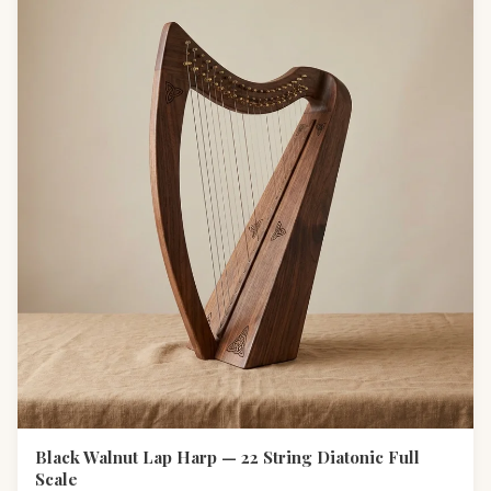
Black Walnut Lap Harp — 22 String Diatonic Full
Scale