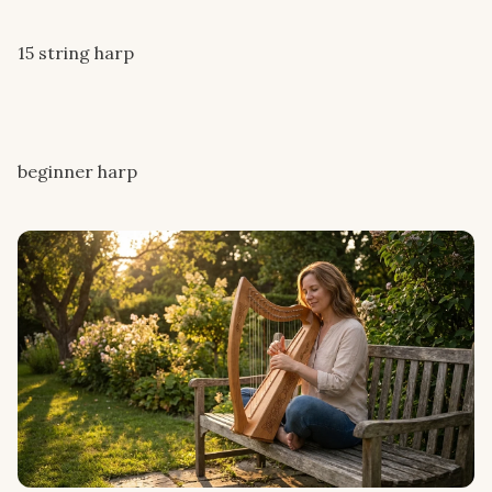
15 string harp
beginner harp