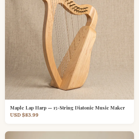
Maple Lap Harp — 15-String Diatonic Music Maker
USD $83.99