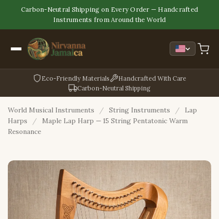
Carbon-Neutral Shipping on Every Order — Handcrafted
Instruments from Around the World
Eco-Friendly Materials
Handcrafted With Care
Carbon-Neutral Shipping
World Musical Instruments
/
String Instruments
/
Lap
Harps
/
Maple Lap Harp — 15 String Pentatonic Warm
Resonance