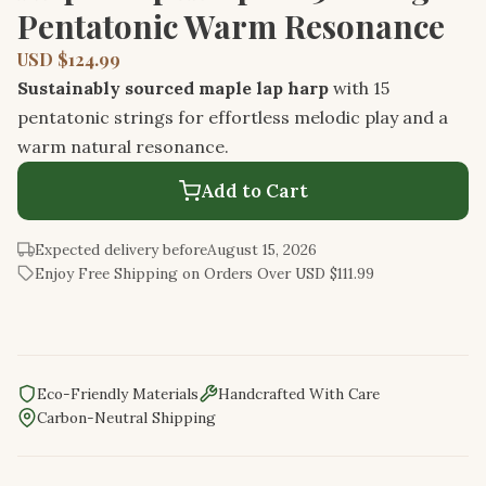
Pentatonic Warm Resonance
USD $124.99
Sustainably sourced maple lap harp
with 15
pentatonic strings for effortless melodic play and a
warm natural resonance.
Add to Cart
Expected delivery before
August 15, 2026
Enjoy Free Shipping on Orders Over USD $111.99
Eco-Friendly Materials
Handcrafted With Care
Carbon-Neutral Shipping