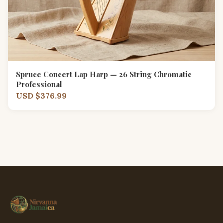
Spruce Concert Lap Harp — 26 String Chromatic
Professional
USD $376.99