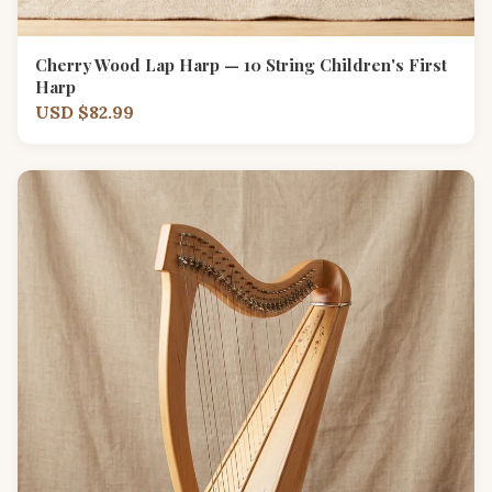
Cherry Wood Lap Harp — 10 String Children's First
Harp
USD $82.99