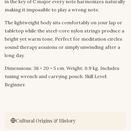
in the key of C major every note harmonizes naturally
making it impossible to play a wrong note.
The lightweight body sits comfortably on your lap or
tabletop while the steel-core nylon strings produce a
bright yet warm tone. Perfect for meditation circles
sound therapy sessions or simply unwinding after a
long day.
Dimensions: 38 × 20 × 5 cm. Weight: 0.9 kg. Includes
tuning wrench and carrying pouch. Skill Level:
Beginner.
Cultural Origins & History