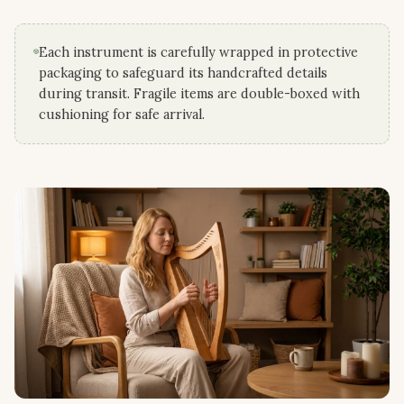
Each instrument is carefully wrapped in protective
packaging to safeguard its handcrafted details
during transit. Fragile items are double-boxed with
cushioning for safe arrival.