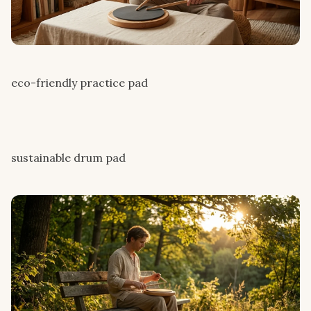
eco-friendly practice pad
sustainable drum pad