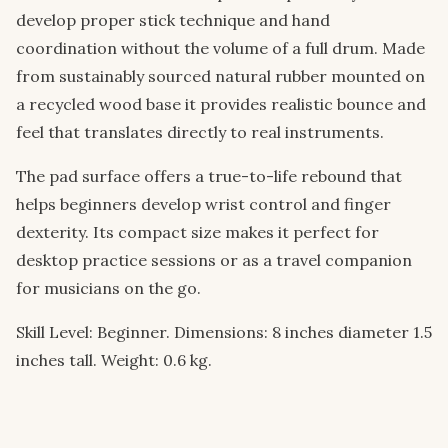
develop proper stick technique and hand
coordination without the volume of a full drum. Made
from sustainably sourced natural rubber mounted on
a recycled wood base it provides realistic bounce and
feel that translates directly to real instruments.
The pad surface offers a true-to-life rebound that
helps beginners develop wrist control and finger
dexterity. Its compact size makes it perfect for
desktop practice sessions or as a travel companion
for musicians on the go.
Skill Level: Beginner. Dimensions: 8 inches diameter 1.5
inches tall. Weight: 0.6 kg.