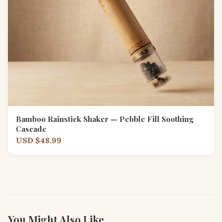
Bamboo Rainstick Shaker — Pebble Fill Soothing
Cascade
USD $48.99
You Might Also Like