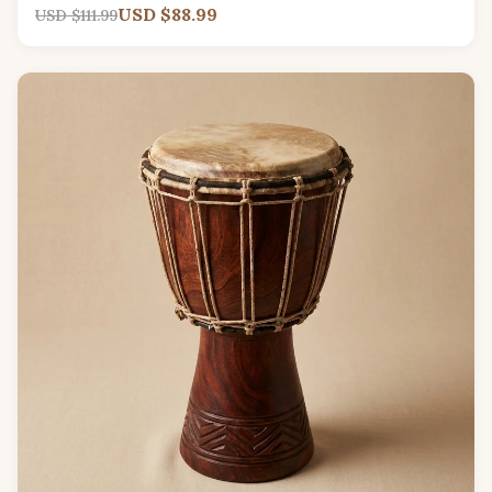
USD $88.99
USD $111.99