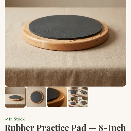
In Stock
Rubber Practice Pad — 8-Inch