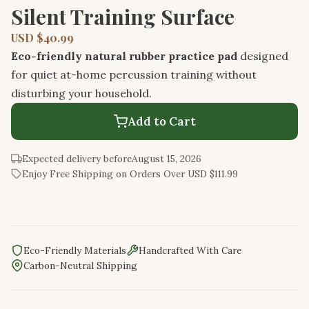
Silent Training Surface
USD $40.99
Eco-friendly natural rubber practice pad
designed
for quiet at-home percussion training without
disturbing your household.
Add to Cart
Expected delivery before
August 15, 2026
Enjoy Free Shipping on Orders Over USD $111.99
Eco-Friendly Materials
Handcrafted With Care
Carbon-Neutral Shipping