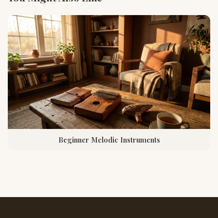
Beginner Melodic Instruments