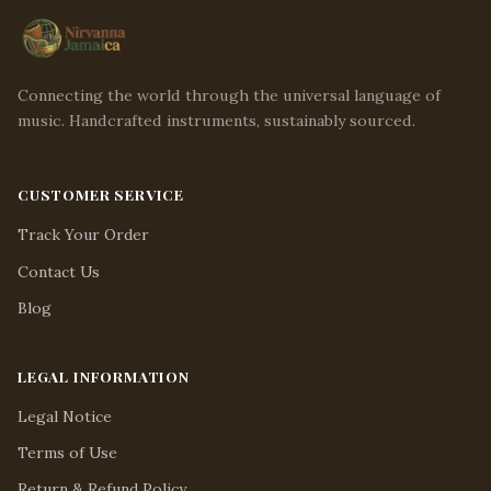
Connecting the world through the universal language of
music. Handcrafted instruments, sustainably sourced.
CUSTOMER SERVICE
Track Your Order
Contact Us
Blog
LEGAL INFORMATION
Legal Notice
Terms of Use
Return & Refund Policy