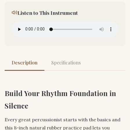
Listen to This Instrument
Description
Specifications
Build Your Rhythm Foundation in
Silence
Every great percussionist starts with the basics and
this 8-inch natural rubber practice pad lets you