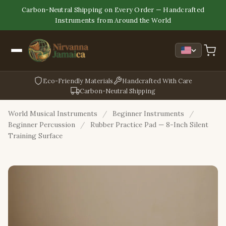
Carbon-Neutral Shipping on Every Order — Handcrafted
Instruments from Around the World
Eco-Friendly Materials
Handcrafted With Care
Carbon-Neutral Shipping
World Musical Instruments
/
Beginner Instruments
/
Beginner Percussion
/
Rubber Practice Pad — 8-Inch Silent
Training Surface