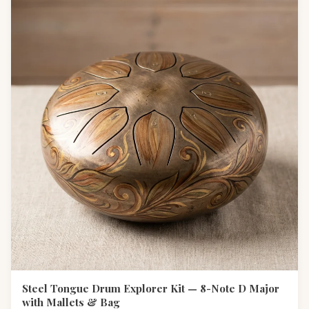
Steel Tongue Drum Explorer Kit — 8-Note D Major
with Mallets & Bag