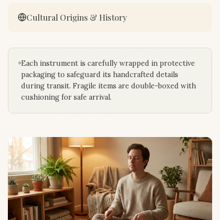
Cultural Origins & History
Each instrument is carefully wrapped in protective
packaging to safeguard its handcrafted details
during transit. Fragile items are double-boxed with
cushioning for safe arrival.