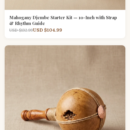
Mahogany Djembe Starter Kit — 10-Inch with Strap
& Rhythm Guide
USD $104.99
USD $132.99