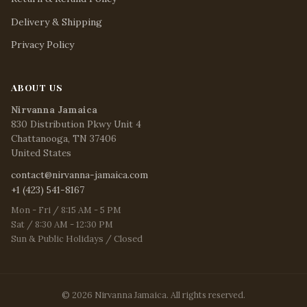
Delivery & Shipping
Privacy Policy
ABOUT US
Nirvanna Jamaica
830 Distribution Pkwy Unit 4
Chattanooga, TN 37406
United States
contact@nirvanna-jamaica.com
+1 (423) 541-8167
Mon - Fri / 8:15 AM - 5 PM
Sat / 8:30 AM - 12:30 PM
Sun & Public Holidays / Closed
© 2026 Nirvanna Jamaica. All rights reserved.