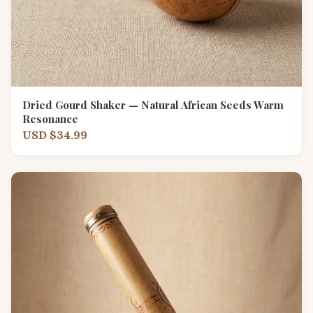
Dried Gourd Shaker — Natural African Seeds Warm
Resonance
USD $34.99