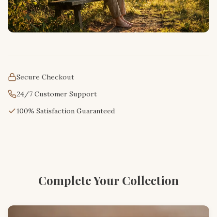
Secure Checkout
24/7 Customer Support
100% Satisfaction Guaranteed
Complete Your Collection